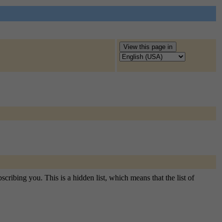
cribing you. This is a hidden list, which means that the list of