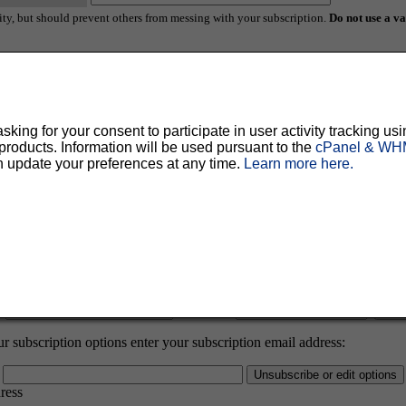
ty, but should prevent others from messing with your subscription.
Do not use a v
ted for you, and it will be sent to you once you've confirmed your subscription. You
al options.
ing for your consent to participate in user activity tracking usi
oducts. Information will be used pursuant to the
cPanel & WHM
n update your preferences at any time.
Learn more here.
:
Password:
 subscription options enter your subscription email address:
dress