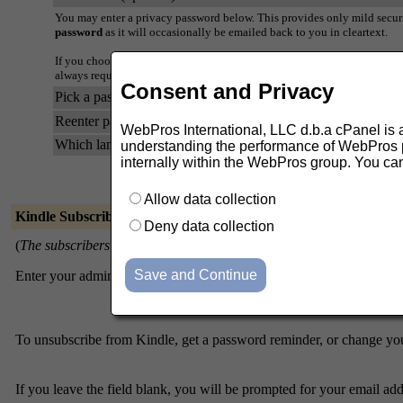
You may enter a privacy password below. This provides only mild securi
password
as it will occasionally be emailed back to you in cleartext.
If you choose not to enter a password, one will be automatically genera
always request a mail-back of your password when you edit your person
Consent and Privacy
Pick a password:
Reenter password to confirm:
WebPros International, LLC d.b.a cPanel is ask
Which language do you prefer to display your messages?
understanding the performance of WebPros pr
internally within the WebPros group. You ca
Allow data collection
Kindle Subscribers
Deny data collection
(
The subscribers list is only available to the list administrator.
)
Enter your admin address and password to visit the subscribers list:
Admin address
To unsubscribe from Kindle, get a password reminder, or change your
If you leave the field blank, you will be prompted for your email ad