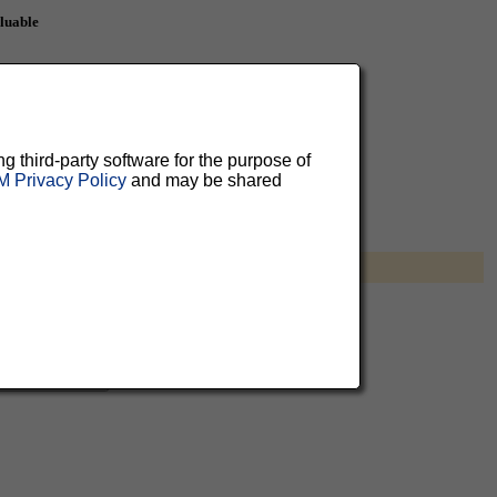
aluable
 can
ng third-party software for the purpose of
 Privacy Policy
and may be shared