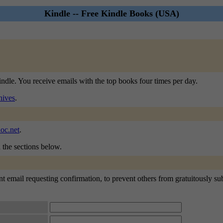
Kindle -- Free Kindle Books (USA)
indle. You receive emails with the top books four times per day.
hives
.
oc.net
.
n the sections below.
t email requesting confirmation, to prevent others from gratuitously subs