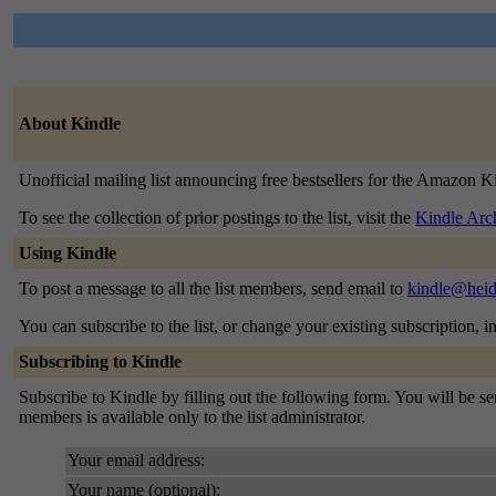
About Kindle
Unofficial mailing list announcing free bestsellers for the Amazon K
To see the collection of prior postings to the list, visit the
Kindle Arc
Using Kindle
To post a message to all the list members, send email to
kindle@heid
You can subscribe to the list, or change your existing subscription, i
Subscribing to Kindle
Subscribe to Kindle by filling out the following form. You will be sen
members is available only to the list administrator.
Your email address:
Your name (optional):