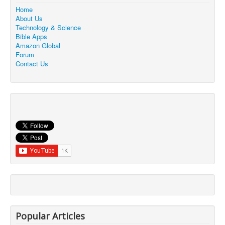
Home
About Us
Technology & Science
Bible Apps
Amazon Global
Forum
Contact Us
Popular Articles