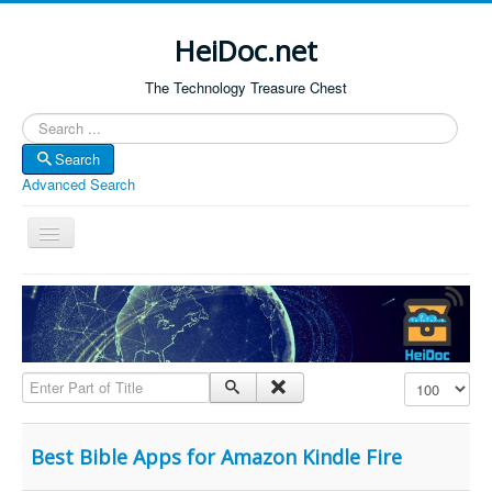
HeiDoc.net
The Technology Treasure Chest
Search
Search
Advanced Search
Toggle
Navigation
Home
About Us
Technology & Science
Enter Part of Title
Display #
Bible Apps
Amazon Global
Best Bible Apps for Amazon Kindle Fire
Forum