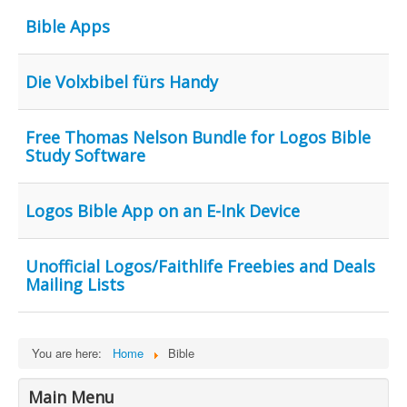
Contact Us
Bible Apps
Die Volxbibel fürs Handy
Free Thomas Nelson Bundle for Logos Bible
Study Software
Logos Bible App on an E-Ink Device
Unofficial Logos/Faithlife Freebies and Deals
Mailing Lists
You are here:
Home
Bible
Main Menu