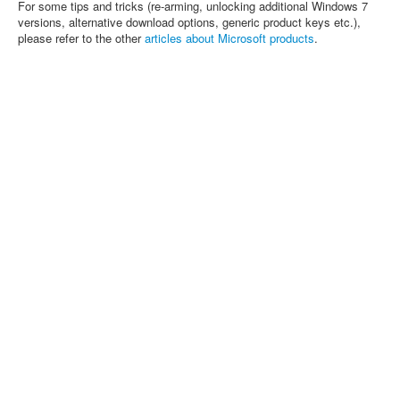
For some tips and tricks (re-arming, unlocking additional Windows 7
versions, alternative download options, generic product keys etc.),
please refer to the other
articles about Microsoft products
.