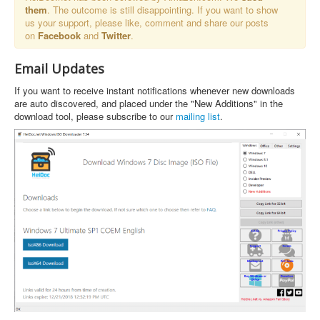
them
. The outcome is still disappointing. If you want to show
us your support, please like, comment and share our posts
on
Facebook
and
Twitter
.
Email Updates
If you want to receive instant notifications whenever new downloads
are auto discovered, and placed under the "New Additions" in the
download tool, please subscribe to our
mailing list
.