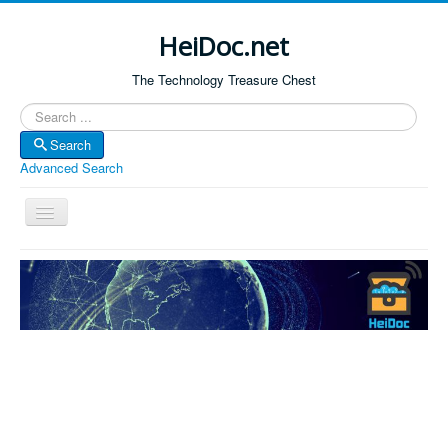
HeiDoc.net
The Technology Treasure Chest
Search
Search
Advanced Search
Toggle
Navigation
Home
About Us
Technology & Science
Bible Apps
Amazon Global
Forum