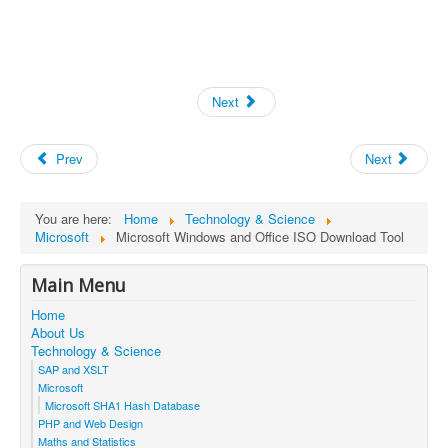
Next
Prev
Next
You are here:
Home
Technology & Science
Microsoft
Microsoft Windows and Office ISO Download Tool
Main Menu
Home
About Us
Technology & Science
SAP and XSLT
Microsoft
Microsoft SHA1 Hash Database
PHP and Web Design
Maths and Statistics