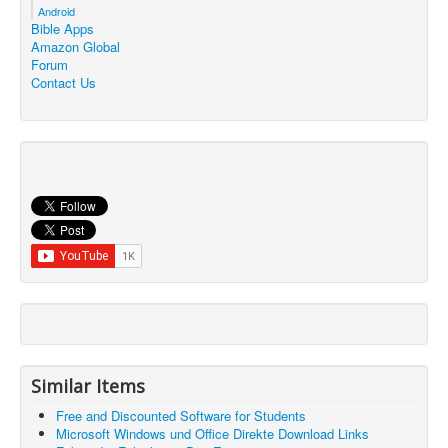
Android
Bible Apps
Amazon Global
Forum
Contact Us
Similar Items
Free and Discounted Software for Students
Microsoft Windows und Office Direkte Download Links