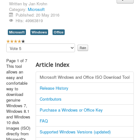
Written by
Jan Krohn
Category:
Microsoft
Published: 20 May 2016
Hits: 49963819
Microsoft
Windows
Office
U
s
Please
e
Rate
r
Page 1 of 7
R
Article Index
This tool
a
allows an
t
Microsoft Windows and Office ISO Download Tool
easy and
i
comfortable
n
Release History
way to
g
download
:
Contributors
genuine
Windows 7,
4
Purchase a Windows or Office Key
Windows 8.1
and Windows
/
FAQ
10 disk
images (ISO)
5
Supported Windows Versions (updated)
directly from
Microsoft's