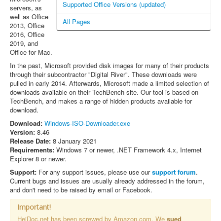
Supported Office Versions (updated)
servers, as
well as Office
All Pages
2013, Office
2016, Office
2019, and
Office for Mac.
In the past, Microsoft provided disk images for many of their products
through their subcontractor "Digital River". These downloads were
pulled in early 2014. Afterwards, Microsoft made a limited selection of
downloads available on their TechBench site. Our tool is based on
TechBench, and makes a range of hidden products available for
download.
Download:
Windows-ISO-Downloader.exe
Version:
8.46
Release Date:
8 January 2021
Requirements:
Windows 7 or newer, .NET Framework 4.x, Internet
Explorer 8 or newer.
Support:
For any support issues, please use our
support forum
.
Current bugs and issues are usually already addressed in the forum,
and don't need to be raised by email or Facebook.
Important!
HeiDoc.net has been screwed by Amazon.com. We
sued