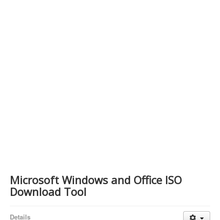
Contact Us
Microsoft Windows and Office ISO
Download Tool
Details