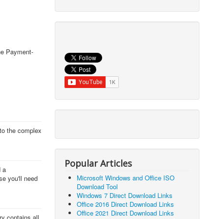
The Payment-
 to the complex
Popular Articles
d a
Microsoft Windows and Office ISO
se you'll need
Download Tool
Windows 7 Direct Download Links
Office 2016 Direct Download Links
Office 2021 Direct Download Links
y contains all