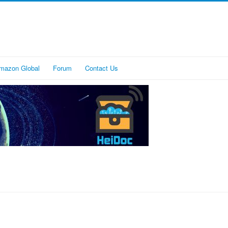
mazon Global
Forum
Contact Us