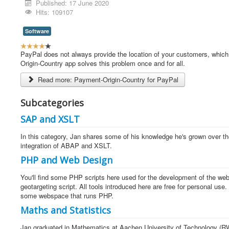
Published: 17 June 2020
Hits: 109107
Software
U
s
PayPal does not always provide the location of your customers, which 
e
Origin-Country app solves this problem once and for all.
r
Read more: Payment-Origin-Country for PayPal
R
a
t
Subcategories
i
SAP and XSLT
n
g
In this category, Jan shares some of his knowledge he's grown over th
:
integration of ABAP and XSLT.
4
PHP and Web Design
/
You'll find some PHP scripts here used for the development of the webs
geotargeting script. All tools introduced here are free for personal us
5
some webspace that runs PHP.
Maths and Statistics
Jan graduated in Mathematics at Aachen University of Technology (RWT