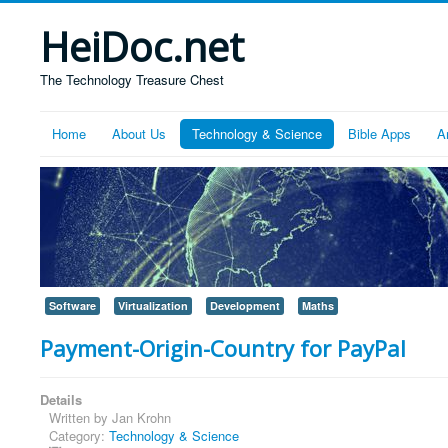
HeiDoc.net
The Technology Treasure Chest
Home
About Us
Technology & Science
Bible Apps
A
Software
Virtualization
Development
Maths
Payment-Origin-Country for PayPal
Details
Written by
Jan Krohn
Category:
Technology & Science