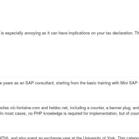
is especially annoying as it can have implications on your tax declaration. 
e years as an SAP consultant, starting from the basic training with Mini SAP
ites vic-fontaine.com and heidoc.net, including a counter, a banner plug, an
e. In most cases, no PHP knowledge is required for implementation, but of cour
H), and also spent an exchange year at the University of York. This categor