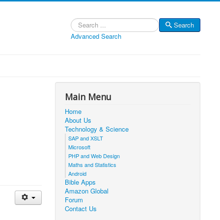
Search
Search
Advanced Search
Main Menu
Home
About Us
Technology & Science
SAP and XSLT
Microsoft
PHP and Web Design
Maths and Statistics
Android
Bible Apps
Amazon Global
Forum
Contact Us