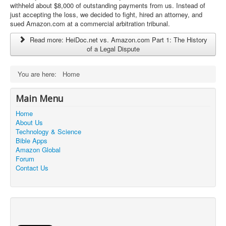
a
withheld about $8,000 of outstanding payments from us. Instead of
t
just accepting the loss, we decided to fight, hired an attorney, and
i
sued Amazon.com at a commercial arbitration tribunal.
n
Read more: HeiDoc.net vs. Amazon.com Part 1: The History
g
of a Legal Dispute
:
5
You are here:
Home
/
Main Menu
5
Home
About Us
Technology & Science
Bible Apps
Amazon Global
Forum
Contact Us