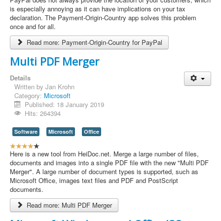
e
is especially annoying as it can have implications on your tax
r
declaration. The Payment-Origin-Country app solves this problem
R
once and for all.
a
Read more: Payment-Origin-Country for PayPal
t
i
Multi PDF Merger
n
g
Details
:
Written by
Jan Krohn
Category:
Microsoft
4
Published: 18 January 2019
Hits: 264394
/
Software
Microsoft
Office
5
U
s
Here is a new tool from HeiDoc.net. Merge a large number of files,
e
documents and images into a single PDF file with the new "Multi PDF
r
Merger". A large number of document types is supported, such as
R
Microsoft Office, images text files and PDF and PostScript
a
documents.
t
Read more: Multi PDF Merger
i
n