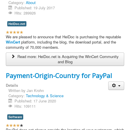
Category:
About
Contact Us
Published: 19 July 2017
Hits: 289926
HeiDoc.net
U
s
We are pleased to announce that HeiDoc is purchasing the reputable
e
WinCert
platform, including the blog, the download portal, and the
r
community of 70,000 members.
R
Read more: HeiDoc.net is Acquiring the WinCert Community
a
and Blog
t
i
n
Payment-Origin-Country for PayPal
g
:
Details
Written by
Jan Krohn
5
Category:
Technology & Science
Published: 17 June 2020
/
Hits: 109111
5
Software
U
s
PayPal does not always provide the location of your customers, which