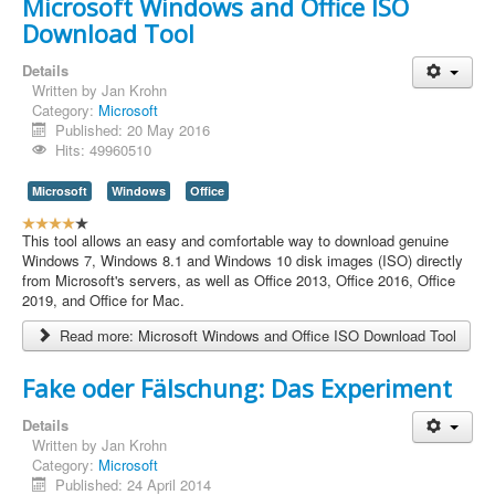
Microsoft Windows and Office ISO
g
Download Tool
:
4
Details
Written by
Jan Krohn
/
Category:
Microsoft
Published: 20 May 2016
5
Hits: 49960510
Microsoft
Windows
Office
U
s
This tool allows an easy and comfortable way to download genuine
e
Windows 7, Windows 8.1 and Windows 10 disk images (ISO) directly
r
from Microsoft's servers, as well as Office 2013, Office 2016, Office
R
2019, and Office for Mac.
a
Read more: Microsoft Windows and Office ISO Download Tool
t
i
n
Fake oder Fälschung: Das Experiment
g
:
Details
Written by
Jan Krohn
4
Category:
Microsoft
Published: 24 April 2014