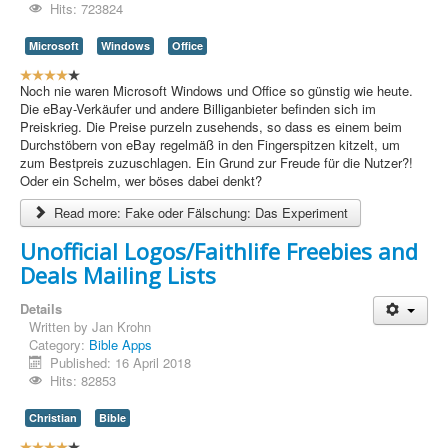
/
Hits: 723824
5
Microsoft
Windows
Office
U
s
Noch nie waren Microsoft Windows und Office so günstig wie heute.
e
Die eBay-Verkäufer und andere Billiganbieter befinden sich im
r
Preiskrieg. Die Preise purzeln zusehends, so dass es einem beim
R
Durchstöbern von eBay regelmäß in den Fingerspitzen kitzelt, um
a
zum Bestpreis zuzuschlagen. Ein Grund zur Freude für die Nutzer?!
t
Oder ein Schelm, wer böses dabei denkt?
i
Read more: Fake oder Fälschung: Das Experiment
n
g
Unofficial Logos/Faithlife Freebies and
:
Deals Mailing Lists
4
Details
/
Written by
Jan Krohn
Category:
Bible Apps
5
Published: 16 April 2018
Hits: 82853
Christian
Bible
U