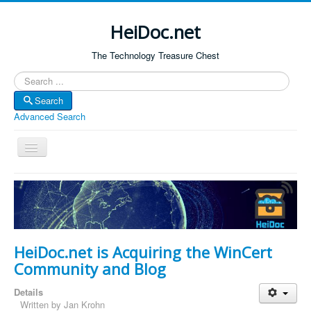
HeiDoc.net
The Technology Treasure Chest
Search
Search
Advanced Search
Toggle
Navigation
Home
About Us
Technology & Science
HeiDoc.net is Acquiring the WinCert
Bible Apps
Community and Blog
Amazon Global
Details
Forum
Written by
Jan Krohn