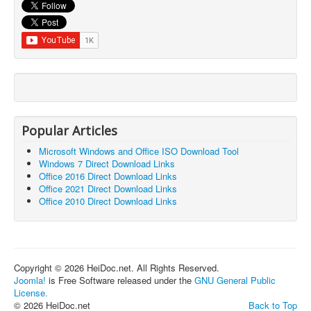
Popular Articles
Microsoft Windows and Office ISO Download Tool
Windows 7 Direct Download Links
Office 2016 Direct Download Links
Office 2021 Direct Download Links
Office 2010 Direct Download Links
Copyright © 2026 HeiDoc.net. All Rights Reserved.
Joomla!
is Free Software released under the
GNU General Public
License.
© 2026 HeiDoc.net
Back to Top