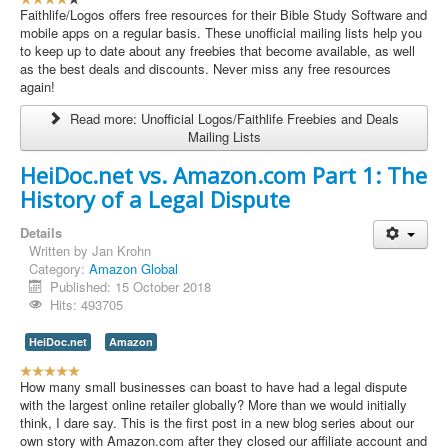
s
Faithlife/Logos offers free resources for their Bible Study Software and
e
mobile apps on a regular basis. These unofficial mailing lists help you
r
to keep up to date about any freebies that become available, as well
R
as the best deals and discounts. Never miss any free resources
a
again!
t
Read more: Unofficial Logos/Faithlife Freebies and Deals
i
Mailing Lists
n
g
HeiDoc.net vs. Amazon.com Part 1: The
:
History of a Legal Dispute
4
Details
/
Written by
Jan Krohn
Category:
Amazon Global
5
Published: 15 October 2018
Hits: 493705
HeiDoc.net
Amazon
U
s
How many small businesses can boast to have had a legal dispute
e
with the largest online retailer globally? More than we would initially
r
think, I dare say. This is the first post in a new blog series about our
R
own story with Amazon.com after they closed our affiliate account and