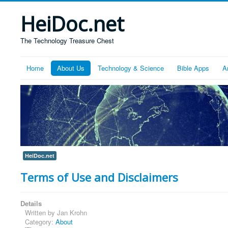
HeiDoc.net
The Technology Treasure Chest
Home
About Us
Technology & Science
Bible Apps
A
HeiDoc.net
Terms of Use and Disclaimers
Details
Written by
Jan Krohn
Category:
About