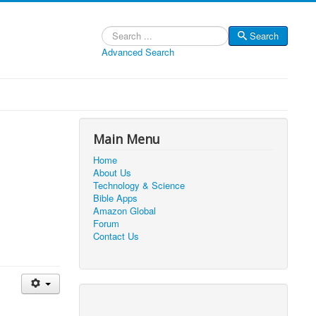
Search
Search
Advanced Search
Main Menu
Home
About Us
Technology & Science
Bible Apps
Amazon Global
Forum
Contact Us