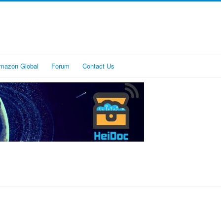
mazon Global
Forum
Contact Us