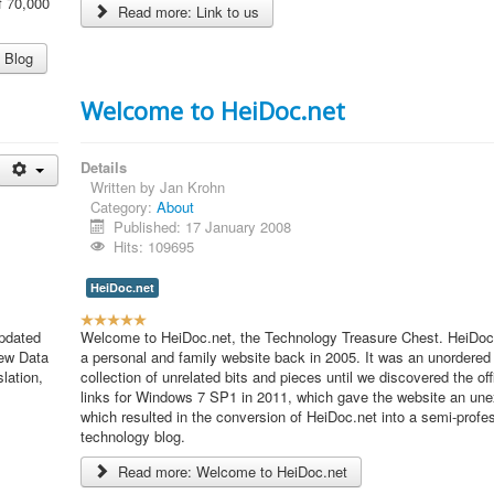
f 70,000
Read more: Link to us
R
a
t
 Blog
i
n
Welcome to HeiDoc.net
g
:
Details
4
Written by
Jan Krohn
Category:
About
/
Published: 17 January 2008
Hits: 109695
5
HeiDoc.net
U
pdated
s
Welcome to HeiDoc.net, the Technology Treasure Chest. HeiDoc.
new Data
e
a personal and family website back in 2005. It was an unordered
lation,
r
collection of unrelated bits and pieces until we discovered the of
R
links for Windows 7 SP1 in 2011, which gave the website an une
a
which resulted in the conversion of HeiDoc.net into a semi-profe
t
technology blog.
i
Read more: Welcome to HeiDoc.net
n