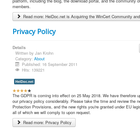
e
platform, including the blog, the download portal, and the community o
r
members.
R
Read more: HeiDoc.net is Acquiring the WinCert Community and
a
t
i
Privacy Policy
n
g
:
Details
Written by
Jan Krohn
5
Category:
About
Published: 16 September 2011
/
Hits: 139221
5
HeiDoc.net
U
s
The GDPR is coming into effect on 25 May 2018. We have therefore u
e
our privacy policy considerably. Please take the time and review the 
r
Protection Provisions, and the new rights you're granted under EU legis
R
all of which we will comply to upon request.
a
Read more: Privacy Policy
t
i
n