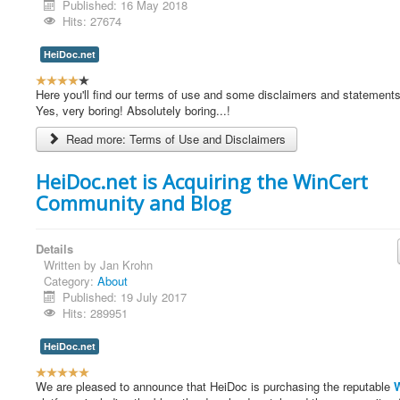
Published: 16 May 2018
Hits: 27674
HeiDoc.net
U
s
Here you'll find our terms of use and some disclaimers and statements a
e
Yes, very boring! Absolutely boring...!
r
Read more: Terms of Use and Disclaimers
R
a
t
HeiDoc.net is Acquiring the WinCert
i
Community and Blog
n
g
:
Details
Written by
Jan Krohn
4
Category:
About
Published: 19 July 2017
/
Hits: 289951
5
HeiDoc.net
U
s
We are pleased to announce that HeiDoc is purchasing the reputable
W