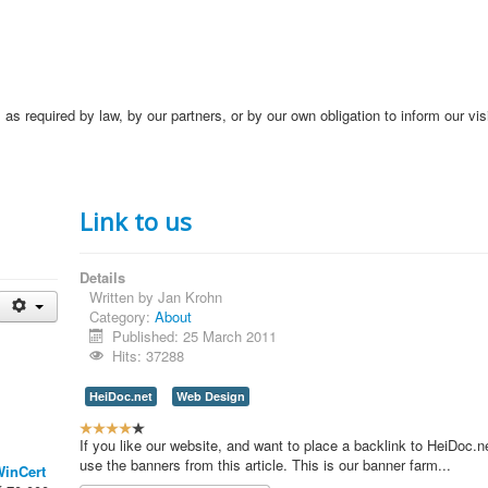
s required by law, by our partners, or by our own obligation to inform our vis
Link to us
Details
Written by
Jan Krohn
Category:
About
Published: 25 March 2011
Hits: 37288
HeiDoc.net
Web Design
U
s
If you like our website, and want to place a backlink to HeiDoc.n
e
use the banners from this article. This is our banner farm...
inCert
r