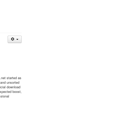
net started as
 and unsorted
ficial download
xpected boost,
ssional