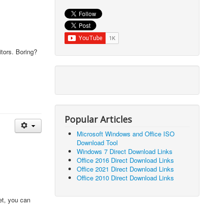
itors. Boring?
Popular Articles
Microsoft Windows and Office ISO
Download Tool
Windows 7 Direct Download Links
Office 2016 Direct Download Links
Office 2021 Direct Download Links
Office 2010 Direct Download Links
et, you can