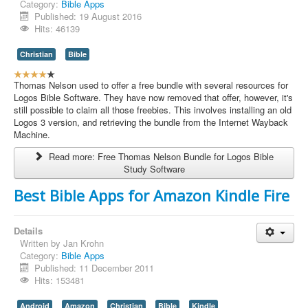
Category:
Bible Apps
Published: 19 August 2016
Hits: 46139
Christian
Bible
U
s
Thomas Nelson used to offer a free bundle with several resources for
e
Logos Bible Software. They have now removed that offer, however, it's
r
still possible to claim all those freebies. This involves installing an old
R
Logos 3 version, and retrieving the bundle from the Internet Wayback
a
Machine.
t
Read more: Free Thomas Nelson Bundle for Logos Bible
i
Study Software
n
g
Best Bible Apps for Amazon Kindle Fire
:
4
Details
Written by
Jan Krohn
/
Category:
Bible Apps
Published: 11 December 2011
5
Hits: 153481
Android
Amazon
Christian
Bible
Kindle