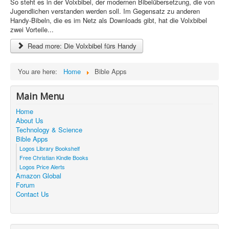
So steht es in der Volxbibel, der modernen Bibelübersetzung, die von
i
Jugendlichen verstanden werden soll. Im Gegensatz zu anderen
n
Handy-Bibeln, die es im Netz als Downloads gibt, hat die Volxbibel
g
zwei Vorteile...
:
Read more: Die Volxbibel fürs Handy
5
/
You are here:
Home
Bible Apps
5
Main Menu
Home
About Us
Technology & Science
Bible Apps
Logos Library Bookshelf
Free Christian Kindle Books
Logos Price Alerts
Amazon Global
Forum
Contact Us