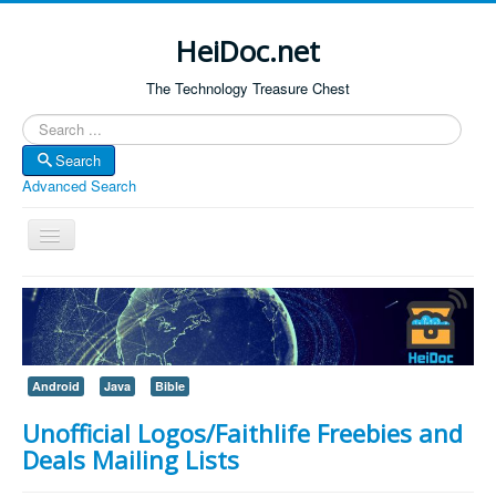
HeiDoc.net
The Technology Treasure Chest
Search
Search
Advanced Search
Toggle
Navigation
Home
About Us
Technology & Science
Android
Java
Bible
Bible Apps
Unofficial Logos/Faithlife Freebies and
Amazon Global
Deals Mailing Lists
Forum