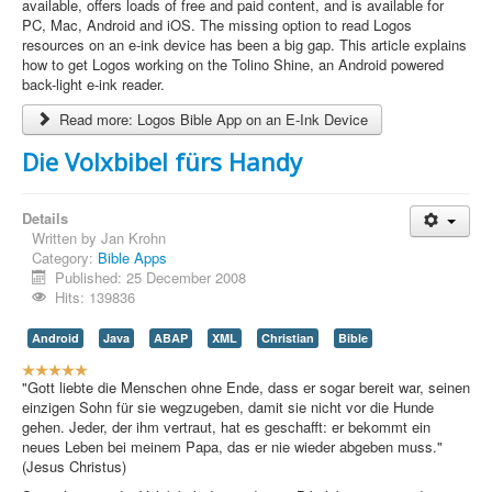
e
available, offers loads of free and paid content, and is available for
r
PC, Mac, Android and iOS. The missing option to read Logos
R
resources on an e-ink device has been a big gap. This article explains
a
how to get Logos working on the Tolino Shine, an Android powered
t
back-light e-ink reader.
i
Read more: Logos Bible App on an E-Ink Device
n
g
Die Volxbibel fürs Handy
:
4
Details
Written by
Jan Krohn
/
Category:
Bible Apps
Published: 25 December 2008
5
Hits: 139836
Android
Java
ABAP
XML
Christian
Bible
U
s
"Gott liebte die Menschen ohne Ende, dass er sogar bereit war, seinen
e
einzigen Sohn für sie wegzugeben, damit sie nicht vor die Hunde
r
gehen. Jeder, der ihm vertraut, hat es geschafft: er bekommt ein
R
neues Leben bei meinem Papa, das er nie wieder abgeben muss."
a
(Jesus Christus)
t