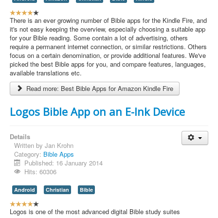
U
s
There is an ever growing number of Bible apps for the Kindle Fire, and
e
it's not easy keeping the overview, especially choosing a suitable app
r
for your Bible reading. Some contain a lot of advertising, others
R
require a permanent internet connection, or similar restrictions. Others
a
focus on a certain denomination, or provide additional features. We've
t
picked the best Bible apps for you, and compare features, languages,
i
available translations etc.
n
Read more: Best Bible Apps for Amazon Kindle Fire
g
:
Logos Bible App on an E-Ink Device
4
/
Details
Written by
Jan Krohn
5
Category:
Bible Apps
Published: 16 January 2014
Hits: 60306
Android
Christian
Bible
U
s
Logos is one of the most advanced digital Bible study suites