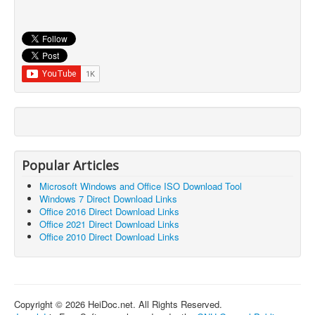
Popular Articles
Microsoft Windows and Office ISO Download Tool
Windows 7 Direct Download Links
Office 2016 Direct Download Links
Office 2021 Direct Download Links
Office 2010 Direct Download Links
Copyright © 2026 HeiDoc.net. All Rights Reserved.