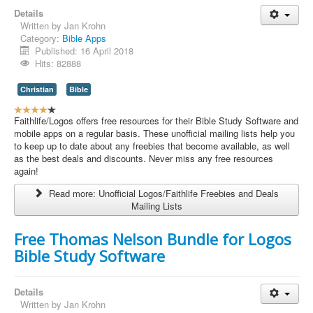
Contact Us
Details
Written by
Jan Krohn
Category:
Bible Apps
Published: 16 April 2018
Hits: 82888
Christian
Bible
U
s
Faithlife/Logos offers free resources for their Bible Study Software and
e
mobile apps on a regular basis. These unofficial mailing lists help you
r
to keep up to date about any freebies that become available, as well
R
as the best deals and discounts. Never miss any free resources
a
again!
t
Read more: Unofficial Logos/Faithlife Freebies and Deals
i
Mailing Lists
n
g
:
Free Thomas Nelson Bundle for Logos
Bible Study Software
4
/
Details
Written by
Jan Krohn
5