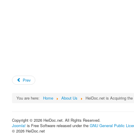
Prev
You are here:
Home
About Us
HeiDoc.net is Acquiring th
Copyright © 2026 HeiDoc.net. All Rights Reserved.
Joomla!
is Free Software released under the
GNU General Public Lice
© 2026 HeiDoc.net