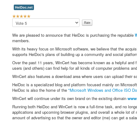
HeiDoc.net
U
s
Please
e
Rate
r
We are pleased to announce that HeiDoc is purchasing the reputable
W
R
members.
a
t
With its heavy focus on Microsoft software, we believe that the acquis
i
supports HeiDoc's plans of building up a community and social platfor
n
Over the past 11 years, WinCert has become known as a helpful and f
g
users (and others) can find help for all kinds of computer problems an
:
WinCert also features a download area where users can upload their s
5
HeiDoc is a specialized blog and platform focused mainly on Microso
HeiDoc is also the home of the
"Microsoft Windows and Office ISO Do
/
WinCert will continue under its own brand on the existing domain
www.
5
Running both HeiDoc and WinCert is now a full-time task, and no long
applications and upcoming browser plugins, and overall a whole lot of 
amount of advertising so that the owner and editor (me) can get a salar