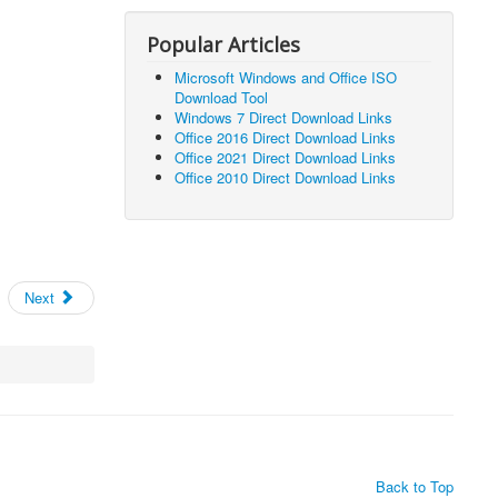
Popular Articles
Microsoft Windows and Office ISO
Download Tool
Windows 7 Direct Download Links
Office 2016 Direct Download Links
Office 2021 Direct Download Links
Office 2010 Direct Download Links
Next
Back to Top