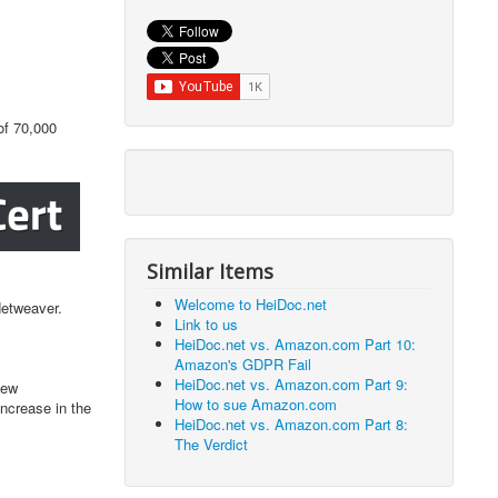
of 70,000
Similar Items
Welcome to HeiDoc.net
Netweaver.
Link to us
HeiDoc.net vs. Amazon.com Part 10:
Amazon's GDPR Fail
HeiDoc.net vs. Amazon.com Part 9:
new
How to sue Amazon.com
increase in the
HeiDoc.net vs. Amazon.com Part 8:
The Verdict