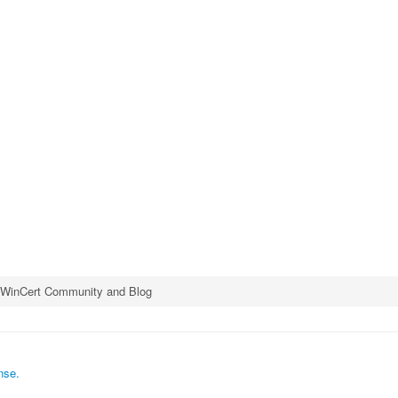
e WinCert Community and Blog
nse.