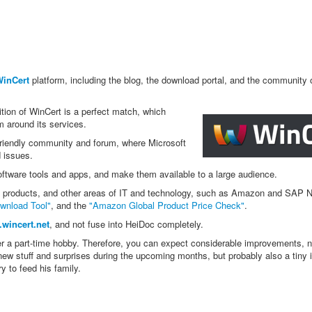
inCert
platform, including the blog, the download portal, and the community 
ition of WinCert is a perfect match, which
m around its services.
riendly community and forum, where Microsoft
d issues.
oftware tools and apps, and make them available to a large audience.
ft products, and other areas of IT and technology, such as Amazon and SAP 
wnload Tool"
, and the
"Amazon Global Product Price Check"
.
wincert.net
, and not fuse into HeiDoc completely.
er a part-time hobby. Therefore, you can expect considerable improvements, 
new stuff and surprises during the upcoming months, but probably also a tiny 
y to feed his family.