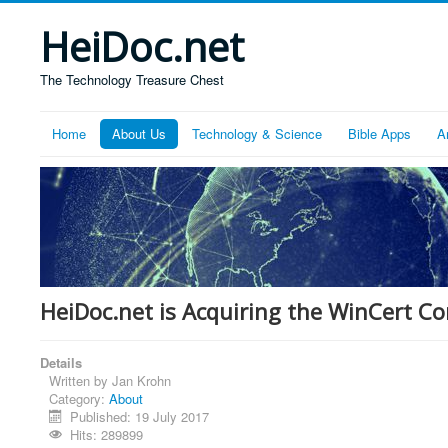
HeiDoc.net
The Technology Treasure Chest
Home
About Us
Technology & Science
Bible Apps
A
HeiDoc.net is Acquiring the WinCert 
Details
Written by
Jan Krohn
Category:
About
Published: 19 July 2017
Hits: 289899