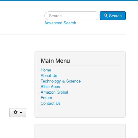
Search
Search
Advanced Search
Main Menu
Home
About Us
Technology & Science
Bible Apps
Amazon Global
Forum
Contact Us