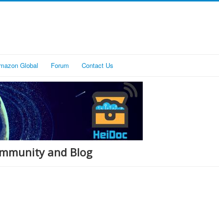
mazon Global
Forum
Contact Us
Community and Blog