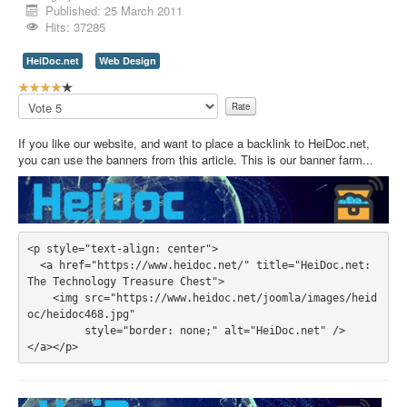
Published: 25 March 2011
Contact Us
Hits: 37285
HeiDoc.net
Web Design
U
s
Please
e
Rate
r
If you like our website, and want to place a backlink to HeiDoc.net,
R
you can use the banners from this article. This is our banner farm...
a
t
i
n
g
:
<p style="text-align: center">

  <a href="https://www.heidoc.net/" title="HeiDoc.net: 
4
The Technology Treasure Chest">

    <img src="https://www.heidoc.net/joomla/images/heid
/
oc/heidoc468.jpg" 

         style="border: none;" alt="HeiDoc.net" />

5