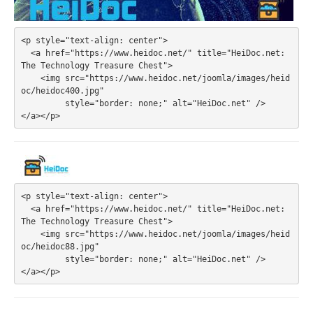
<p style="text-align: center">

  <a href="https://www.heidoc.net/" title="HeiDoc.net: 
The Technology Treasure Chest">

    <img src="https://www.heidoc.net/joomla/images/heid
oc/heidoc400.jpg" 

         style="border: none;" alt="HeiDoc.net" />

<p style="text-align: center">

  <a href="https://www.heidoc.net/" title="HeiDoc.net: 
The Technology Treasure Chest">

    <img src="https://www.heidoc.net/joomla/images/heid
oc/heidoc88.jpg" 

         style="border: none;" alt="HeiDoc.net" />
