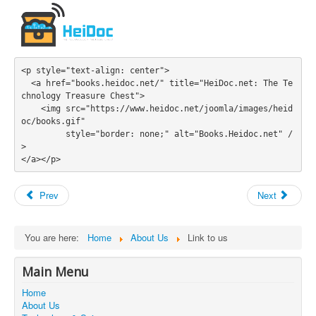
<p style="text-align: center">

  <a href="books.heidoc.net/" title="HeiDoc.net: The Te
chnology Treasure Chest">

    <img src="https://www.heidoc.net/joomla/images/heid
oc/books.gif" 

         style="border: none;" alt="Books.Heidoc.net" /
>

Prev
Next
You are here:
Home
About Us
Link to us
Main Menu
Home
About Us