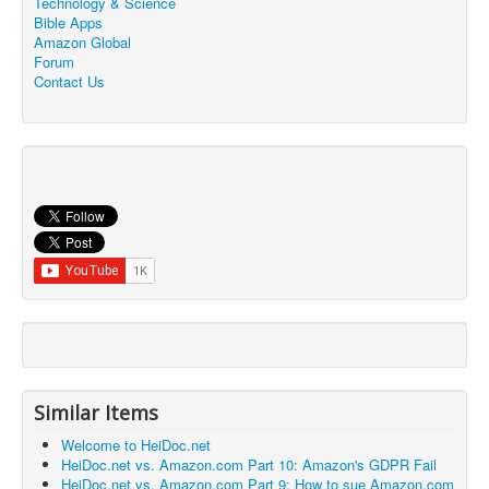
Technology & Science
Bible Apps
Amazon Global
Forum
Contact Us
Similar Items
Welcome to HeiDoc.net
HeiDoc.net vs. Amazon.com Part 10: Amazon's GDPR Fail
HeiDoc.net vs. Amazon.com Part 9: How to sue Amazon.com