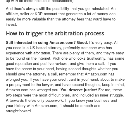
up with all these ridiculous accusations).
And there's always still the possibility that you get reinstated. An
affiliate, seller or KDP account that generates a lot of money can
easily be more valuable than the attorney fees that you'd have to
invest.
How to trigger the arbitration process
Still interested in suing Amazon.com? Good.
It's very easy. All
you need is a US based attorney, preferably someone who has
experience with arbritation. There are plenty of them, and they're easy
to be found on the internet. Pick one who looks trustworthy, has some
good reputation and positive reviews, and give them a call. If you
have the phone in your hand, having second thoughts whether you
should give the attorney a call, remember that Amazon.com has
wronged you. If you have your credit card in your hand, about to make
a pre-payment to the lawyer, and have second thoughts, keep in mind,
Amazon.com has wronged you.
You deserve justice!
For me, these
two steps were the most difficult ones, and included an inner struggle.
Afterwards there's only paperwork. If you know your business and
your history with Amazon.com, it should be smooth and
straightforward.