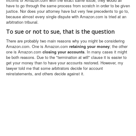
victims of Amazon.com with the exact same issue, they would all
have to go through the same process from scratch in order to be given
justice. Nor does your attorney have but very few precedents to go to,
because almost every single dispute with Amazon.com is tried at an
arbitration tribunal.
To sue or not to sue, that is the question
There are probably two main reasons why you might be considering
Amazon.com. One is Amazon.com
retaining your money
; the other
one is Amazon.com
closing your accounts
. In many cases it might
be both reasons. Due to the "termination at will" clause it is easier to
get your money than to have your accounts restored. However, my
lawyer told me that some arbitrators decide for account
reinstatements, and others decide against it.