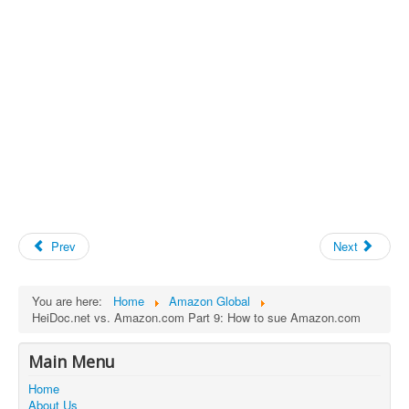
Prev
Next
You are here:
Home
Amazon Global
HeiDoc.net vs. Amazon.com Part 9: How to sue Amazon.com
Main Menu
Home
About Us