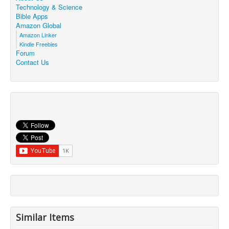
Technology & Science
Bible Apps
Amazon Global
Amazon Linker
Kindle Freebies
Forum
Contact Us
Similar Items