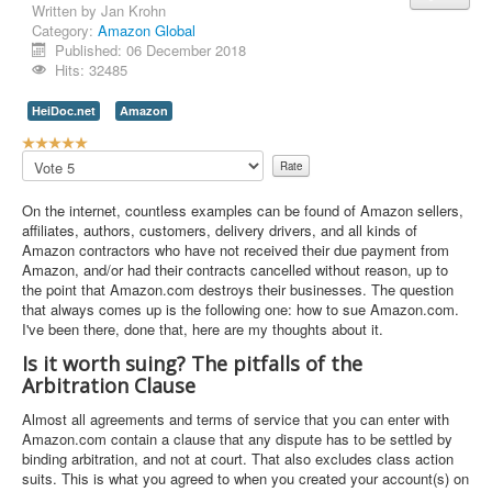
Written by
Jan Krohn
Category:
Amazon Global
Contact Us
Published: 06 December 2018
Hits: 32485
HeiDoc.net
Amazon
U
s
Please
e
Rate
r
On the internet, countless examples can be found of Amazon sellers,
R
affiliates, authors, customers, delivery drivers, and all kinds of
a
Amazon contractors who have not received their due payment from
t
Amazon, and/or had their contracts cancelled without reason, up to
i
the point that Amazon.com destroys their businesses. The question
n
that always comes up is the following one: how to sue Amazon.com.
g
I've been there, done that, here are my thoughts about it.
:
Is it worth suing? The pitfalls of the
5
Arbitration Clause
/
Almost all agreements and terms of service that you can enter with
Amazon.com contain a clause that any dispute has to be settled by
5
binding arbitration, and not at court. That also excludes class action
suits. This is what you agreed to when you created your account(s) on