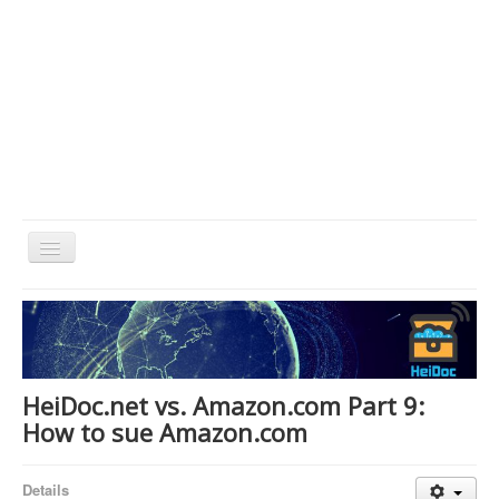
Toggle
Navigation
Home
About Us
Technology & Science
HeiDoc.net vs. Amazon.com Part 9:
Bible Apps
How to sue Amazon.com
Amazon Global
Details
Forum