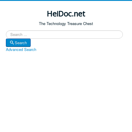
HeiDoc.net
The Technology Treasure Chest
Search
Search
Advanced Search