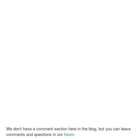
We don't have a comment section here in the blog, but you can leave
comments and questions in our
forum
.