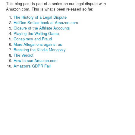
This blog post is part of a series on our legal dispute with
Amazon.com. This is what's been released so far:
The History of a Legal Dispute
HeiDoc Smiles back at Amazon.com
Closure of the Affiliate Accounts
Playing the Waiting Game
Conspiracy and Fraud
More Allegations against us
Breaking the Kindle Monopoly
The Verdict
How to sue Amazon.com
Amazon's GDPR Fail