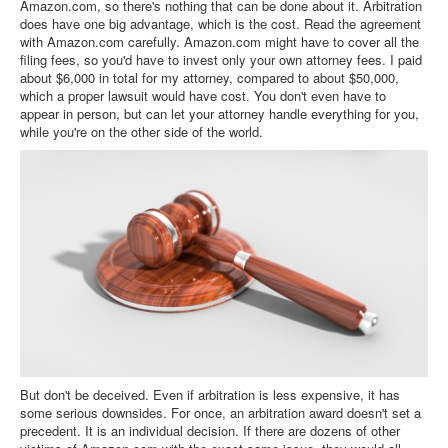
Amazon.com, so there's nothing that can be done about it. Arbitration
does have one big advantage, which is the cost. Read the agreement
with Amazon.com carefully. Amazon.com might have to cover all the
filing fees, so you'd have to invest only your own attorney fees. I paid
about $6,000 in total for my attorney, compared to about $50,000,
which a proper lawsuit would have cost. You don't even have to
appear in person, but can let your attorney handle everything for you,
while you're on the other side of the world.
But don't be deceived. Even if arbitration is less expensive, it has
some serious downsides. For once, an arbitration award doesn't set a
precedent. It is an individual decision. If there are dozens of other