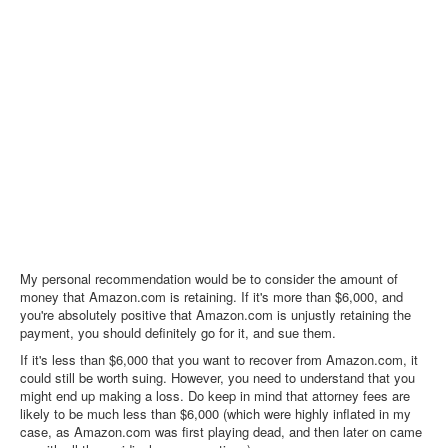
My personal recommendation would be to consider the amount of
money that Amazon.com is retaining. If it's more than $6,000, and
you're absolutely positive that Amazon.com is unjustly retaining the
payment, you should definitely go for it, and sue them.
If it's less than $6,000 that you want to recover from Amazon.com, it
could still be worth suing. However, you need to understand that you
might end up making a loss. Do keep in mind that attorney fees are
likely to be much less than $6,000 (which were highly inflated in my
case, as Amazon.com was first playing dead, and then later on came