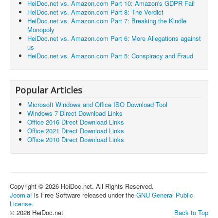
HeiDoc.net vs. Amazon.com Part 10: Amazon's GDPR Fail
HeiDoc.net vs. Amazon.com Part 8: The Verdict
HeiDoc.net vs. Amazon.com Part 7: Breaking the Kindle
Monopoly
HeiDoc.net vs. Amazon.com Part 6: More Allegations against
us
HeiDoc.net vs. Amazon.com Part 5: Conspiracy and Fraud
Popular Articles
Microsoft Windows and Office ISO Download Tool
Windows 7 Direct Download Links
Office 2016 Direct Download Links
Office 2021 Direct Download Links
Office 2010 Direct Download Links
Copyright © 2026 HeiDoc.net. All Rights Reserved.
Joomla!
is Free Software released under the
GNU General Public
License.
© 2026 HeiDoc.net
Back to Top