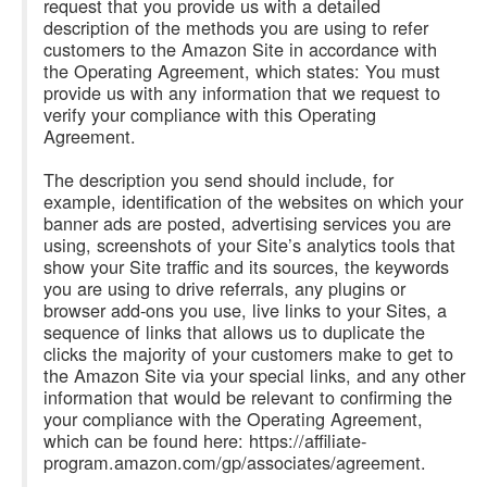
request that you provide us with a detailed
description of the methods you are using to refer
customers to the Amazon Site in accordance with
the Operating Agreement, which states: You must
provide us with any information that we request to
verify your compliance with this Operating
Agreement.
The description you send should include, for
example, identification of the websites on which your
banner ads are posted, advertising services you are
using, screenshots of your Site’s analytics tools that
show your Site traffic and its sources, the keywords
you are using to drive referrals, any plugins or
browser add-ons you use, live links to your Sites, a
sequence of links that allows us to duplicate the
clicks the majority of your customers make to get to
the Amazon Site via your special links, and any other
information that would be relevant to confirming the
your compliance with the Operating Agreement,
which can be found here: https://affiliate-
program.amazon.com/gp/associates/agreement.