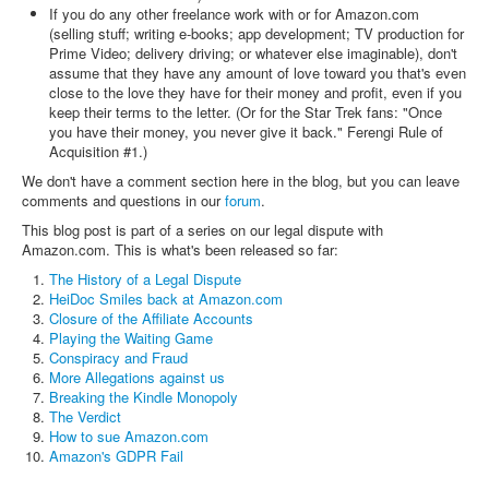
If you do any other freelance work with or for Amazon.com
(selling stuff; writing e-books; app development; TV production for
Prime Video; delivery driving; or whatever else imaginable), don't
assume that they have any amount of love toward you that's even
close to the love they have for their money and profit, even if you
keep their terms to the letter. (Or for the Star Trek fans: "Once
you have their money, you never give it back." Ferengi Rule of
Acquisition #1.)
We don't have a comment section here in the blog, but you can leave
comments and questions in our
forum
.
This blog post is part of a series on our legal dispute with
Amazon.com. This is what's been released so far:
The History of a Legal Dispute
HeiDoc Smiles back at Amazon.com
Closure of the Affiliate Accounts
Playing the Waiting Game
Conspiracy and Fraud
More Allegations against us
Breaking the Kindle Monopoly
The Verdict
How to sue Amazon.com
Amazon's GDPR Fail