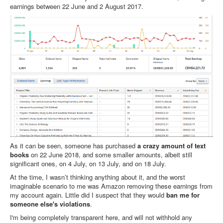
earnings between 22 June and 2 August 2017.
As it can be seen, someone has purchased
a crazy amount of text
books
on 22 June 2018, and some smaller amounts, albeit still
significant ones, on 4 July, on 13 July, and on 18 July.
At the time, I wasn’t thinking anything about it, and the worst
imaginable scenario to me was Amazon removing these earnings from
my account again. Little did I suspect that they would
ban me for
someone else's violations
.
I'm being completely transparent here, and will not withhold any