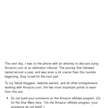
The next day, I was on the phone with an attorney to discuss suing
Amazon.com at an arbitration tribunal. The journey that followed
lasted almost a year, and was even a lot crazier than this humble
beginning. Stay tuned for the next part.
To my fellow bloggers, website owners, and all other entrepreneurs
working with Amazon.com, the two most important points to learn
from this are:
Do not build your existence on the Amazon affiliate program. (Or
for the Star Wars fans: "On the Amazon affiliate program, your
existence do not build".)