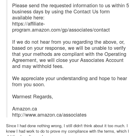
Please send the requested information to us within 5
business days by using the Contact Us form
available here:
https://affiliate-
program.amazon.com/gp/associates/contact
If we do not hear from you regarding the above, or,
based on your response, we will be unable to verify
that your methods are compliant with the Operating
Agreement, we will close your Associates Account
and may withhold fees.
We appreciate your understanding and hope to hear
from you soon.
Warmest Regards,
Amazon.ca
http://www.amazon.ca/associates
Since I had done nothing wrong, I still didn't think about it too much. I
knew I had work to do to prove my compliance with the terms, which I