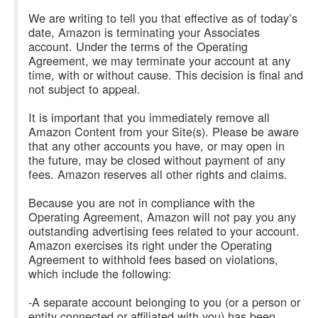
We are writing to tell you that effective as of today’s
date, Amazon is terminating your Associates
account. Under the terms of the Operating
Agreement, we may terminate your account at any
time, with or without cause. This decision is final and
not subject to appeal.
It is important that you immediately remove all
Amazon Content from your Site(s). Please be aware
that any other accounts you have, or may open in
the future, may be closed without payment of any
fees. Amazon reserves all other rights and claims.
Because you are not in compliance with the
Operating Agreement, Amazon will not pay you any
outstanding advertising fees related to your account.
Amazon exercises its right under the Operating
Agreement to withhold fees based on violations,
which include the following:
-A separate account belonging to you (or a person or
entity connected or affiliated with you) has been