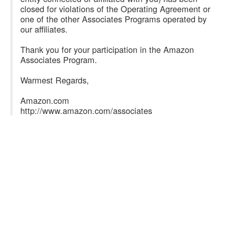
closed for violations of the Operating Agreement or
one of the other Associates Programs operated by
our affiliates.
Thank you for your participation in the Amazon
Associates Program.
Warmest Regards,
Amazon.com
http://www.amazon.com/associates