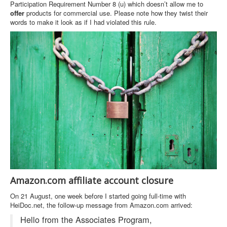
Participation Requirement Number 8 (u) which doesn’t allow me to
offer
products for commercial use. Please note how they twist their
words to make it look as if I had violated this rule.
Amazon.com affiliate account closure
On 21 August, one week before I started going full-time with
HeiDoc.net, the follow-up message from Amazon.com arrived:
Hello from the Associates Program,