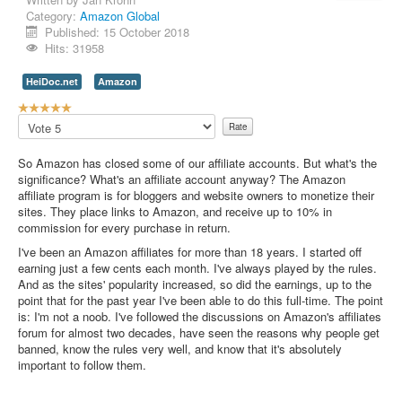
Category:
Amazon Global
Contact Us
Published: 15 October 2018
Hits: 31958
HeiDoc.net
Amazon
U
s
Please
e
Rate
r
So Amazon has closed some of our affiliate accounts. But what's the
R
significance? What's an affiliate account anyway? The Amazon
a
affiliate program is for bloggers and website owners to monetize their
t
sites. They place links to Amazon, and receive up to 10% in
i
commission for every purchase in return.
n
g
I've been an Amazon affiliates for more than 18 years. I started off
:
earning just a few cents each month. I've always played by the rules.
And as the sites' popularity increased, so did the earnings, up to the
5
point that for the past year I've been able to do this full-time. The point
is: I'm not a noob. I've followed the discussions on Amazon's affiliates
/
forum for almost two decades, have seen the reasons why people get
banned, know the rules very well, and know that it's absolutely
5
important to follow them.