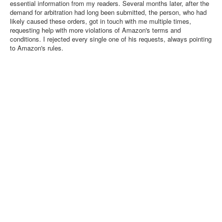
essential information from my readers. Several months later, after the
demand for arbitration had long been submitted, the person, who had
likely caused these orders, got in touch with me multiple times,
requesting help with more violations of Amazon's terms and
conditions. I rejected every single one of his requests, always pointing
to Amazon's rules.