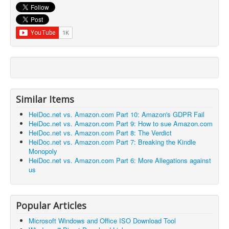
Similar Items
HeiDoc.net vs. Amazon.com Part 10: Amazon's GDPR Fail
HeiDoc.net vs. Amazon.com Part 9: How to sue Amazon.com
HeiDoc.net vs. Amazon.com Part 8: The Verdict
HeiDoc.net vs. Amazon.com Part 7: Breaking the Kindle
Monopoly
HeiDoc.net vs. Amazon.com Part 6: More Allegations against
us
Popular Articles
Microsoft Windows and Office ISO Download Tool