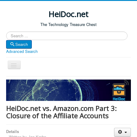
HeiDoc.net
The Technology Treasure Chest
Search
Search
Advanced Search
Toggle
Navigation
Home
About Us
Technology & Science
HeiDoc.net vs. Amazon.com Part 3:
Bible Apps
Closure of the Affiliate Accounts
Amazon Global
Details
Forum
Written by
Jan Krohn