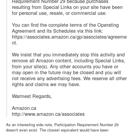
Requirement Number 29 because purchases
resulting from Special Links on your site have been
for personal use, resale, or commercial use.
You can find the complete terms of the Operating
Agreement and its Schedules via this link:
https://associates.amazon.ca/gp/associates/agreeme
nt.
We insist that you immediately stop this activity and
remove all Amazon content, including Special Links,
from your site(s). Any other accounts you have or
may open in the future may be closed and you will
not receive any advertising fees. We reserve all other
rights and claims we may have.
Warmest Regards,
Amazon.ca
http://www.amazon.ca/associates
As an interesting side note, Participation Requirement Number 29
doesn't even exist. The closest equivalent would have been