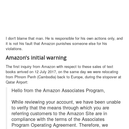
I don't blame that man. He is responsible for his own actions only, and
it is not his fault that Amazon punishes someone else for his
violations.
Amazon's initial warning
The first inquiry from Amazon with respect to these sales of text
books arrived on 12 July 2017, on the same day we were relocating
from Phnom Penh (Cambodia) back to Europe, during the stopover at
Qatar Airport:
Hello from the Amazon Associates Program,
While reviewing your account, we have been unable
to verify that the means through which you are
referring customers to the Amazon Site are in
compliance with the terms of the Associates
Program Operating Agreement. Therefore, we