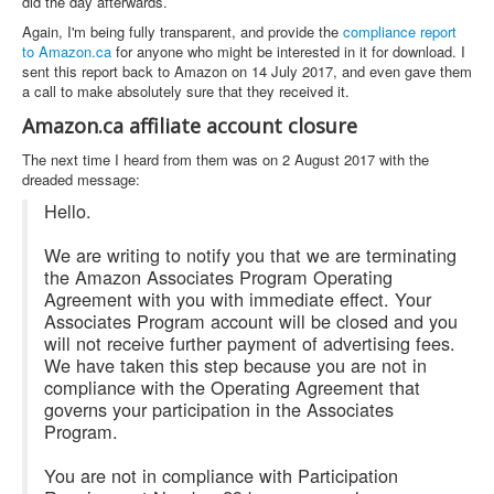
did the day afterwards.
Again, I'm being fully transparent, and provide the
compliance report
to Amazon.ca
for anyone who might be interested in it for download. I
sent this report back to Amazon on 14 July 2017, and even gave them
a call to make absolutely sure that they received it.
Amazon.ca affiliate account closure
The next time I heard from them was on 2 August 2017 with the
dreaded message:
Hello.
We are writing to notify you that we are terminating
the Amazon Associates Program Operating
Agreement with you with immediate effect. Your
Associates Program account will be closed and you
will not receive further payment of advertising fees.
We have taken this step because you are not in
compliance with the Operating Agreement that
governs your participation in the Associates
Program.
You are not in compliance with Participation