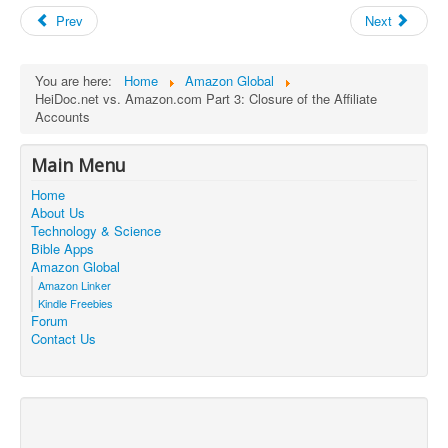
Prev
Next
You are here:
Home
Amazon Global
HeiDoc.net vs. Amazon.com Part 3: Closure of the Affiliate
Accounts
Main Menu
Home
About Us
Technology & Science
Bible Apps
Amazon Global
Amazon Linker
Kindle Freebies
Forum
Contact Us