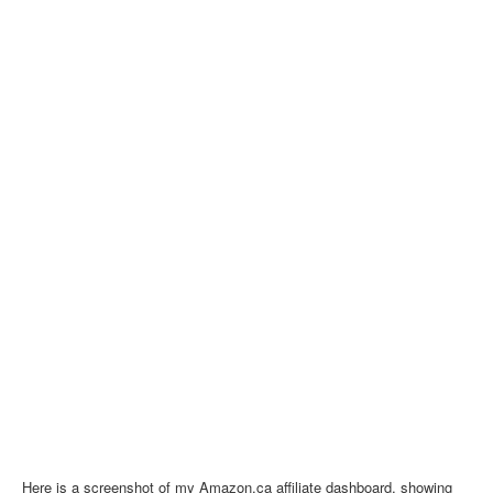
Here is a screenshot of my Amazon.ca affiliate dashboard, showing