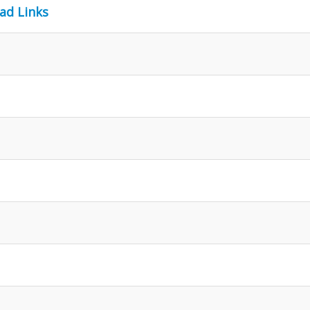
ad Links