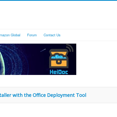
mazon Global
Forum
Contact Us
staller with the Office Deployment Tool