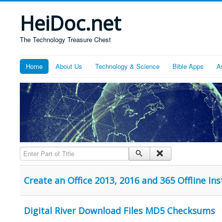
HeiDoc.net
The Technology Treasure Chest
Home
About Us
Technology & Science
Bible Apps
A
Enter Part of Title
Create an Office 2013, 2016 and 365 Offline In
Digital River Download Files MD5 Checksums