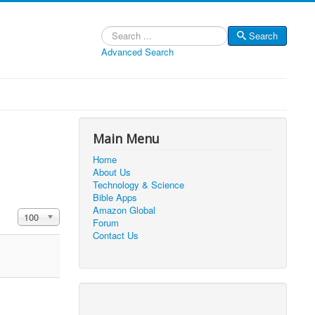
Search
Search
Advanced Search
Main Menu
Home
About Us
Technology & Science
Bible Apps
Amazon Global
Display #
100
Forum
Contact Us