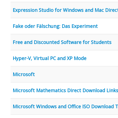
Expression Studio for Windows and Mac Direc
Fake oder Fälschung: Das Experiment
Free and Discounted Software for Students
Hyper-V, Virtual PC and XP Mode
Microsoft
Microsoft Mathematics Direct Download Link
Microsoft Windows and Office ISO Download 