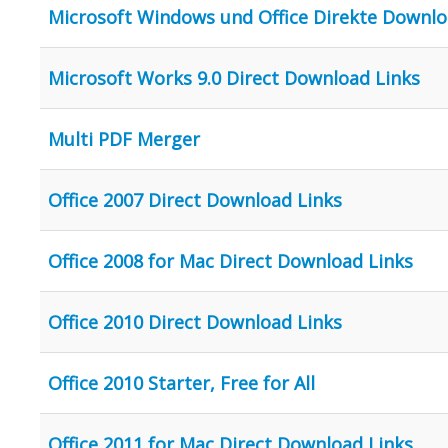
Microsoft Windows und Office Direkte Downlo
Microsoft Works 9.0 Direct Download Links
Multi PDF Merger
Office 2007 Direct Download Links
Office 2008 for Mac Direct Download Links
Office 2010 Direct Download Links
Office 2010 Starter, Free for All
Office 2011 for Mac Direct Download Links