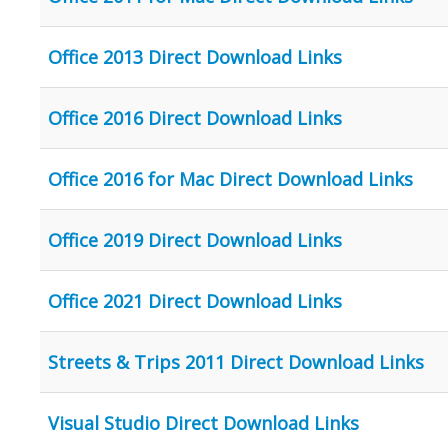
Office 2013 Direct Download Links
Office 2016 Direct Download Links
Office 2016 for Mac Direct Download Links
Office 2019 Direct Download Links
Office 2021 Direct Download Links
Streets & Trips 2011 Direct Download Links
Visual Studio Direct Download Links