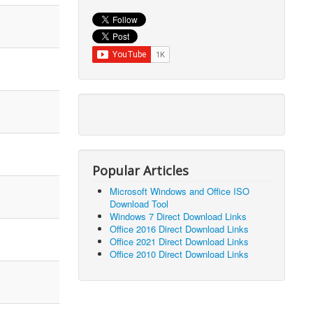
Popular Articles
Microsoft Windows and Office ISO
Download Tool
Windows 7 Direct Download Links
Office 2016 Direct Download Links
Office 2021 Direct Download Links
Office 2010 Direct Download Links