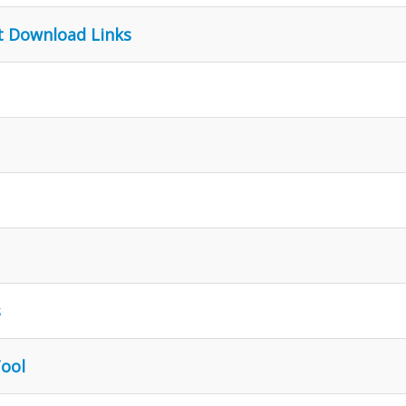
t Download Links
s
Tool