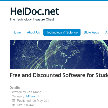
HeiDoc.net
The Technology Treasure Chest
Home
About Us
Technology & Science
Bible Apps
A
Free and Discounted Software for Stud
Details
Written by
Jan Krohn
Category:
Microsoft
Published: 09 May 2011
Hits: 202442