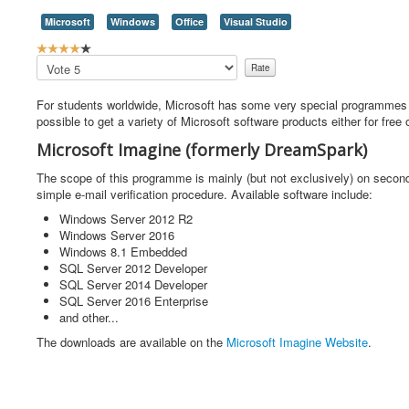
Microsoft
Windows
Office
Visual Studio
U
s
Please
e
Rate
r
For students worldwide, Microsoft has some very special programmes 
R
possible to get a variety of Microsoft software products either for free o
a
t
Microsoft Imagine (formerly DreamSpark)
i
n
The scope of this programme is mainly (but not exclusively) on secon
g
simple e-mail verification procedure. Available software include:
:
Windows Server 2012 R2
Windows Server 2016
4
Windows 8.1 Embedded
SQL Server 2012 Developer
/
SQL Server 2014 Developer
SQL Server 2016 Enterprise
5
and other...
The downloads are available on the
Microsoft Imagine Website
.