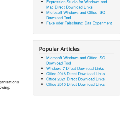
Expression Studio for Windows and
Mac Direct Download Links
Microsoft Windows and Office ISO
Download Tool
Fake oder Fälschung: Das Experiment
Popular Articles
Microsoft Windows and Office ISO
Download Tool
Windows 7 Direct Download Links
Office 2016 Direct Download Links
Office 2021 Direct Download Links
anisation's
Office 2010 Direct Download Links
lowing: