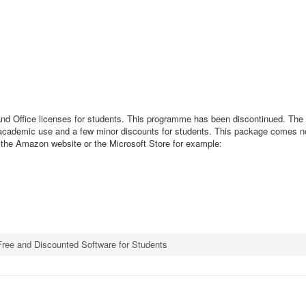
nd Office licenses for students. This programme has been discontinued. The 
for academic use and a few minor discounts for students. This package comes n
h the Amazon website or the Microsoft Store for example:
Free and Discounted Software for Students