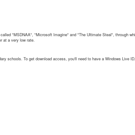
called "MSDNAA", "Microsoft Imagine" and "The Ultimate Steal", through whic
r at a very low rate.
dary schools. To get download access, you'll need to have a Windows Live ID