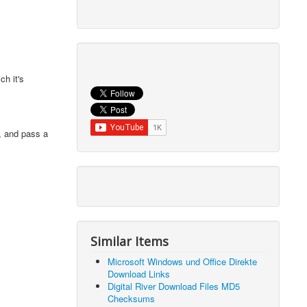
h it's
, and pass a
Similar Items
Microsoft Windows und Office Direkte
Download Links
Digital River Download Files MD5
Checksums