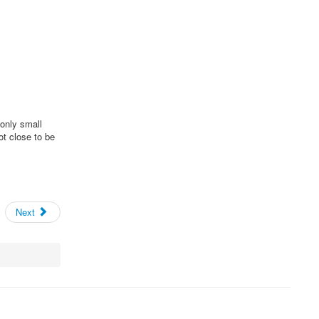
only small
ot close to be
Next