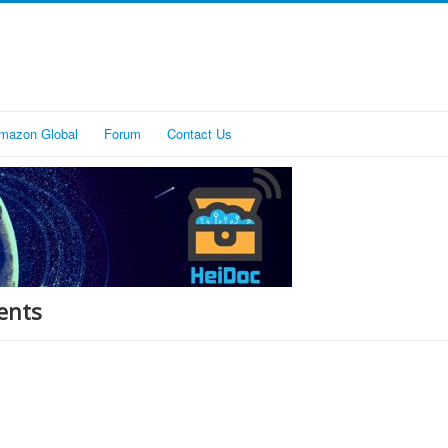
mazon Global
Forum
Contact Us
ents