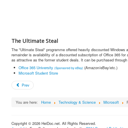
The Ultimate Steal
The "Ultimate Steal" programme offered heavily discounted Windows a
remainder is availability of a discounted subscription of Office 365 
as attractive as the former student deals. It can be purchased throug
Office 365 University
(Amazon/eBay/etc.)
(Sponsored by eBay)
Microsoft Student Store
Prev
You are here:
Home
Technology & Science
Microsoft
Copyright © 2026 HeiDoc.net. All Rights Reserved.