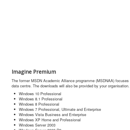
Imagine Premium
The former MSDN Academic Alliance programme (MSDNAA) focuses on un
data centre. The downloads will also be provided by your organisation.
Windows 10 Professional
Windows 8.1 Professional
Windows 8 Professional
Windows 7 Professional, Ultimate and Enterprise
Windows Vista Business and Enterprise
Windows XP Home and Professional
Windows Server 2003