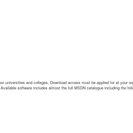
iversities and colleges. Download access must be applied for at your org
 Available software includes almost the full MSDN catalogue including the fol