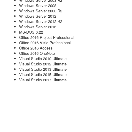
Windows Server 2003 R2
Windows Server 2008
Windows Server 2008 R2
Windows Server 2012
Windows Server 2012 R2
Windows Server 2016
MS-DOS 6.22
Office 2016 Project Professional
Office 2016 Visio Professional
Office 2016 Access
Office 2016 OneNote
Visual Studio 2010 Ultimate
Visual Studio 2012 Ultimate
Visual Studio 2013 Ultimate
Visual Studio 2015 Ultimate
Visual Studio 2017 Ultimate