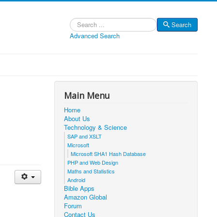
Search
Search
Advanced Search
Main Menu
Home
About Us
Technology & Science
SAP and XSLT
Microsoft
Microsoft SHA1 Hash Database
PHP and Web Design
Maths and Statistics
Android
Bible Apps
Amazon Global
Forum
Contact Us