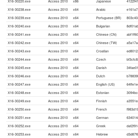
X16-30220.exe
Access 2010
x86
Japanese
4122f4
X16-30238.exe
Access 2010
x64
Arabic
e161a7
X16-30239.exe
Access 2010
x64
Portuguese (BR)
803c40
X16-30240.exe
Access 2010
x64
Bulgarian
8df01a
X16-30241.exe
Access 2010
x64
Chinese (CN)
abf1ff
X16-30242.exe
Access 2010
x64
Chinese (TW)
a5a17a
X16-30243.exe
Access 2010
x64
Croatian
ed8012
X16-30244.exe
Access 2010
x64
Czech
bf3cfc
X16-30245.exe
Access 2010
x64
Danish
34fae0
X16-30246.exe
Access 2010
x64
Dutch
b78839
X16-30247.exe
Access 2010
x64
English (US)
64ffe1
X16-30248.exe
Access 2010
x64
Estonian
3094bc
X16-30249.exe
Access 2010
x64
Finnish
a3551e
X16-30250.exe
Access 2010
x64
French
f983d1
X16-30251.exe
Access 2010
x64
German
634014
X16-30252.exe
Access 2010
x64
Greek
daf2f9
X16-30253.exe
Access 2010
x64
Hebrew
d3d87f