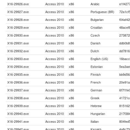
X16-29926.exe
Access 2010
x86
Arabic
e1f427
X16-29927.exe
Access 2010
x86
Portuguese (BR)
72a1cf
X16-29928.exe
Access 2010
x86
Bulgarian
f04af4
X16-29929.exe
Access 2010
x86
Croatian
48acef
X16-29930.exe
Access 2010
x86
Czech
273872
X16-29931.exe
Access 2010
x86
Danish
ddb0b8
X16-29932.exe
Access 2010
x86
Dutch
dd7816
X16-29933.exe
Access 2010
x86
English (US)
16bacc
X16-29934.exe
Access 2010
x86
Estonian
5ea3ae
X16-29935.exe
Access 2010
x86
Finnish
bb9d56
X16-29936.exe
Access 2010
x86
French
20e91a
X16-29937.exe
Access 2010
x86
German
6f7f1f
X16-29938.exe
Access 2010
x86
Greek
41721c
X16-29939.exe
Access 2010
x86
Hebrew
815162
X16-29940.exe
Access 2010
x86
Hungarian
217f38
X16-29941.exe
Access 2010
x86
Italian
804fed
X16-29942.exe
Access 2010
x86
Kazakh
4a8c73