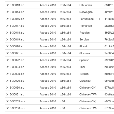
X16-30013.iso
Access 2010
x86+x64
Lithuanian
c342e1
X16-30014.iso
Access 2010
x86+x64
Norwegian
4259d1
X16-30016.iso
Access 2010
x86+x64
Portuguese (PT)
143b85
X16-30017.iso
Access 2010
x86+x64
Romanian
2aed83
X16-30018.iso
Access 2010
x86+x64
Russian
1b25e2
X16-30019.iso
Access 2010
x86+x64
Serbian
76f2ac
X16-30020.iso
Access 2010
x86+x64
Slovak
61bfdc
X16-30021.iso
Access 2010
x86+x64
Slovenian
9e3664
X16-30022.iso
Access 2010
x86+x64
Spanish
a95342
X16-30024.iso
Access 2010
x86+x64
Thai
bd0df9
X16-30025.iso
Access 2010
x86+x64
Turkish
bde584
X16-30026.iso
Access 2010
x86+x64
Ukrainian
95f0a6
X16-30030.iso
Access 2010
x86+x64
Chinese (CN)
677ab8
X16-30031.iso
Access 2010
x86+x64
Chinese (TW)
43a8ea
X16-30205.exe
Access 2010
x86
Chinese (CN)
e953ca
X16-30206.exe
Access 2010
x86
Chinese (TW)
5763ea