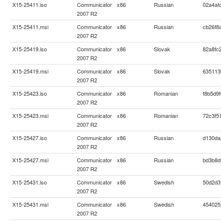
X15-25411.iso
Communicator
x86
Russian
02a4af
2007 R2
X15-25411.msi
Communicator
x86
Russian
cb26f8
2007 R2
X15-25419.iso
Communicator
x86
Slovak
82a8fc
2007 R2
X15-25419.msi
Communicator
x86
Slovak
635113
2007 R2
X15-25423.iso
Communicator
x86
Romanian
f8b5d9
2007 R2
X15-25423.msi
Communicator
x86
Romanian
72c3f5
2007 R2
X15-25427.iso
Communicator
x86
Russian
d130da
2007 R2
X15-25427.msi
Communicator
x86
Russian
bd3b8d
2007 R2
X15-25431.iso
Communicator
x86
Swedish
50d2d3
2007 R2
X15-25431.msi
Communicator
x86
Swedish
454025
2007 R2