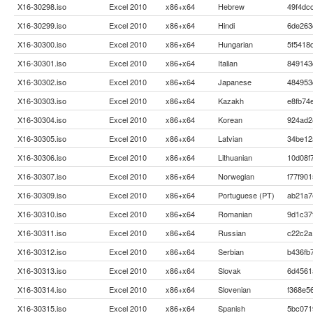
X16-30298.iso
Excel 2010
x86+x64
Hebrew
49f4dc
X16-30299.iso
Excel 2010
x86+x64
Hindi
6de263
X16-30300.iso
Excel 2010
x86+x64
Hungarian
5f5418
X16-30301.iso
Excel 2010
x86+x64
Italian
849143
X16-30302.iso
Excel 2010
x86+x64
Japanese
484953
X16-30303.iso
Excel 2010
x86+x64
Kazakh
e8fb74
X16-30304.iso
Excel 2010
x86+x64
Korean
924ad2
X16-30305.iso
Excel 2010
x86+x64
Latvian
34be12
X16-30306.iso
Excel 2010
x86+x64
Lithuanian
10d08f
X16-30307.iso
Excel 2010
x86+x64
Norwegian
f77f90
X16-30309.iso
Excel 2010
x86+x64
Portuguese (PT)
ab21a7
X16-30310.iso
Excel 2010
x86+x64
Romanian
9d1c37
X16-30311.iso
Excel 2010
x86+x64
Russian
c22c2a
X16-30312.iso
Excel 2010
x86+x64
Serbian
b436fb
X16-30313.iso
Excel 2010
x86+x64
Slovak
6d4561
X16-30314.iso
Excel 2010
x86+x64
Slovenian
f368e5
X16-30315.iso
Excel 2010
x86+x64
Spanish
5bc071