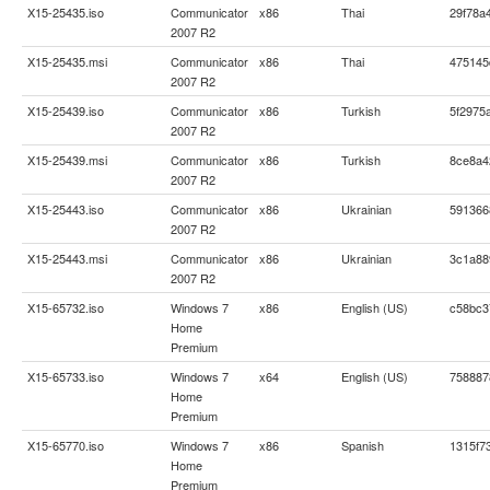
X15-25435.iso
Communicator
x86
Thai
29f78a
2007 R2
X15-25435.msi
Communicator
x86
Thai
475145
2007 R2
X15-25439.iso
Communicator
x86
Turkish
5f2975
2007 R2
X15-25439.msi
Communicator
x86
Turkish
8ce8a4
2007 R2
X15-25443.iso
Communicator
x86
Ukrainian
591366
2007 R2
X15-25443.msi
Communicator
x86
Ukrainian
3c1a88
2007 R2
X15-65732.iso
Windows 7
x86
English (US)
c58bc3
Home
Premium
X15-65733.iso
Windows 7
x64
English (US)
758887
Home
Premium
X15-65770.iso
Windows 7
x86
Spanish
1315f7
Home
Premium