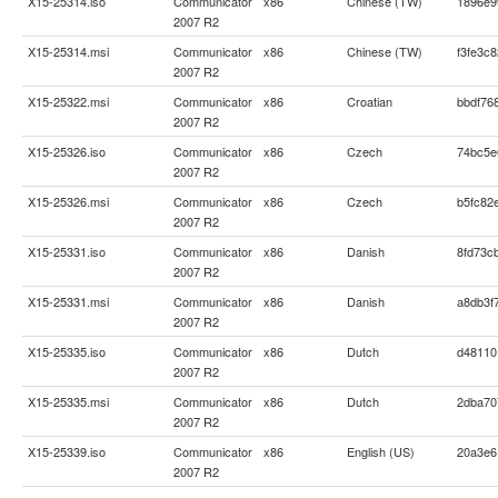
X15-25314.iso
Communicator
x86
Chinese (TW)
1896e9
2007 R2
X15-25314.msi
Communicator
x86
Chinese (TW)
f3fe3c
2007 R2
X15-25322.msi
Communicator
x86
Croatian
bbdf76
2007 R2
X15-25326.iso
Communicator
x86
Czech
74bc5e
2007 R2
X15-25326.msi
Communicator
x86
Czech
b5fc82
2007 R2
X15-25331.iso
Communicator
x86
Danish
8fd73c
2007 R2
X15-25331.msi
Communicator
x86
Danish
a8db3f
2007 R2
X15-25335.iso
Communicator
x86
Dutch
d48110
2007 R2
X15-25335.msi
Communicator
x86
Dutch
2dba70
2007 R2
X15-25339.iso
Communicator
x86
English (US)
20a3e6
2007 R2