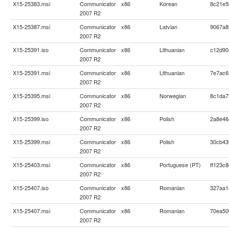
X15-25383.msi
Communicator
x86
Korean
8c21e5
2007 R2
X15-25387.msi
Communicator
x86
Latvian
9067a8
2007 R2
X15-25391.iso
Communicator
x86
Lithuanian
c12d90
2007 R2
X15-25391.msi
Communicator
x86
Lithuanian
7e7ac6
2007 R2
X15-25395.msi
Communicator
x86
Norwegian
8c1da7
2007 R2
X15-25399.iso
Communicator
x86
Polish
2a8e46
2007 R2
X15-25399.msi
Communicator
x86
Polish
30cb43
2007 R2
X15-25403.msi
Communicator
x86
Portuguese (PT)
ff123c
2007 R2
X15-25407.iso
Communicator
x86
Romanian
327aa1
2007 R2
X15-25407.msi
Communicator
x86
Romanian
70ea50
2007 R2