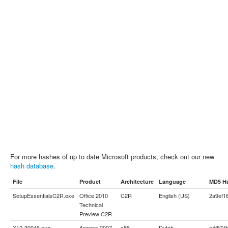
For more hashes of up to date Microsoft products, check out our new
hash database
.
File
Product
Architecture
Language
MD5 H
SetupEssentialsC2R.exe
Office 2010
C2R
English (US)
2a9ef1
Technical
Preview C2R
X12-30046.exe
Access 2007
x86
Dutch
c4f574