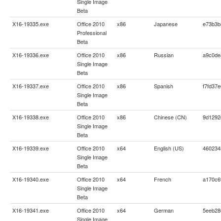
Single Image
Beta
X16-19335.exe
Office 2010
x86
Japanese
e73b3b
Professional
Beta
X16-19336.exe
Office 2010
x86
Russian
a9c0de
Single Image
Beta
X16-19337.exe
Office 2010
x86
Spanish
f7fd37
Single Image
Beta
X16-19338.exe
Office 2010
x86
Chinese (CN)
9d1292
Single Image
Beta
X16-19339.exe
Office 2010
x64
English (US)
460234
Single Image
Beta
X16-19340.exe
Office 2010
x64
French
a170c6
Single Image
Beta
X16-19341.exe
Office 2010
x64
German
5eeb28
Single Image