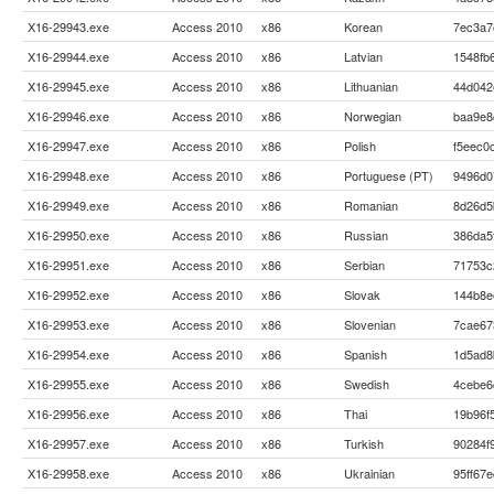
X16-29943.exe
Access 2010
x86
Korean
7ec3a7
X16-29944.exe
Access 2010
x86
Latvian
1548fb
X16-29945.exe
Access 2010
x86
Lithuanian
44d042
X16-29946.exe
Access 2010
x86
Norwegian
baa9e8
X16-29947.exe
Access 2010
x86
Polish
f5eec0
X16-29948.exe
Access 2010
x86
Portuguese (PT)
9496d0
X16-29949.exe
Access 2010
x86
Romanian
8d26d5
X16-29950.exe
Access 2010
x86
Russian
386da5
X16-29951.exe
Access 2010
x86
Serbian
71753c
X16-29952.exe
Access 2010
x86
Slovak
144b8e
X16-29953.exe
Access 2010
x86
Slovenian
7cae67
X16-29954.exe
Access 2010
x86
Spanish
1d5ad8
X16-29955.exe
Access 2010
x86
Swedish
4cebe6
X16-29956.exe
Access 2010
x86
Thai
19b96f
X16-29957.exe
Access 2010
x86
Turkish
90284f
X16-29958.exe
Access 2010
x86
Ukrainian
95ff67