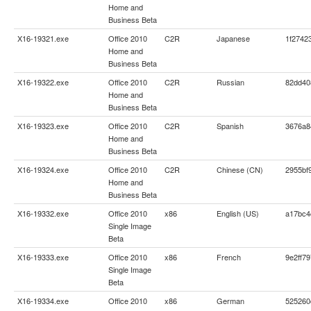
Home and
Business Beta
X16-19321.exe
Office 2010
C2R
Japanese
1f2742
Home and
Business Beta
X16-19322.exe
Office 2010
C2R
Russian
82dd40
Home and
Business Beta
X16-19323.exe
Office 2010
C2R
Spanish
3676a8
Home and
Business Beta
X16-19324.exe
Office 2010
C2R
Chinese (CN)
2955bf
Home and
Business Beta
X16-19332.exe
Office 2010
x86
English (US)
a17bc4
Single Image
Beta
X16-19333.exe
Office 2010
x86
French
9e2ff7
Single Image
Beta
X16-19334.exe
Office 2010
x86
German
525260