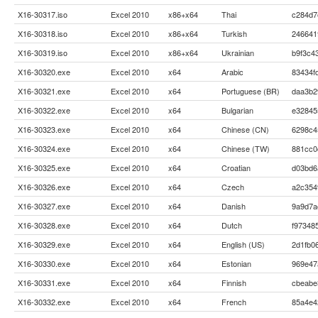
X16-30317.iso
Excel 2010
x86+x64
Thai
c284d7
X16-30318.iso
Excel 2010
x86+x64
Turkish
246641
X16-30319.iso
Excel 2010
x86+x64
Ukrainian
b9f3c4
X16-30320.exe
Excel 2010
x64
Arabic
83434f
X16-30321.exe
Excel 2010
x64
Portuguese (BR)
daa3b2
X16-30322.exe
Excel 2010
x64
Bulgarian
e32845
X16-30323.exe
Excel 2010
x64
Chinese (CN)
6298c4
X16-30324.exe
Excel 2010
x64
Chinese (TW)
881cc0
X16-30325.exe
Excel 2010
x64
Croatian
d03bd6
X16-30326.exe
Excel 2010
x64
Czech
a2c354
X16-30327.exe
Excel 2010
x64
Danish
9a9d7a
X16-30328.exe
Excel 2010
x64
Dutch
f97348
X16-30329.exe
Excel 2010
x64
English (US)
2d1fb0
X16-30330.exe
Excel 2010
x64
Estonian
969e47
X16-30331.exe
Excel 2010
x64
Finnish
cbeabe
X16-30332.exe
Excel 2010
x64
French
85a4e4