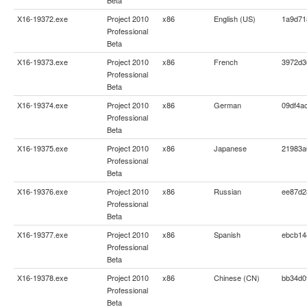
X16-19372.exe
Project 2010
x86
English (US)
1a9d71
Professional
Beta
X16-19373.exe
Project 2010
x86
French
3972d3
Professional
Beta
X16-19374.exe
Project 2010
x86
German
09df4a
Professional
Beta
X16-19375.exe
Project 2010
x86
Japanese
21983a
Professional
Beta
X16-19376.exe
Project 2010
x86
Russian
ee87d2
Professional
Beta
X16-19377.exe
Project 2010
x86
Spanish
ebcb14
Professional
Beta
X16-19378.exe
Project 2010
x86
Chinese (CN)
bb34d0
Professional
Beta