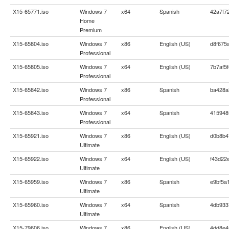
X15-65771.iso
Windows 7
x64
Spanish
42a7f7
Home
Premium
X15-65804.iso
Windows 7
x86
English (US)
d8f675
Professional
X15-65805.iso
Windows 7
x64
English (US)
7b7af5
Professional
X15-65842.iso
Windows 7
x86
Spanish
ba428a
Professional
X15-65843.iso
Windows 7
x64
Spanish
415948
Professional
X15-65921.iso
Windows 7
x86
English (US)
d0b8b4
Ultimate
X15-65922.iso
Windows 7
x64
English (US)
f43d22
Ultimate
X15-65959.iso
Windows 7
x86
Spanish
e9bf5a
Ultimate
X15-65960.iso
Windows 7
x64
Spanish
4db933
Ultimate
X15-79606.iso
Windows 7
x86
English (US)
4dd8e4