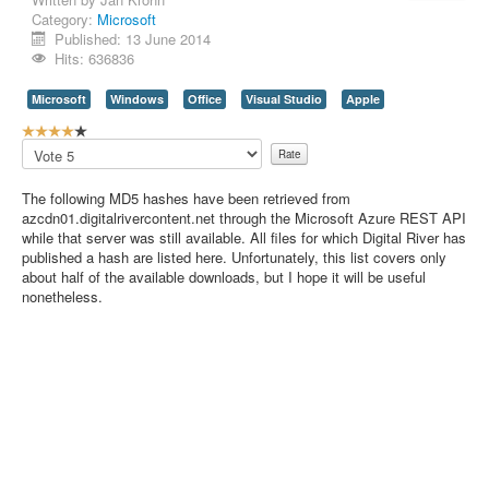
Category:
Microsoft
Contact Us
Published: 13 June 2014
Hits: 636836
Microsoft
Windows
Office
Visual Studio
Apple
U
s
Please
e
Rate
r
The following MD5 hashes have been retrieved from
R
azcdn01.digitalrivercontent.net through the Microsoft Azure REST API
a
while that server was still available. All files for which Digital River has
t
published a hash are listed here. Unfortunately, this list covers only
i
about half of the available downloads, but I hope it will be useful
n
nonetheless.
g
:
4
/
5