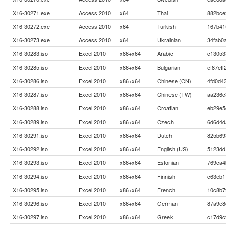
X16-30271.exe
Access 2010
x64
Thai
882bce
X16-30272.exe
Access 2010
x64
Turkish
167b41
X16-30273.exe
Access 2010
x64
Ukrainian
34fab0
X16-30283.iso
Excel 2010
x86+x64
Arabic
c13053
X16-30285.iso
Excel 2010
x86+x64
Bulgarian
ef87ef
X16-30286.iso
Excel 2010
x86+x64
Chinese (CN)
4fd0d4
X16-30287.iso
Excel 2010
x86+x64
Chinese (TW)
aa236c
X16-30288.iso
Excel 2010
x86+x64
Croatian
eb29e5
X16-30289.iso
Excel 2010
x86+x64
Czech
6d6d4d
X16-30291.iso
Excel 2010
x86+x64
Dutch
825b69
X16-30292.iso
Excel 2010
x86+x64
English (US)
5123dd
X16-30293.iso
Excel 2010
x86+x64
Estonian
769ca4
X16-30294.iso
Excel 2010
x86+x64
Finnish
c63eb1
X16-30295.iso
Excel 2010
x86+x64
French
10c8b7
X16-30296.iso
Excel 2010
x86+x64
German
87a9e8
X16-30297.iso
Excel 2010
x86+x64
Greek
c17d9c