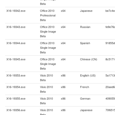
Beta
X16-19342.exe
Office 2010
x64
Japanese
be7c4e
Professional
Beta
X16-19343.exe
Office 2010
x64
Russian
fe9e76
Single Image
Beta
X16-19344.exe
Office 2010
x64
Spanish
91855d
Single Image
Beta
X16-19345.exe
Office 2010
x64
Chinese (CN)
8c5171
Single Image
Beta
X16-19353.exe
Visio 2010
x86
English (US)
5a1713
Beta
X16-19354.exe
Visio 2010
x86
French
20aed6
Beta
X16-19355.exe
Visio 2010
x86
German
409055
Beta
X16-19356.exe
Visio 2010
x86
Japanese
70f651
Beta