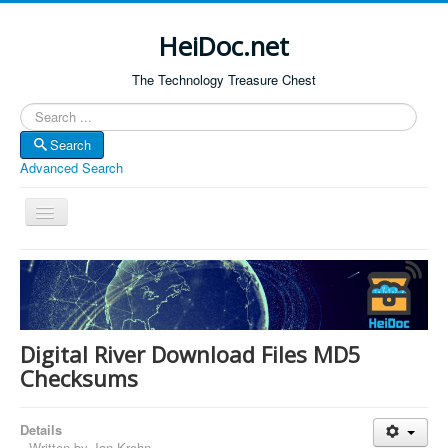
HeiDoc.net
The Technology Treasure Chest
Search
Search
Advanced Search
Toggle
Navigation
Home
About Us
Technology & Science
Digital River Download Files MD5
Bible Apps
Checksums
Amazon Global
Details
Forum
Written by
Jan Krohn