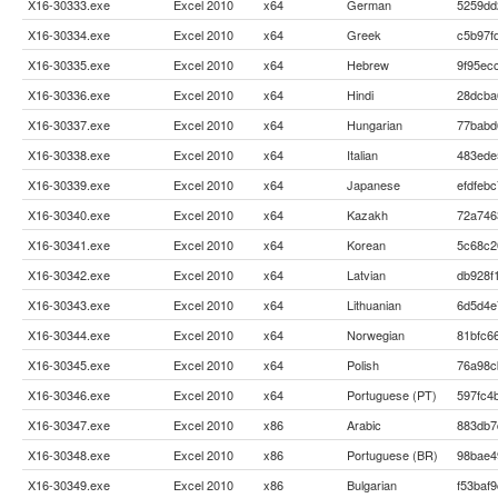
X16-30333.exe
Excel 2010
x64
German
5259dd
X16-30334.exe
Excel 2010
x64
Greek
c5b97f
X16-30335.exe
Excel 2010
x64
Hebrew
9f95ec
X16-30336.exe
Excel 2010
x64
Hindi
28dcba
X16-30337.exe
Excel 2010
x64
Hungarian
77babd
X16-30338.exe
Excel 2010
x64
Italian
483ede
X16-30339.exe
Excel 2010
x64
Japanese
efdfeb
X16-30340.exe
Excel 2010
x64
Kazakh
72a746
X16-30341.exe
Excel 2010
x64
Korean
5c68c2
X16-30342.exe
Excel 2010
x64
Latvian
db928f
X16-30343.exe
Excel 2010
x64
Lithuanian
6d5d4e
X16-30344.exe
Excel 2010
x64
Norwegian
81bfc6
X16-30345.exe
Excel 2010
x64
Polish
76a98c
X16-30346.exe
Excel 2010
x64
Portuguese (PT)
597fc4
X16-30347.exe
Excel 2010
x86
Arabic
883db7
X16-30348.exe
Excel 2010
x86
Portuguese (BR)
98bae4
X16-30349.exe
Excel 2010
x86
Bulgarian
f53baf