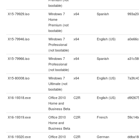
bootable)
X15-79929.iso
Windows 7
x64
Spanish
993a20
Home
Premium (not
bootable)
X15-79946.iso
Windows 7
x64
English (US)
a0e66c
Professional
(not bootable)
X15-79966.iso
Windows 7
x64
Spanish
a31c58
Professional
(not bootable)
X15-80008.iso
Windows 7
x64
English (US)
7a3fc4
Ultimate (not
bootable)
X16-19318.exe
Office 2010
C2R
English (US)
d9f267
Home and
Business Beta
X16-19319.exe
Office 2010
C2R
French
59c14b
Home and
Business Beta
X16-19320.exe
Office 2010
C2R
German
ddba18