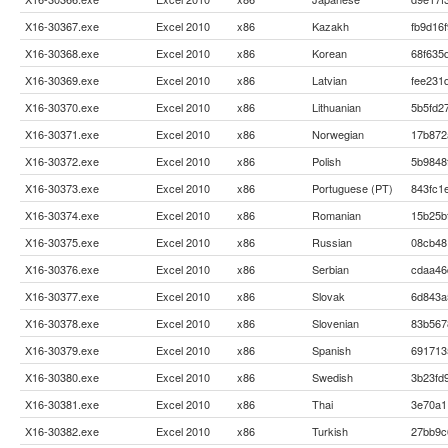
X16-30367.exe
Excel 2010
x86
Kazakh
fb9d16
X16-30368.exe
Excel 2010
x86
Korean
68f635
X16-30369.exe
Excel 2010
x86
Latvian
fee231
X16-30370.exe
Excel 2010
x86
Lithuanian
5b5fd2
X16-30371.exe
Excel 2010
x86
Norwegian
17b872
X16-30372.exe
Excel 2010
x86
Polish
5b9848
X16-30373.exe
Excel 2010
x86
Portuguese (PT)
843fc1
X16-30374.exe
Excel 2010
x86
Romanian
15b25b
X16-30375.exe
Excel 2010
x86
Russian
08cb48
X16-30376.exe
Excel 2010
x86
Serbian
cdaa46
X16-30377.exe
Excel 2010
x86
Slovak
6d843a
X16-30378.exe
Excel 2010
x86
Slovenian
83b567
X16-30379.exe
Excel 2010
x86
Spanish
691713
X16-30380.exe
Excel 2010
x86
Swedish
3b23fd
X16-30381.exe
Excel 2010
x86
Thai
3e70a1
X16-30382.exe
Excel 2010
x86
Turkish
27bb9c