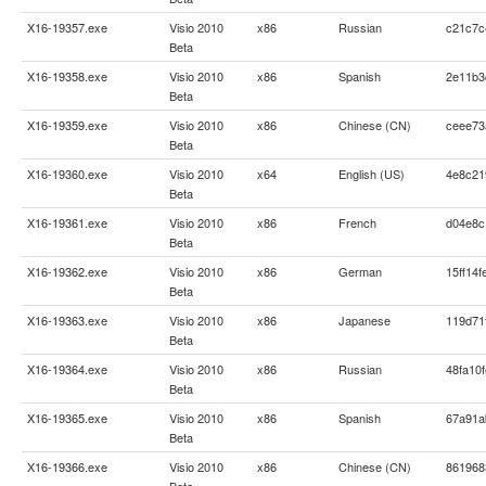
X16-19357.exe
Visio 2010
x86
Russian
c21c7c
Beta
X16-19358.exe
Visio 2010
x86
Spanish
2e11b3
Beta
X16-19359.exe
Visio 2010
x86
Chinese (CN)
ceee73
Beta
X16-19360.exe
Visio 2010
x64
English (US)
4e8c21
Beta
X16-19361.exe
Visio 2010
x86
French
d04e8c
Beta
X16-19362.exe
Visio 2010
x86
German
15ff14
Beta
X16-19363.exe
Visio 2010
x86
Japanese
119d71
Beta
X16-19364.exe
Visio 2010
x86
Russian
48fa10
Beta
X16-19365.exe
Visio 2010
x86
Spanish
67a91a
Beta
X16-19366.exe
Visio 2010
x86
Chinese (CN)
861968
Beta