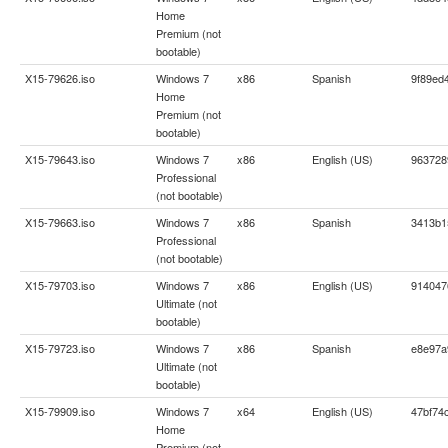
Home
Premium (not
bootable)
X15-79626.iso
Windows 7
x86
Spanish
9f89ed
Home
Premium (not
bootable)
X15-79643.iso
Windows 7
x86
English (US)
963728
Professional
(not bootable)
X15-79663.iso
Windows 7
x86
Spanish
3413b1
Professional
(not bootable)
X15-79703.iso
Windows 7
x86
English (US)
914047
Ultimate (not
bootable)
X15-79723.iso
Windows 7
x86
Spanish
e8e97a
Ultimate (not
bootable)
X15-79909.iso
Windows 7
x64
English (US)
47bf74
Home
Premium (not