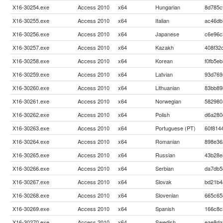
X16-30254.exe
Access 2010
x64
Hungarian
8d785c
X16-30255.exe
Access 2010
x64
Italian
ac46db
X16-30256.exe
Access 2010
x64
Japanese
c6e96c
X16-30257.exe
Access 2010
x64
Kazakh
408f32
X16-30258.exe
Access 2010
x64
Korean
f0fb5e
X16-30259.exe
Access 2010
x64
Latvian
93d769
X16-30260.exe
Access 2010
x64
Lithuanian
83bb89
X16-30261.exe
Access 2010
x64
Norwegian
582980
X16-30262.exe
Access 2010
x64
Polish
d6a280
X16-30263.exe
Access 2010
x64
Portuguese (PT)
60f814
X16-30264.exe
Access 2010
x64
Romanian
898e36
X16-30265.exe
Access 2010
x64
Russian
43b28e
X16-30266.exe
Access 2010
x64
Serbian
da7db5
X16-30267.exe
Access 2010
x64
Slovak
bd21b4
X16-30268.exe
Access 2010
x64
Slovenian
665c65
X16-30269.exe
Access 2010
x64
Spanish
166c8c
X16-30270.exe
Access 2010
x64
Swedish
eae8da