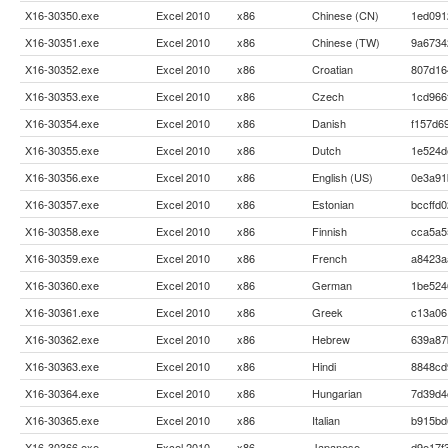
X16-30350.exe
Excel 2010
x86
Chinese (CN)
1ed091
X16-30351.exe
Excel 2010
x86
Chinese (TW)
9a6734
X16-30352.exe
Excel 2010
x86
Croatian
807d16
X16-30353.exe
Excel 2010
x86
Czech
1cd966
X16-30354.exe
Excel 2010
x86
Danish
f157d6
X16-30355.exe
Excel 2010
x86
Dutch
1e524d
X16-30356.exe
Excel 2010
x86
English (US)
0e3a91
X16-30357.exe
Excel 2010
x86
Estonian
bccffd
X16-30358.exe
Excel 2010
x86
Finnish
cca5a5
X16-30359.exe
Excel 2010
x86
French
a8423a
X16-30360.exe
Excel 2010
x86
German
1be524
X16-30361.exe
Excel 2010
x86
Greek
c13a06
X16-30362.exe
Excel 2010
x86
Hebrew
639a87
X16-30363.exe
Excel 2010
x86
Hindi
8848cd
X16-30364.exe
Excel 2010
x86
Hungarian
7d39d4
X16-30365.exe
Excel 2010
x86
Italian
b915bd
X16-30366.exe
Excel 2010
x86
Japanese
d9e17f