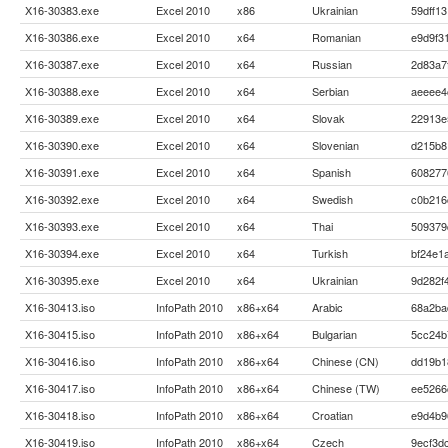
X16-30383.exe
Excel 2010
x86
Ukrainian
59dff1
X16-30386.exe
Excel 2010
x64
Romanian
e9d9f3
X16-30387.exe
Excel 2010
x64
Russian
2d83a7
X16-30388.exe
Excel 2010
x64
Serbian
aeeee4
X16-30389.exe
Excel 2010
x64
Slovak
22913e
X16-30390.exe
Excel 2010
x64
Slovenian
d215b8
X16-30391.exe
Excel 2010
x64
Spanish
608277
X16-30392.exe
Excel 2010
x64
Swedish
c0b216
X16-30393.exe
Excel 2010
x64
Thai
509379
X16-30394.exe
Excel 2010
x64
Turkish
bf24e1
X16-30395.exe
Excel 2010
x64
Ukrainian
9d282f
X16-30413.iso
InfoPath 2010
x86+x64
Arabic
68a2ba
X16-30415.iso
InfoPath 2010
x86+x64
Bulgarian
5cc24b
X16-30416.iso
InfoPath 2010
x86+x64
Chinese (CN)
dd19b1
X16-30417.iso
InfoPath 2010
x86+x64
Chinese (TW)
ee5266
X16-30418.iso
InfoPath 2010
x86+x64
Croatian
e9d4b9
X16-30419.iso
InfoPath 2010
x86+x64
Czech
9ecf3d