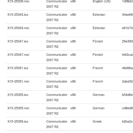
X15-25339.msi
Communicator
x86
English (US)
1df8bb
2007 R2
X15-25343.iso
Communicator
x86
Estonian
34ae69
2007 R2
X15-25343.msi
Communicator
x86
Estonian
e61b74
2007 R2
X15-25347.iso
Communicator
x86
Finnish
29e393
2007 R2
X15-25347.msi
Communicator
x86
Finnish
fe63ca
2007 R2
X15-25351.iso
Communicator
x86
French
46d96a
2007 R2
X15-25351.msi
Communicator
x86
French
2aba52
2007 R2
X15-25355.iso
Communicator
x86
German
b54d6e
2007 R2
X15-25355.msi
Communicator
x86
German
cd8ed8
2007 R2
X15-25359.iso
Communicator
x86
Greek
b2ba2c
2007 R2