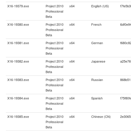
X16-19379.exe
Project 2010
x64
English (US)
f7fe5b
Professional
Beta
X16-19380.exe
Project 2010
x64
French
6df0e9
Professional
Beta
X16-19381.exe
Project 2010
x64
German
f680c8
Professional
Beta
X16-19382.exe
Project 2010
x64
Japanese
a25e76
Professional
Beta
X16-19383.exe
Project 2010
x64
Russian
868b51
Professional
Beta
X16-19384.exe
Project 2010
x64
Spanish
f75f80
Professional
Beta
X16-19385.exe
Project 2010
x64
Chinese (CN)
2e3065
Professional
Beta