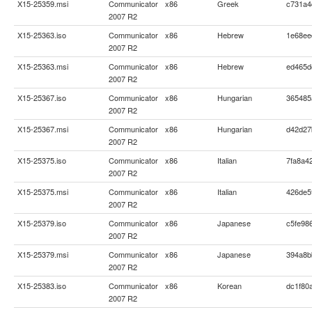
X15-25359.msi
Communicator
x86
Greek
c731a4
2007 R2
X15-25363.iso
Communicator
x86
Hebrew
1e68ee
2007 R2
X15-25363.msi
Communicator
x86
Hebrew
ed465d
2007 R2
X15-25367.iso
Communicator
x86
Hungarian
365485
2007 R2
X15-25367.msi
Communicator
x86
Hungarian
d42d27
2007 R2
X15-25375.iso
Communicator
x86
Italian
7fa8a4
2007 R2
X15-25375.msi
Communicator
x86
Italian
426de5
2007 R2
X15-25379.iso
Communicator
x86
Japanese
c5fe98
2007 R2
X15-25379.msi
Communicator
x86
Japanese
394a8b
2007 R2
X15-25383.iso
Communicator
x86
Korean
dc1f80
2007 R2