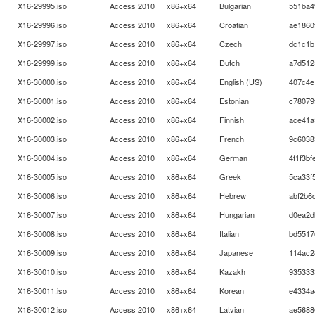
X16-29995.iso
Access 2010
x86+x64
Bulgarian
551ba4
X16-29996.iso
Access 2010
x86+x64
Croatian
ae1860
X16-29997.iso
Access 2010
x86+x64
Czech
dc1c1b
X16-29999.iso
Access 2010
x86+x64
Dutch
a7d512
X16-30000.iso
Access 2010
x86+x64
English (US)
407c4e
X16-30001.iso
Access 2010
x86+x64
Estonian
c78079
X16-30002.iso
Access 2010
x86+x64
Finnish
ace41a
X16-30003.iso
Access 2010
x86+x64
French
9c6038
X16-30004.iso
Access 2010
x86+x64
German
4f1f3b
X16-30005.iso
Access 2010
x86+x64
Greek
5ca33f
X16-30006.iso
Access 2010
x86+x64
Hebrew
abf2b6
X16-30007.iso
Access 2010
x86+x64
Hungarian
d0ea2d
X16-30008.iso
Access 2010
x86+x64
Italian
bd5517
X16-30009.iso
Access 2010
x86+x64
Japanese
114ac2
X16-30010.iso
Access 2010
x86+x64
Kazakh
935333
X16-30011.iso
Access 2010
x86+x64
Korean
e4334a
X16-30012.iso
Access 2010
x86+x64
Latvian
ae5688