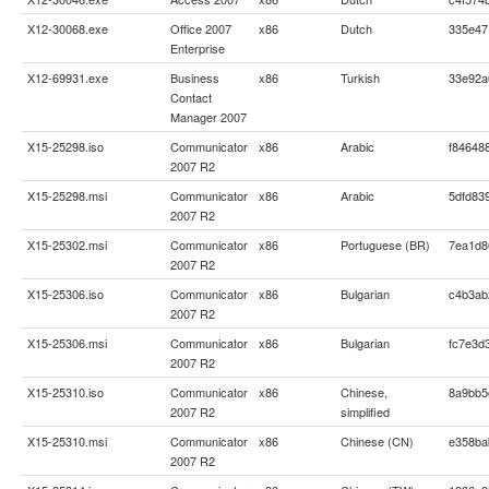
X12-30068.exe
Office 2007
x86
Dutch
335e47
Enterprise
X12-69931.exe
Business
x86
Turkish
33e92a
Contact
Manager 2007
X15-25298.iso
Communicator
x86
Arabic
f84648
2007 R2
X15-25298.msi
Communicator
x86
Arabic
5dfd83
2007 R2
X15-25302.msi
Communicator
x86
Portuguese (BR)
7ea1d8
2007 R2
X15-25306.iso
Communicator
x86
Bulgarian
c4b3ab
2007 R2
X15-25306.msi
Communicator
x86
Bulgarian
fc7e3d
2007 R2
X15-25310.iso
Communicator
x86
Chinese,
8a9bb5
2007 R2
simplified
X15-25310.msi
Communicator
x86
Chinese (CN)
e358ba
2007 R2