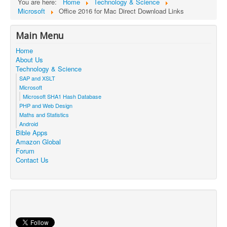
You are here:
Home
Technology & Science
Microsoft
Office 2016 for Mac Direct Download Links
Main Menu
Home
About Us
Technology & Science
SAP and XSLT
Microsoft
Microsoft SHA1 Hash Database
PHP and Web Design
Maths and Statistics
Android
Bible Apps
Amazon Global
Forum
Contact Us