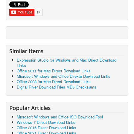
Similar Items
Expression Studio for Windows and Mac Direct Download
Links
Office 2011 for Mac Direct Download Links
Microsoft Windows und Office Direkte Download Links
Office 2008 for Mac Direct Download Links
Digital River Download Files MD5 Checksums
Popular Articles
Microsoft Windows and Office ISO Download Tool
Windows 7 Direct Download Links
Office 2016 Direct Download Links
Office 2021 Direct Download Links