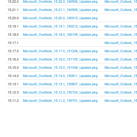
15.22.0
Microsoft_OneNote_15.22.0_160506_Updater.pkg
Microsoft_Outlook_1
15.21.1
Microsoft_OneNote_15.21.1_160506_Updater.pkg
Microsoft_Outlook_1
15.20.0
Microsoft_OneNote_15.20.0_160315_Updater.pkg
15.19.1
Microsoft_OneNote_15.19.1_160212_Updater.pkg
Microsoft_Outlook_1
15.18.0
Microsoft_OneNote_15.18.0_160109_Updater.pkg
Microsoft_Outlook_1
15.17.1
Microsoft_Outlook_1
15.17.0
Microsoft_OneNote_15.17.0_151206_Updater.pkg
Microsoft_Outlook_1
15.16.0
Microsoft_OneNote_15.16.0_151105_Updater.pkg
Microsoft_Outlook_1
15.15.0
Microsoft_OneNote_15.15.0_151008_Updater.pkg
Microsoft_Outlook_1
15.14.0
Microsoft_OneNote_15.14.0_150911_Updater.pkg
Microsoft_Outlook_1
15.13.1
Microsoft_OneNote_15.13.1_150807_Updater.pkg
Microsoft_Outlook_1
15.12.3
Microsoft_OneNote_15.12.3_150724_Updater.pkg
Microsoft_Outlook_1
15.11.2
Microsoft_OneNote_15.11.2_150701_Updater.pkg
Microsoft_Outlook_1