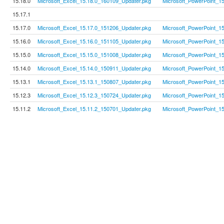
15.18.0
Microsoft_Excel_15.18.0_160109_Updater.pkg
Microsoft_PowerPoint_1
15.17.1
15.17.0
Microsoft_Excel_15.17.0_151206_Updater.pkg
Microsoft_PowerPoint_1
15.16.0
Microsoft_Excel_15.16.0_151105_Updater.pkg
Microsoft_PowerPoint_1
15.15.0
Microsoft_Excel_15.15.0_151008_Updater.pkg
Microsoft_PowerPoint_1
15.14.0
Microsoft_Excel_15.14.0_150911_Updater.pkg
Microsoft_PowerPoint_1
15.13.1
Microsoft_Excel_15.13.1_150807_Updater.pkg
Microsoft_PowerPoint_1
15.12.3
Microsoft_Excel_15.12.3_150724_Updater.pkg
Microsoft_PowerPoint_1
15.11.2
Microsoft_Excel_15.11.2_150701_Updater.pkg
Microsoft_PowerPoint_1