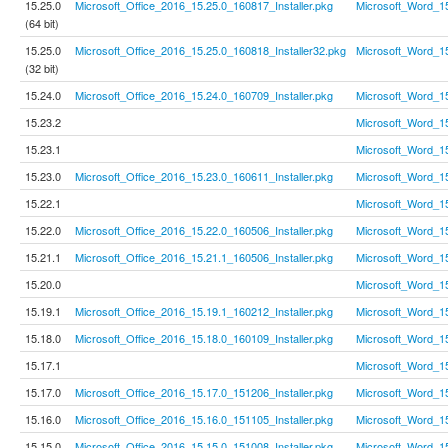
15.25.0
Microsoft_Office_2016_15.25.0_160817_Installer.pkg
Microsoft_Word_1
(64 bit)
15.25.0
Microsoft_Office_2016_15.25.0_160818_Installer32.pkg
Microsoft_Word_1
(32 bit)
15.24.0
Microsoft_Office_2016_15.24.0_160709_Installer.pkg
Microsoft_Word_1
15.23.2
Microsoft_Word_1
15.23.1
Microsoft_Word_1
15.23.0
Microsoft_Office_2016_15.23.0_160611_Installer.pkg
Microsoft_Word_1
15.22.1
Microsoft_Word_1
15.22.0
Microsoft_Office_2016_15.22.0_160506_Installer.pkg
Microsoft_Word_1
15.21.1
Microsoft_Office_2016_15.21.1_160506_Installer.pkg
Microsoft_Word_1
15.20.0
Microsoft_Word_1
15.19.1
Microsoft_Office_2016_15.19.1_160212_Installer.pkg
Microsoft_Word_1
15.18.0
Microsoft_Office_2016_15.18.0_160109_Installer.pkg
Microsoft_Word_1
15.17.1
Microsoft_Word_1
15.17.0
Microsoft_Office_2016_15.17.0_151206_Installer.pkg
Microsoft_Word_1
15.16.0
Microsoft_Office_2016_15.16.0_151105_Installer.pkg
Microsoft_Word_1
15.15.0
Microsoft_Office_2016_15.15.0_151008_Installer.pkg
Microsoft_Word_1