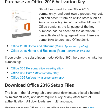
Purchase an Office 2016 Activation Key
Should you want to use Office 2016
permanently, and don't own a product key yet,
you can order it from an online store such as
Amazon or eBay. As with all other Microsoft
Office versions, the language of the key
purchase has no effect on the activation. It
can activate all language editions. Here are
some links to purchase Office 2016.
Office 2016 Home and Student (Mac)
(Sponsored by eBay)
Office 2016 Home and Business (Mac)
(Sponsored by eBay)
If you prefer the subscription model (Office 365), here are the links for
purchasing:
Office 365 Personal
(Sponsored by eBay)
Office 365 Home
(Sponsored by eBay)
Office 365 University
(Sponsored by eBay)
Download Office 2016 Setup Files
The files in the following table are direct downloads, officially hosted
by microsoft.com, and don't require a key or any other form of
authentication. All downloads are multi language.
Hashes for many Office 2016 installers can be found in our
hash