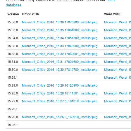
database
.
Version
Office 2016
Word 2016
15.36.0
Microsoft_Office_2016_15.36.17070200_Installer.pkg
Microsoft_Word_1
15.35.0
Microsoft_Office_2016_15.35.17061000_Installer.pkg
Microsoft_Word_1
15.34.0
Microsoft_Office_2016_15.34.17051500_Installer.pkg
Microsoft_Word_1
15.33.0
Microsoft_Office_2016_15.33.17040900_Installer.pkg
Microsoft_Word_1
15.32.0
Microsoft_Office_2016_15.32.17030901_Installer.pkg
Microsoft_Word_1
15.31.0
Microsoft_Office_2016_15.31.17021600_Installer.pkg
Microsoft_Word_1
15.30.0
Microsoft_Office_2016_15.30.17010700_Installer.pkg
Microsoft_Word_1
15.29.1
Microsoft_Word_1
15.29.0
Microsoft_Office_2016_15.29.16120900_Installer.pkg
15.28.0
Microsoft_Office_2016_15.28.16111501_Installer.pkg
Microsoft_Word_1
15.27.0
Microsoft_Office_2016_15.27.0_161010_Installer.pkg
Microsoft_Word_1
15.26.1
15.26.0
Microsoft_Office_2016_15.26.0_160910_Installer.pkg
Microsoft_Word_1
15.25.1