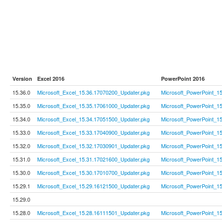
Version
Excel 2016
PowerPoint 2016
15.36.0
Microsoft_Excel_15.36.17070200_Updater.pkg
Microsoft_PowerPoint_1
15.35.0
Microsoft_Excel_15.35.17061000_Updater.pkg
Microsoft_PowerPoint_1
15.34.0
Microsoft_Excel_15.34.17051500_Updater.pkg
Microsoft_PowerPoint_1
15.33.0
Microsoft_Excel_15.33.17040900_Updater.pkg
Microsoft_PowerPoint_1
15.32.0
Microsoft_Excel_15.32.17030901_Updater.pkg
Microsoft_PowerPoint_1
15.31.0
Microsoft_Excel_15.31.17021600_Updater.pkg
Microsoft_PowerPoint_1
15.30.0
Microsoft_Excel_15.30.17010700_Updater.pkg
Microsoft_PowerPoint_1
15.29.1
Microsoft_Excel_15.29.16121500_Updater.pkg
Microsoft_PowerPoint_1
15.29.0
15.28.0
Microsoft_Excel_15.28.16111501_Updater.pkg
Microsoft_PowerPoint_1