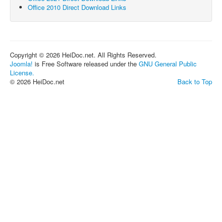
Office 2010 Direct Download Links
Copyright © 2026 HeiDoc.net. All Rights Reserved.
Joomla!
is Free Software released under the
GNU General Public
License.
© 2026 HeiDoc.net
Back to Top