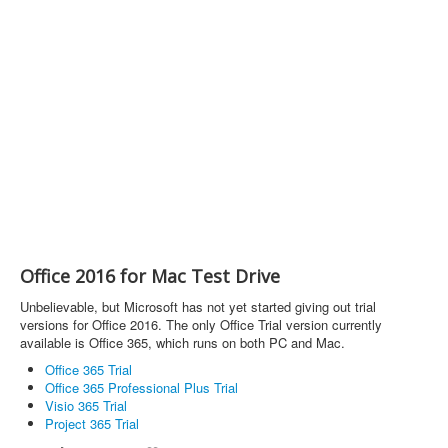
Office 2016 for Mac Test Drive
Unbelievable, but Microsoft has not yet started giving out trial
versions for Office 2016. The only Office Trial version currently
available is Office 365, which runs on both PC and Mac.
Office 365 Trial
Office 365 Professional Plus Trial
Visio 365 Trial
Project 365 Trial