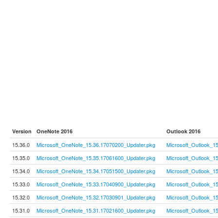
Version
OneNote 2016
Outlook 2016
15.36.0
Microsoft_OneNote_15.36.17070200_Updater.pkg
Microsoft_Outlook_1
15.35.0
Microsoft_OneNote_15.35.17061600_Updater.pkg
Microsoft_Outlook_1
15.34.0
Microsoft_OneNote_15.34.17051500_Updater.pkg
Microsoft_Outlook_1
15.33.0
Microsoft_OneNote_15.33.17040900_Updater.pkg
Microsoft_Outlook_1
15.32.0
Microsoft_OneNote_15.32.17030901_Updater.pkg
Microsoft_Outlook_1
15.31.0
Microsoft_OneNote_15.31.17021600_Updater.pkg
Microsoft_Outlook_1