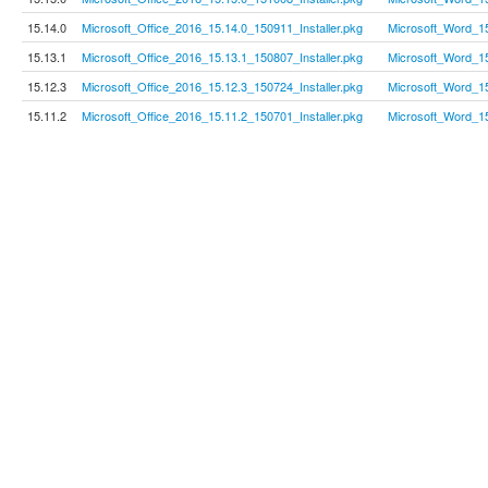
15.14.0
Microsoft_Office_2016_15.14.0_150911_Installer.pkg
Microsoft_Word_1
15.13.1
Microsoft_Office_2016_15.13.1_150807_Installer.pkg
Microsoft_Word_1
15.12.3
Microsoft_Office_2016_15.12.3_150724_Installer.pkg
Microsoft_Word_1
15.11.2
Microsoft_Office_2016_15.11.2_150701_Installer.pkg
Microsoft_Word_1