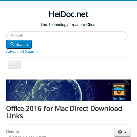
HeiDoc.net
The Technology Treasure Chest
Search
Search
Advanced Search
Toggle
Navigation
Home
About Us
Technology & Science
Office 2016 for Mac Direct Download
Bible Apps
Links
Amazon Global
Details
Forum
Written by
Jan Krohn