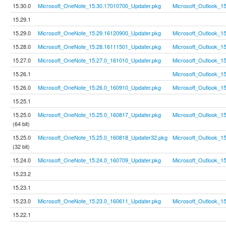
15.30.0
Microsoft_OneNote_15.30.17010700_Updater.pkg
Microsoft_Outlook_1
15.29.1
15.29.0
Microsoft_OneNote_15.29.16120900_Updater.pkg
Microsoft_Outlook_1
15.28.0
Microsoft_OneNote_15.28.16111501_Updater.pkg
Microsoft_Outlook_1
15.27.0
Microsoft_OneNote_15.27.0_161010_Updater.pkg
Microsoft_Outlook_1
15.26.1
Microsoft_Outlook_1
15.26.0
Microsoft_OneNote_15.26.0_160910_Updater.pkg
Microsoft_Outlook_1
15.25.1
15.25.0
Microsoft_OneNote_15.25.0_160817_Updater.pkg
Microsoft_Outlook_1
(64 bit)
15.25.0
Microsoft_OneNote_15.25.0_160818_Updater32.pkg
Microsoft_Outlook_1
(32 bit)
15.24.0
Microsoft_OneNote_15.24.0_160709_Updater.pkg
Microsoft_Outlook_1
15.23.2
15.23.1
15.23.0
Microsoft_OneNote_15.23.0_160611_Updater.pkg
Microsoft_Outlook_1
15.22.1