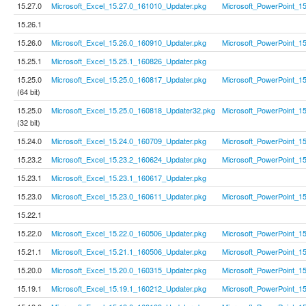
15.27.0
Microsoft_Excel_15.27.0_161010_Updater.pkg
Microsoft_PowerPoint_1
15.26.1
15.26.0
Microsoft_Excel_15.26.0_160910_Updater.pkg
Microsoft_PowerPoint_1
15.25.1
Microsoft_Excel_15.25.1_160826_Updater.pkg
15.25.0
Microsoft_Excel_15.25.0_160817_Updater.pkg
Microsoft_PowerPoint_1
(64 bit)
15.25.0
Microsoft_Excel_15.25.0_160818_Updater32.pkg
Microsoft_PowerPoint_1
(32 bit)
15.24.0
Microsoft_Excel_15.24.0_160709_Updater.pkg
Microsoft_PowerPoint_1
15.23.2
Microsoft_Excel_15.23.2_160624_Updater.pkg
Microsoft_PowerPoint_1
15.23.1
Microsoft_Excel_15.23.1_160617_Updater.pkg
15.23.0
Microsoft_Excel_15.23.0_160611_Updater.pkg
Microsoft_PowerPoint_1
15.22.1
15.22.0
Microsoft_Excel_15.22.0_160506_Updater.pkg
Microsoft_PowerPoint_1
15.21.1
Microsoft_Excel_15.21.1_160506_Updater.pkg
Microsoft_PowerPoint_1
15.20.0
Microsoft_Excel_15.20.0_160315_Updater.pkg
Microsoft_PowerPoint_1
15.19.1
Microsoft_Excel_15.19.1_160212_Updater.pkg
Microsoft_PowerPoint_1