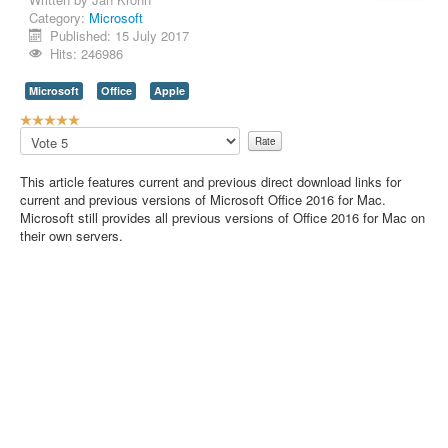
Category:
Microsoft
Contact Us
Published: 15 July 2017
Hits: 246986
Microsoft
Office
Apple
U
s
Please
e
Rate
r
This article features current and previous direct download links for
R
current and previous versions of Microsoft Office 2016 for Mac.
a
Microsoft still provides all previous versions of Office 2016 for Mac on
t
their own servers.
i
n
g
:
5
/
5