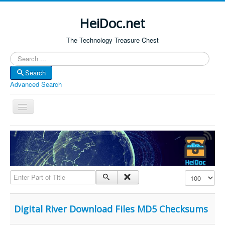
HeiDoc.net
The Technology Treasure Chest
Search
Search
Advanced Search
Toggle
Navigation
Home
About Us
Technology & Science
Enter Part of Title
Display #
Bible Apps
Amazon Global
Digital River Download Files MD5 Checksums
Forum