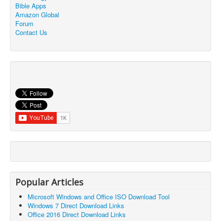
Bible Apps
Amazon Global
Forum
Contact Us
Popular Articles
Microsoft Windows and Office ISO Download Tool
Windows 7 Direct Download Links
Office 2016 Direct Download Links