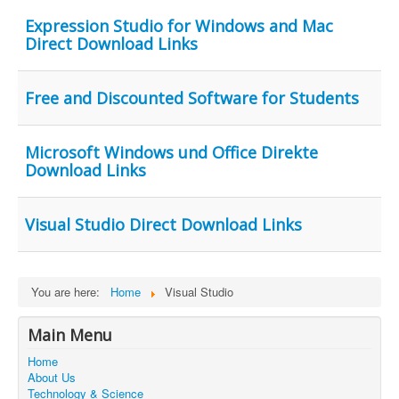
Contact Us
Expression Studio for Windows and Mac
Direct Download Links
Free and Discounted Software for Students
Microsoft Windows und Office Direkte
Download Links
Visual Studio Direct Download Links
You are here:
Home
Visual Studio
Main Menu
Home
About Us
Technology & Science