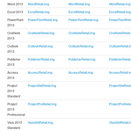
Word 2013
WordRetail.img
WordRetail.img
WordRetail.img
Excel 2013
ExcelRetail.img
ExcelRetail.img
ExcelRetail.img
PowerPoint
PowerPointRetail.img
PowerPointRetail.img
PowerPointReta
2013
OneNote
OneNoteRetail.img
OneNoteRetail.img
OneNoteRetail.
2013
Outlook
OutlookRetail.img
OutlookRetail.img
OutlookRetail.i
2013
Publisher
PublisherRetail.img
PublisherRetail.img
PublisherRetail
2013
Access
AccessRetail.img
AccessRetail.img
AccessRetail.i
2013
Project
ProjectStdRetail.img
ProjectStdRetai
2013
Standard
Project
ProjectProRetail.img
ProjectProRetai
2013
Professional
Visio 2013
VisioStdRetail.img
VisioStdRetail.
Standard