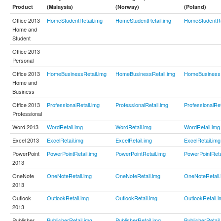
Product
(Malaysia)
(Norway)
(Poland)
Office 2013
HomeStudentRetail.img
HomeStudentRetail.img
HomeStudentRe
Home and
Student
Office 2013
Personal
Office 2013
HomeBusinessRetail.img
HomeBusinessRetail.img
HomeBusinessR
Home and
Business
Office 2013
ProfessionalRetail.img
ProfessionalRetail.img
ProfessionalRet
Professional
Word 2013
WordRetail.img
WordRetail.img
WordRetail.img
Excel 2013
ExcelRetail.img
ExcelRetail.img
ExcelRetail.img
PowerPoint
PowerPointRetail.img
PowerPointRetail.img
PowerPointReta
2013
OneNote
OneNoteRetail.img
OneNoteRetail.img
OneNoteRetail.
2013
Outlook
OutlookRetail.img
OutlookRetail.img
OutlookRetail.i
2013
Publisher
PublisherRetail.img
PublisherRetail.img
PublisherRetail