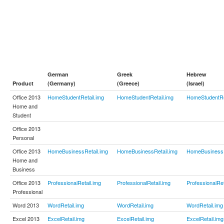
German
Greek
Hebrew
Product
(Germany)
(Greece)
(Israel)
Office 2013
HomeStudentRetail.img
HomeStudentRetail.img
HomeStudentRe
Home and
Student
Office 2013
Personal
Office 2013
HomeBusinessRetail.img
HomeBusinessRetail.img
HomeBusinessR
Home and
Business
Office 2013
ProfessionalRetail.img
ProfessionalRetail.img
ProfessionalRet
Professional
Word 2013
WordRetail.img
WordRetail.img
WordRetail.img
Excel 2013
ExcelRetail.img
ExcelRetail.img
ExcelRetail.img