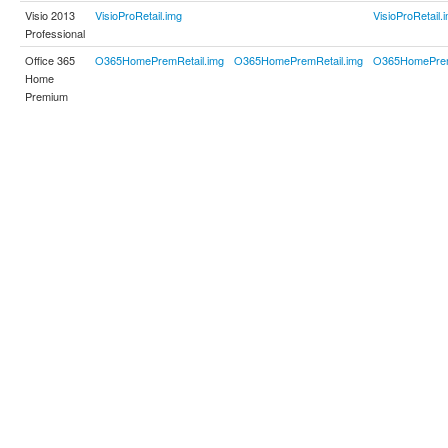
Visio 2013
VisioProRetail.img
VisioProRetail.
Professional
Office 365
O365HomePremRetail.img
O365HomePremRetail.img
O365HomePrem
Home
Premium