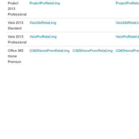
Project
ProjectProRetail.img
ProjectProRetai
2013
Professional
Visio 2013
VisioStdRetail.img
VisioStdRetail.
Standard
Visio 2013
VisioProRetail.img
VisioProRetail.
Professional
Office 365
O365HomePremRetail.img
O365HomePremRetail.img
O365HomePrem
Home
Premium