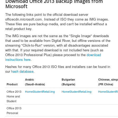
Download Office 2013 Backup Images from
Microsoft
The following links point to the official download server
officecdn.microsoft.com. Instead of ISO they come as IMG images.
These files are pure backup media, and can't be installed without a
retail product key.
The IMG images are not the same as the "Single Image" downloads
that used to be available from Digital River, but offline versions of the
streaming "Click-to-Run" version, with all disadvantages associated
with that. If your required download is not included here (such as
Office 2013 Professional Plus) please proceed to the
download
instructions here
.
Hashes for many Office 2013 ISO files and installers can be found in
our
hash database
.
Arabic
Bulgarian
Chinese, simpl
Product
(Saudi-Arabia)
(Bulgaria)
(PR China)
Office 2013
HomeStudentRetail.img
HomeStudentRetail.img
HomeStudentRe
Home and
Student
Office 2013
Personal