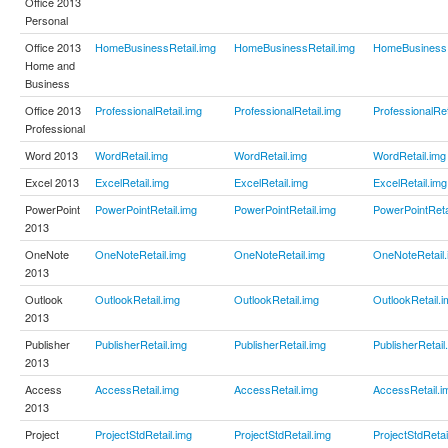
Office 2013
Personal
Office 2013
HomeBusinessRetail.img
HomeBusinessRetail.img
HomeBusinessR
Home and
Business
Office 2013
ProfessionalRetail.img
ProfessionalRetail.img
ProfessionalRet
Professional
Word 2013
WordRetail.img
WordRetail.img
WordRetail.img
Excel 2013
ExcelRetail.img
ExcelRetail.img
ExcelRetail.img
PowerPoint
PowerPointRetail.img
PowerPointRetail.img
PowerPointReta
2013
OneNote
OneNoteRetail.img
OneNoteRetail.img
OneNoteRetail.
2013
Outlook
OutlookRetail.img
OutlookRetail.img
OutlookRetail.i
2013
Publisher
PublisherRetail.img
PublisherRetail.img
PublisherRetail
2013
Access
AccessRetail.img
AccessRetail.img
AccessRetail.i
2013
Project
ProjectStdRetail.img
ProjectStdRetail.img
ProjectStdRetai