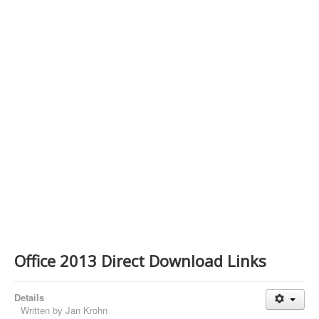
Contact Us
Office 2013 Direct Download Links
Details
Written by
Jan Krohn