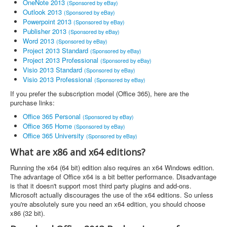
OneNote 2013
(Sponsored by eBay)
Outlook 2013
(Sponsored by eBay)
Powerpoint 2013
(Sponsored by eBay)
Publisher 2013
(Sponsored by eBay)
Word 2013
(Sponsored by eBay)
Project 2013 Standard
(Sponsored by eBay)
Project 2013 Professional
(Sponsored by eBay)
Visio 2013 Standard
(Sponsored by eBay)
Visio 2013 Professional
(Sponsored by eBay)
If you prefer the subscription model (Office 365), here are the
purchase links:
Office 365 Personal
(Sponsored by eBay)
Office 365 Home
(Sponsored by eBay)
Office 365 University
(Sponsored by eBay)
What are x86 and x64 editions?
Running the x64 (64 bit) edition also requires an x64 Windows edition.
The advantage of Office x64 is a bit better performance. Disadvantage
is that it doesn't support most third party plugins and add-ons.
Microsoft actually discourages the use of the x64 editions. So unless
you're absolutely sure you need an x64 edition, you should choose
x86 (32 bit).