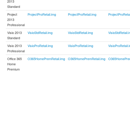
2013
Standard
Project
ProjectProRetail.img
ProjectProRetail.img
ProjectProRetai
2013
Professional
Visio 2013
VisioStdRetail.img
VisioStdRetail.img
VisioStdRetail.
Standard
Visio 2013
VisioProRetail.img
VisioProRetail.img
VisioProRetail.
Professional
Office 365
O365HomePremRetail.img
O365HomePremRetail.img
O365HomePrem
Home
Premium