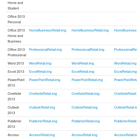
Home and
Student
Office 2013
Personal
Office 2013
HomeBusinessRetail.img
HomeBusinessRetail.img
HomeBusinessR
Home and
Business
Office 2013
ProfessionalRetail.img
ProfessionalRetail.img
ProfessionalRet
Professional
Word 2013
WordRetail.img
WordRetail.img
WordRetail.img
Excel 2013
ExcelRetail.img
ExcelRetail.img
ExcelRetail.img
PowerPoint
PowerPointRetail.img
PowerPointRetail.img
PowerPointReta
2013
OneNote
OneNoteRetail.img
OneNoteRetail.img
OneNoteRetail.
2013
Outlook
OutlookRetail.img
OutlookRetail.img
OutlookRetail.i
2013
Publisher
PublisherRetail.img
PublisherRetail.img
PublisherRetail
2013
Access
AccessRetail.img
AccessRetail.img
AccessRetail.i