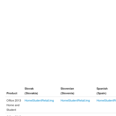
Slovak
Slovenian
Spanish
Product
(Slovakia)
(Slovenia)
(Spain)
Office 2013
HomeStudentRetail.img
HomeStudentRetail.img
HomeStudentRe
Home and
Student