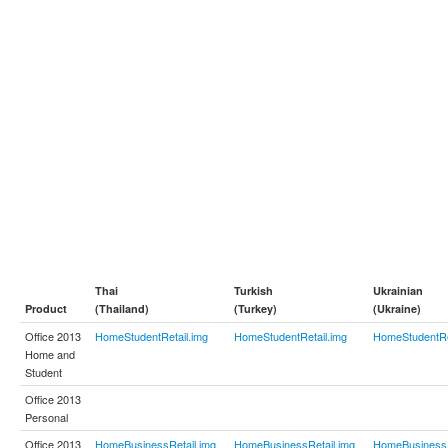
Thai
Turkish
Ukrainian
Product
(Thailand)
(Turkey)
(Ukraine)
Office 2013
HomeStudentRetail.img
HomeStudentRetail.img
HomeStudentRe
Home and
Student
Office 2013
Personal
Office 2013
HomeBusinessRetail.img
HomeBusinessRetail.img
HomeBusinessR