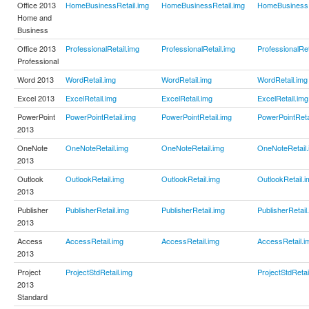
Office 2013
HomeBusinessRetail.img
HomeBusinessRetail.img
HomeBusinessR
Home and
Business
Office 2013
ProfessionalRetail.img
ProfessionalRetail.img
ProfessionalRet
Professional
Word 2013
WordRetail.img
WordRetail.img
WordRetail.img
Excel 2013
ExcelRetail.img
ExcelRetail.img
ExcelRetail.img
PowerPoint
PowerPointRetail.img
PowerPointRetail.img
PowerPointReta
2013
OneNote
OneNoteRetail.img
OneNoteRetail.img
OneNoteRetail.
2013
Outlook
OutlookRetail.img
OutlookRetail.img
OutlookRetail.i
2013
Publisher
PublisherRetail.img
PublisherRetail.img
PublisherRetail
2013
Access
AccessRetail.img
AccessRetail.img
AccessRetail.i
2013
Project
ProjectStdRetail.img
ProjectStdRetai
2013
Standard