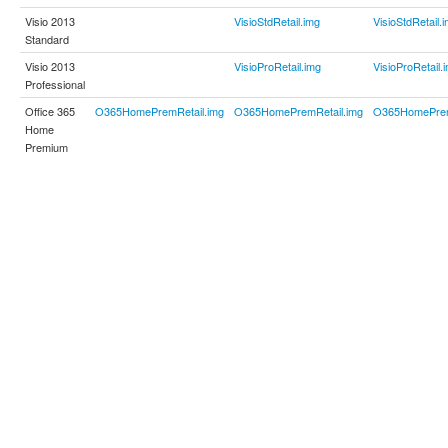
Visio 2013
VisioStdRetail.img
VisioStdRetail.
Standard
Visio 2013
VisioProRetail.img
VisioProRetail.
Professional
Office 365
O365HomePremRetail.img
O365HomePremRetail.img
O365HomePrem
Home
Premium