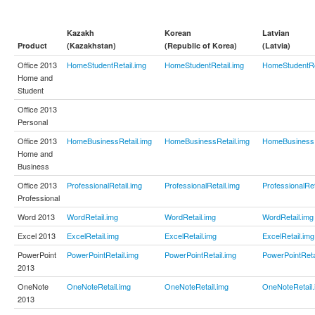
Kazakh
Korean
Latvian
Product
(Kazakhstan)
(Republic of Korea)
(Latvia)
Office 2013
HomeStudentRetail.img
HomeStudentRetail.img
HomeStudentRe
Home and
Student
Office 2013
Personal
Office 2013
HomeBusinessRetail.img
HomeBusinessRetail.img
HomeBusinessR
Home and
Business
Office 2013
ProfessionalRetail.img
ProfessionalRetail.img
ProfessionalRet
Professional
Word 2013
WordRetail.img
WordRetail.img
WordRetail.img
Excel 2013
ExcelRetail.img
ExcelRetail.img
ExcelRetail.img
PowerPoint
PowerPointRetail.img
PowerPointRetail.img
PowerPointReta
2013
OneNote
OneNoteRetail.img
OneNoteRetail.img
OneNoteRetail.
2013