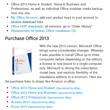
Office 2013 Home & Student, Home & Business and
Professional, as well as individual Office modules media backup
from this site.
My Office Account
, add your product keys to your acoount to
receive download links
Office HUP downloads
, all versions, go to "Order History"
Replacement for broken Office installation CD
Purchase Office 2013
With the new 2013 version, Microsoft Office
brings some considerable changes. Whereas
it was possible to install Office up to three
computers before (depending on the edition),
a license is now bound to a single computer
only. Microsoft is driving the subscription
model here, and restricts flexibility of the
standalone editions to a minimum. Here are
the purchase links to shops like Amazon or eBay:
Office 2013 Home and Student
(Sponsored by eBay)
Office 2013 Home and Business
(Sponsored by eBay)
Office 2013 Professional
(Sponsored by eBay)
Access 2013
(Sponsored by eBay)
Excel 2013
(Sponsored by eBay)