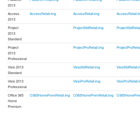
2013
Access
AccessRetail.img
AccessRetail.img
AccessRetail.i
2013
Project
ProjectStdRetail.img
ProjectStdRetai
2013
Standard
Project
ProjectProRetail.img
ProjectProRetai
2013
Professional
Visio 2013
VisioStdRetail.img
VisioStdRetail.
Standard
Visio 2013
VisioProRetail.img
VisioProRetail.
Professional
Office 365
O365HomePremRetail.img
O365HomePremRetail.img
O365HomePrem
Home
Premium