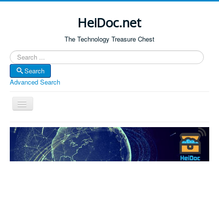
HeiDoc.net
The Technology Treasure Chest
Search
Search
Advanced Search
Toggle
Navigation
Home
About Us
Technology & Science
Bible Apps
Amazon Global
Forum