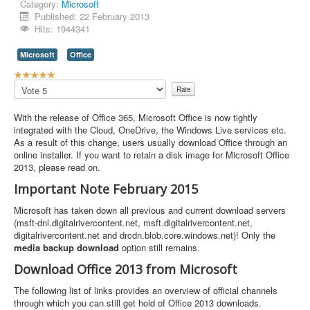
Category:
Microsoft
Published: 22 February 2013
Hits: 1944341
Microsoft
Office
U
s
Please
e
Rate
r
With the release of Office 365, Microsoft Office is now tightly
R
integrated with the Cloud, OneDrive, the Windows Live services etc.
a
As a result of this change, users usually download Office through an
t
online installer. If you want to retain a disk image for Microsoft Office
i
2013, please read on.
n
g
Important Note February 2015
:
Microsoft has taken down all previous and current download servers
5
(msft-dnl.digitalrivercontent.net, msft.digitalrivercontent.net,
digitalrivercontent.net and drcdn.blob.core.windows.net)! Only the
/
media backup download
option still remains.
Download Office 2013 from Microsoft
5
The following list of links provides an overview of official channels
through which you can still get hold of Office 2013 downloads.