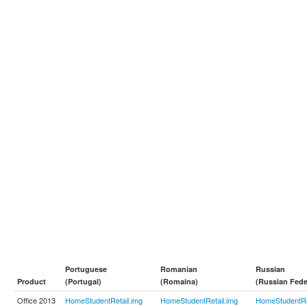
Portuguese
Romanian
Russian
Product
(Portugal)
(Romaina)
(Russian Fede
Office 2013
HomeStudentRetail.img
HomeStudentRetail.img
HomeStudentRe