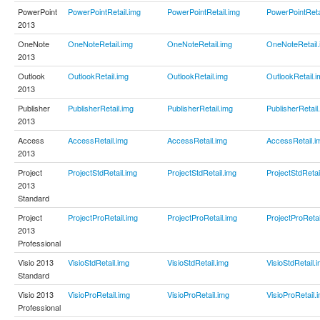
PowerPoint
PowerPointRetail.img
PowerPointRetail.img
PowerPointReta
2013
OneNote
OneNoteRetail.img
OneNoteRetail.img
OneNoteRetail.
2013
Outlook
OutlookRetail.img
OutlookRetail.img
OutlookRetail.i
2013
Publisher
PublisherRetail.img
PublisherRetail.img
PublisherRetail
2013
Access
AccessRetail.img
AccessRetail.img
AccessRetail.i
2013
Project
ProjectStdRetail.img
ProjectStdRetail.img
ProjectStdRetai
2013
Standard
Project
ProjectProRetail.img
ProjectProRetail.img
ProjectProRetai
2013
Professional
Visio 2013
VisioStdRetail.img
VisioStdRetail.img
VisioStdRetail.
Standard
Visio 2013
VisioProRetail.img
VisioProRetail.img
VisioProRetail.
Professional