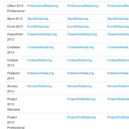
Office 2013
ProfessionalRetail.img
ProfessionalRetail.img
ProfessionalRet
Professional
Word 2013
WordRetail.img
WordRetail.img
WordRetail.img
Excel 2013
ExcelRetail.img
ExcelRetail.img
ExcelRetail.img
PowerPoint
PowerPointRetail.img
PowerPointRetail.img
PowerPointReta
2013
OneNote
OneNoteRetail.img
OneNoteRetail.img
OneNoteRetail.
2013
Outlook
OutlookRetail.img
OutlookRetail.img
OutlookRetail.i
2013
Publisher
PublisherRetail.img
PublisherRetail.img
PublisherRetail
2013
Access
AccessRetail.img
AccessRetail.img
AccessRetail.i
2013
Project
ProjectStdRetail.img
ProjectStdRetai
2013
Standard
Project
ProjectProRetail.img
ProjectProRetai
2013
Professional