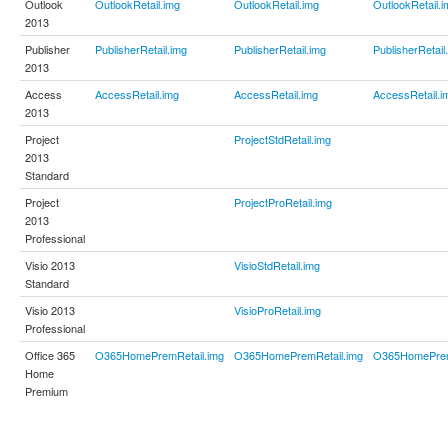
Outlook
OutlookRetail.img
OutlookRetail.img
OutlookRetail.i
2013
Publisher
PublisherRetail.img
PublisherRetail.img
PublisherRetail
2013
Access
AccessRetail.img
AccessRetail.img
AccessRetail.i
2013
Project
ProjectStdRetail.img
2013
Standard
Project
ProjectProRetail.img
2013
Professional
Visio 2013
VisioStdRetail.img
Standard
Visio 2013
VisioProRetail.img
Professional
Office 365
O365HomePremRetail.img
O365HomePremRetail.img
O365HomePrem
Home
Premium