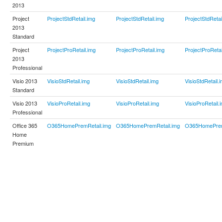
2013
Project
ProjectStdRetail.img
ProjectStdRetail.img
ProjectStdRetai
2013
Standard
Project
ProjectProRetail.img
ProjectProRetail.img
ProjectProRetai
2013
Professional
Visio 2013
VisioStdRetail.img
VisioStdRetail.img
VisioStdRetail.
Standard
Visio 2013
VisioProRetail.img
VisioProRetail.img
VisioProRetail.
Professional
Office 365
O365HomePremRetail.img
O365HomePremRetail.img
O365HomePrem
Home
Premium