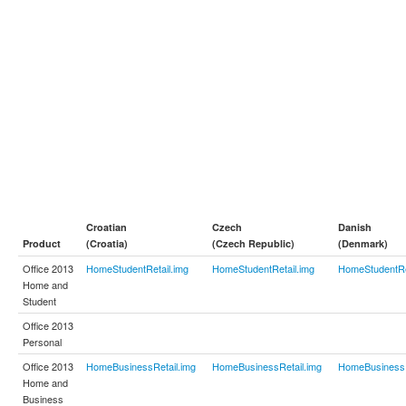
Croatian
Czech
Danish
Product
(Croatia)
(Czech Republic)
(Denmark)
Office 2013
HomeStudentRetail.img
HomeStudentRetail.img
HomeStudentRe
Home and
Student
Office 2013
Personal
Office 2013
HomeBusinessRetail.img
HomeBusinessRetail.img
HomeBusinessR
Home and
Business