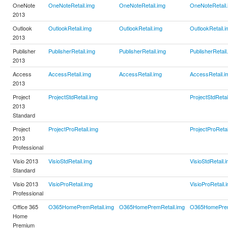
OneNote
OneNoteRetail.img
OneNoteRetail.img
OneNoteRetail.
2013
Outlook
OutlookRetail.img
OutlookRetail.img
OutlookRetail.i
2013
Publisher
PublisherRetail.img
PublisherRetail.img
PublisherRetail
2013
Access
AccessRetail.img
AccessRetail.img
AccessRetail.i
2013
Project
ProjectStdRetail.img
ProjectStdRetai
2013
Standard
Project
ProjectProRetail.img
ProjectProRetai
2013
Professional
Visio 2013
VisioStdRetail.img
VisioStdRetail.
Standard
Visio 2013
VisioProRetail.img
VisioProRetail.
Professional
Office 365
O365HomePremRetail.img
O365HomePremRetail.img
O365HomePrem
Home
Premium