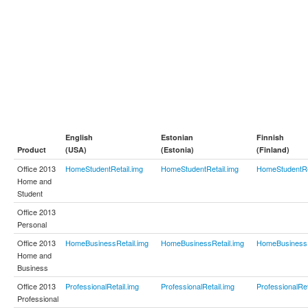
English
Estonian
Finnish
Product
(USA)
(Estonia)
(Finland)
Office 2013
HomeStudentRetail.img
HomeStudentRetail.img
HomeStudentRe
Home and
Student
Office 2013
Personal
Office 2013
HomeBusinessRetail.img
HomeBusinessRetail.img
HomeBusinessR
Home and
Business
Office 2013
ProfessionalRetail.img
ProfessionalRetail.img
ProfessionalRet
Professional