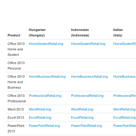
Hungarian
Indonesian
Italian
Product
(Hungary)
(Indonesia)
(Italy)
Office 2013
HomeStudentRetail.img
HomeStudentRetail.img
HomeStudentRe
Home and
Student
Office 2013
Personal
Office 2013
HomeBusinessRetail.img
HomeBusinessRetail.img
HomeBusinessR
Home and
Business
Office 2013
ProfessionalRetail.img
ProfessionalRetail.img
ProfessionalRet
Professional
Word 2013
WordRetail.img
WordRetail.img
WordRetail.img
Excel 2013
ExcelRetail.img
ExcelRetail.img
ExcelRetail.img
PowerPoint
PowerPointRetail.img
PowerPointRetail.img
PowerPointReta
2013