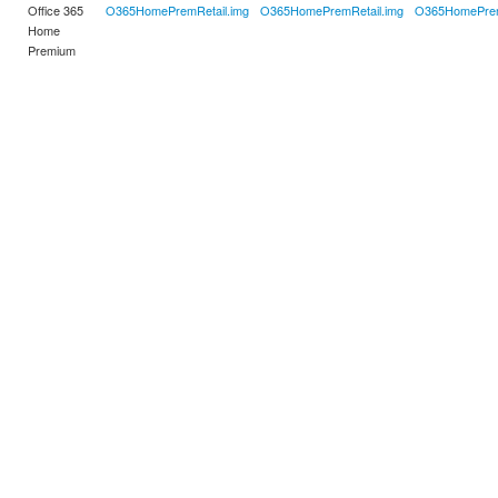
Office 365
O365HomePremRetail.img
O365HomePremRetail.img
O365HomePrem
Home
Premium