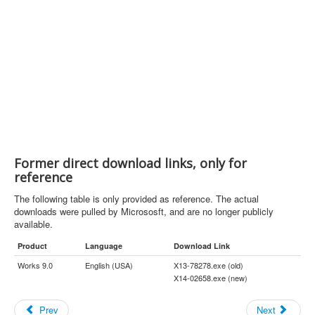
Former direct download links, only for
reference
The following table is only provided as reference. The actual
downloads were pulled by Micrososft, and are no longer publicly
available.
Product
Language
Download Link
Works 9.0
English (USA)
X13-78278.exe (old)
X14-02658.exe (new)
Prev
Next