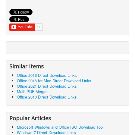
Similar Items
Office 2016 Direct Download Links
Office 2016 for Mac Direct Download Links
Office 2021 Direct Download Links
Multi PDF Merger
Office 2010 Direct Download Links
Popular Articles
Microsoft Windows and Office ISO Download Tool
Windows 7 Direct Download Links