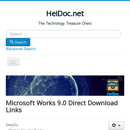
HeiDoc.net
The Technology Treasure Chest
Search
Search
Advanced Search
Toggle
Navigation
Home
About Us
Technology & Science
Microsoft Works 9.0 Direct Download
Bible Apps
Links
Amazon Global
Details
Forum
Written by
Jan Krohn