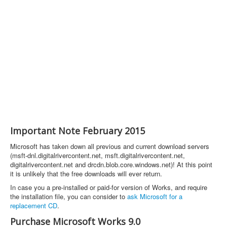
Important Note February 2015
Microsoft has taken down all previous and current download servers
(msft-dnl.digitalrivercontent.net, msft.digitalrivercontent.net,
digitalrivercontent.net and drcdn.blob.core.windows.net)! At this point
it is unlikely that the free downloads will ever return.
In case you a pre-installed or paid-for version of Works, and require
the installation file, you can consider to
ask Microsoft for a
replacement CD
.
Purchase Microsoft Works 9.0