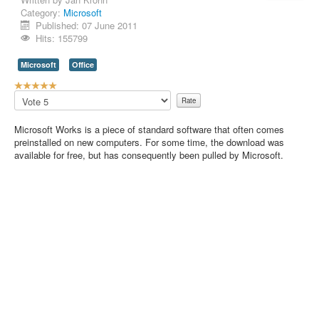
Category:
Microsoft
Contact Us
Published: 07 June 2011
Hits: 155799
Microsoft
Office
U
s
Please
e
Rate
r
Microsoft Works is a piece of standard software that often comes
R
preinstalled on new computers. For some time, the download was
a
available for free, but has consequently been pulled by Microsoft.
t
i
n
g
:
5
/
5