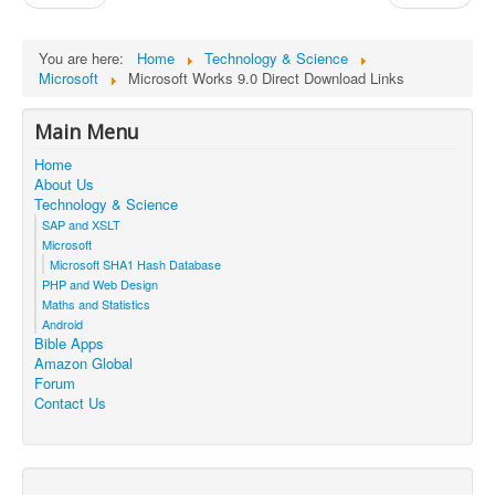
You are here:
Home
Technology & Science
Microsoft
Microsoft Works 9.0 Direct Download Links
Main Menu
Home
About Us
Technology & Science
SAP and XSLT
Microsoft
Microsoft SHA1 Hash Database
PHP and Web Design
Maths and Statistics
Android
Bible Apps
Amazon Global
Forum
Contact Us