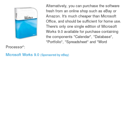
Alternatively, you can purchase the software
fresh from an online shop such as eBay or
Amazon. It's much cheaper than Microsoft
Office, and should be sufficient for home use.
There's only one single edition of Microsoft
Works 9.0 available for purchase containing
the components "Calendar", "Database",
"Portfolio", "Spreadsheet" and "Word
Processor":
Microsoft Works 9.0
(Sponsored by eBay)