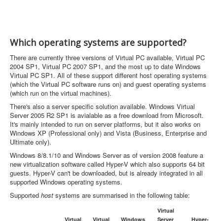
Which operating systems are supported?
There are currently three versions of Virtual PC available, Virtual PC
2004 SP1, Virtual PC 2007 SP1, and the most up to date Windows
Virtual PC SP1. All of these support different host operating systems
(which the Virtual PC software runs on) and guest operating systems
(which run on the virtual machines).
There's also a server specific solution available. Windows Virtual
Server 2005 R2 SP1 is avialable as a free download from Microsoft.
It's mainly intended to run on server platforms, but it also works on
Windows XP (Professional only) and Vista (Business, Enterprise and
Ultimate only).
Windows 8/8.1/10 and Windows Server as of version 2008 feature a
new virtualization software called Hyper-V which also supports 64 bit
guests. Hyper-V can't be downloaded, but is already integrated in all
supported Windows operating systems.
Supported
host
systems are summarised in the following table:
Virtual
Virtual
Virtual
Windows
Server
Hyper-