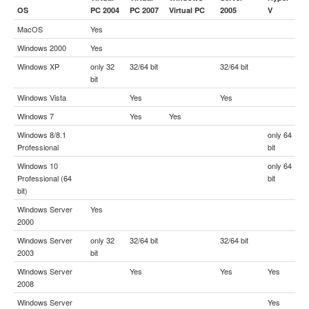
OS
PC 2004
PC 2007
Virtual PC
2005
V
MacOS
Yes
Windows 2000
Yes
Windows XP
only 32
32/64 bit
32/64 bit
bit
Windows Vista
Yes
Yes
Windows 7
Yes
Yes
Windows 8/8.1
only 64
Professional
bit
Windows 10
only 64
Professional (64
bit
bit)
Windows Server
Yes
2000
Windows Server
only 32
32/64 bit
32/64 bit
2003
bit
Windows Server
Yes
Yes
Yes
2008
Windows Server
Yes