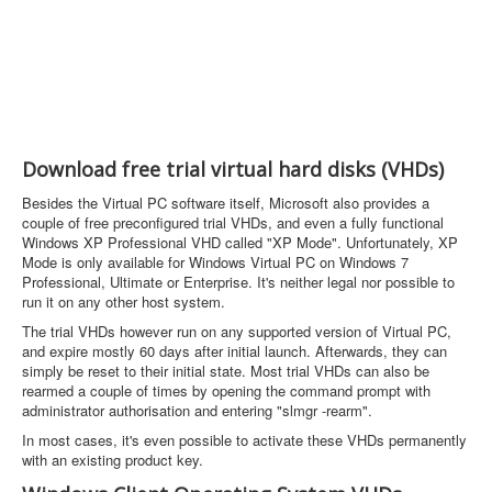
Download free trial virtual hard disks (VHDs)
Besides the Virtual PC software itself, Microsoft also provides a
couple of free preconfigured trial VHDs, and even a fully functional
Windows XP Professional VHD called "XP Mode". Unfortunately, XP
Mode is only available for Windows Virtual PC on Windows 7
Professional, Ultimate or Enterprise. It's neither legal nor possible to
run it on any other host system.
The trial VHDs however run on any supported version of Virtual PC,
and expire mostly 60 days after initial launch. Afterwards, they can
simply be reset to their initial state. Most trial VHDs can also be
rearmed a couple of times by opening the command prompt with
administrator authorisation and entering "slmgr -rearm".
In most cases, it's even possible to activate these VHDs permanently
with an existing product key.