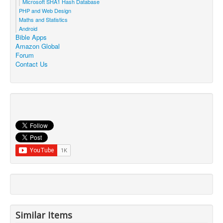
Microsoft SHA1 Hash Database
PHP and Web Design
Maths and Statistics
Android
Bible Apps
Amazon Global
Forum
Contact Us
Similar Items