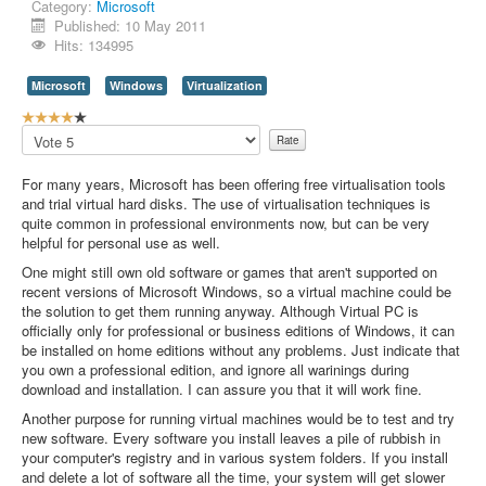
Category:
Microsoft
Published: 10 May 2011
Hits: 134995
Microsoft
Windows
Virtualization
U
s
Please
e
Rate
r
For many years, Microsoft has been offering free virtualisation tools
R
and trial virtual hard disks. The use of virtualisation techniques is
a
quite common in professional environments now, but can be very
t
helpful for personal use as well.
i
n
One might still own old software or games that aren't supported on
g
recent versions of Microsoft Windows, so a virtual machine could be
:
the solution to get them running anyway. Although Virtual PC is
officially only for professional or business editions of Windows, it can
4
be installed on home editions without any problems. Just indicate that
you own a professional edition, and ignore all warinings during
/
download and installation. I can assure you that it will work fine.
Another purpose for running virtual machines would be to test and try
5
new software. Every software you install leaves a pile of rubbish in
your computer's registry and in various system folders. If you install
and delete a lot of software all the time, your system will get slower