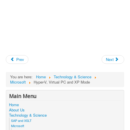
Prev
Next
You are here:
Home
Technology & Science
Microsoft
Hyper-V, Virtual PC and XP Mode
Main Menu
Home
About Us
Technology & Science
SAP and XSLT
Microsoft