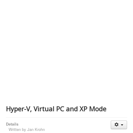
Contact Us
Hyper-V, Virtual PC and XP Mode
Details
Written by
Jan Krohn