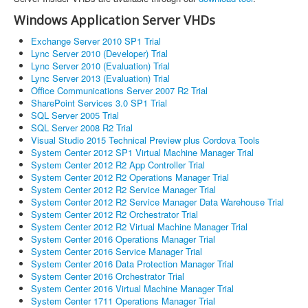
Windows Application Server VHDs
Exchange Server 2010 SP1 Trial
Lync Server 2010 (Developer) Trial
Lync Server 2010 (Evaluation) Trial
Lync Server 2013 (Evaluation) Trial
Office Communications Server 2007 R2 Trial
SharePoint Services 3.0 SP1 Trial
SQL Server 2005 Trial
SQL Server 2008 R2 Trial
Visual Studio 2015 Technical Preview plus Cordova Tools
System Center 2012 SP1 Virtual Machine Manager Trial
System Center 2012 R2 App Controller Trial
System Center 2012 R2 Operations Manager Trial
System Center 2012 R2 Service Manager Trial
System Center 2012 R2 Service Manager Data Warehouse Trial
System Center 2012 R2 Orchestrator Trial
System Center 2012 R2 Virtual Machine Manager Trial
System Center 2016 Operations Manager Trial
System Center 2016 Service Manager Trial
System Center 2016 Data Protection Manager Trial
System Center 2016 Orchestrator Trial
System Center 2016 Virtual Machine Manager Trial
System Center 1711 Operations Manager Trial