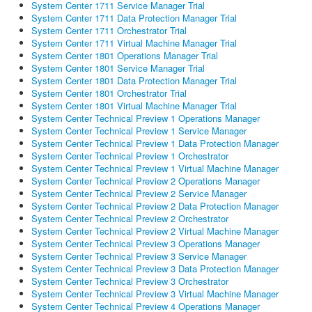
System Center 1711 Service Manager Trial
System Center 1711 Data Protection Manager Trial
System Center 1711 Orchestrator Trial
System Center 1711 Virtual Machine Manager Trial
System Center 1801 Operations Manager Trial
System Center 1801 Service Manager Trial
System Center 1801 Data Protection Manager Trial
System Center 1801 Orchestrator Trial
System Center 1801 Virtual Machine Manager Trial
System Center Technical Preview 1 Operations Manager
System Center Technical Preview 1 Service Manager
System Center Technical Preview 1 Data Protection Manager
System Center Technical Preview 1 Orchestrator
System Center Technical Preview 1 Virtual Machine Manager
System Center Technical Preview 2 Operations Manager
System Center Technical Preview 2 Service Manager
System Center Technical Preview 2 Data Protection Manager
System Center Technical Preview 2 Orchestrator
System Center Technical Preview 2 Virtual Machine Manager
System Center Technical Preview 3 Operations Manager
System Center Technical Preview 3 Service Manager
System Center Technical Preview 3 Data Protection Manager
System Center Technical Preview 3 Orchestrator
System Center Technical Preview 3 Virtual Machine Manager
System Center Technical Preview 4 Operations Manager