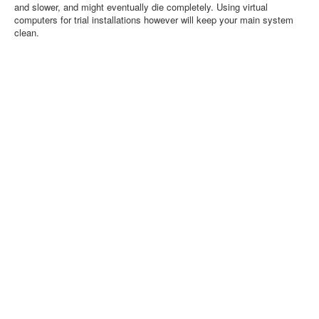
and slower, and might eventually die completely. Using virtual
computers for trial installations however will keep your main system
clean.