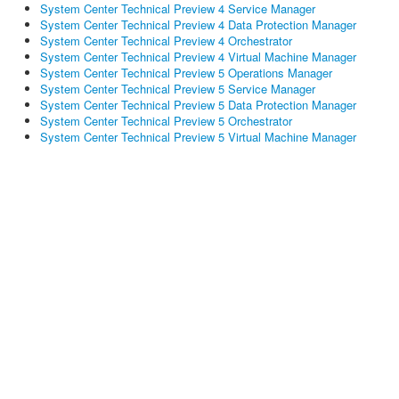
System Center Technical Preview 4 Service Manager
System Center Technical Preview 4 Data Protection Manager
System Center Technical Preview 4 Orchestrator
System Center Technical Preview 4 Virtual Machine Manager
System Center Technical Preview 5 Operations Manager
System Center Technical Preview 5 Service Manager
System Center Technical Preview 5 Data Protection Manager
System Center Technical Preview 5 Orchestrator
System Center Technical Preview 5 Virtual Machine Manager