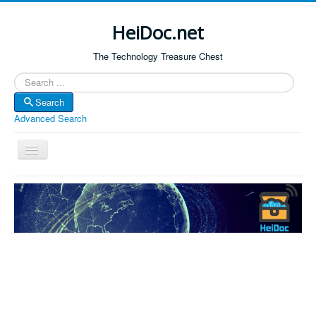
HeiDoc.net
The Technology Treasure Chest
Search
Search
Advanced Search
Toggle
Navigation
Home
About Us
Technology & Science
Bible Apps
Amazon Global
Forum