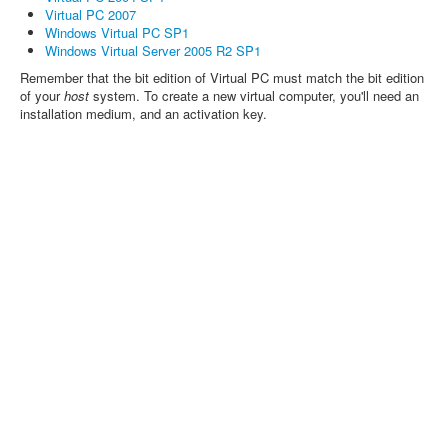
Virtual PC 2007
Windows Virtual PC SP1
Windows Virtual Server 2005 R2 SP1
Remember that the bit edition of Virtual PC must match the bit edition
of your
host
system. To create a new virtual computer, you'll need an
installation medium, and an activation key.