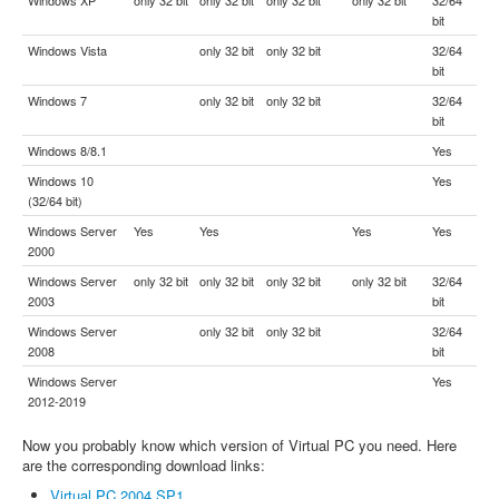
bit
Windows Vista
only 32 bit
only 32 bit
32/64
bit
Windows 7
only 32 bit
only 32 bit
32/64
bit
Windows 8/8.1
Yes
Windows 10
Yes
(32/64 bit)
Windows Server
Yes
Yes
Yes
Yes
2000
Windows Server
only 32 bit
only 32 bit
only 32 bit
only 32 bit
32/64
2003
bit
Windows Server
only 32 bit
only 32 bit
32/64
2008
bit
Windows Server
Yes
2012-2019
Now you probably know which version of Virtual PC you need. Here
are the corresponding download links:
Virtual PC 2004 SP1