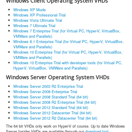
Windows Client Operating System VHDs
Windows XP Mode
Windows XP Professional Trial
Windows Vista Ultimate Trial
Windows 7 Ultimate Trial
Windows 7 Enterprise Trial (for Virtual PC, Hyper-V, VirtualBox,
VMWare and Parallels)
Windows 8.1 Enterprise Trial (for Virtual PC, Hyper-V, VirtualBox,
VMWare and Parallels)
Windows 10 Enterprise Trial (for Virtual PC, Hyper-V, VirtualBox,
VMWare and Parallels)
Windows 10 Enterprise Trial with developer tools (for Virtual PC,
Hyper-V, VirtualBox, VMWare and Parallels)
Windows Server Operating System VHDs
Windows Server 2003 R2 Enterprise Trial
Windows Server 2008 Enterprise Trial
Windows Server 2008 Standard Trial (64 bit)
Windows Server 2008 R2 Enterprise Trial (64 bit)
Windows Server 2012 Standard Trial (64 bit)
Windows Server 2012 Datacenter Trial (64 bit)
Windows Server 2012 R2 Datacenter Trial (64 bit)
The 64 bit VHDs only work on Hyper-V of course. Up to date Windows
Server Insider VHDs are available through our
download tool
.