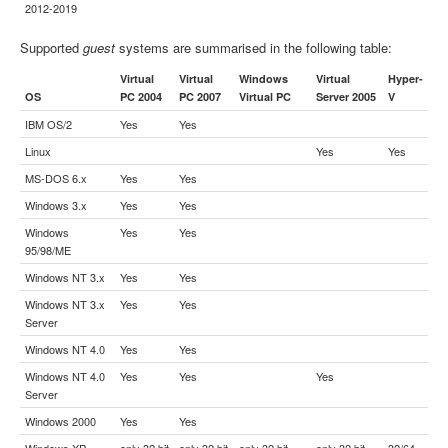
2012-2019
Supported
guest
systems are summarised in the following table:
Virtual
Virtual
Windows
Virtual
Hyper-
OS
PC 2004
PC 2007
Virtual PC
Server 2005
V
IBM OS/2
Yes
Yes
Linux
Yes
Yes
MS-DOS 6.x
Yes
Yes
Windows 3.x
Yes
Yes
Windows
Yes
Yes
95/98/ME
Windows NT 3.x
Yes
Yes
Windows NT 3.x
Yes
Yes
Server
Windows NT 4.0
Yes
Yes
Windows NT 4.0
Yes
Yes
Yes
Server
Windows 2000
Yes
Yes
Windows XP
only 32 bit
only 32 bit
only 32 bit
only 32 bit
32/64