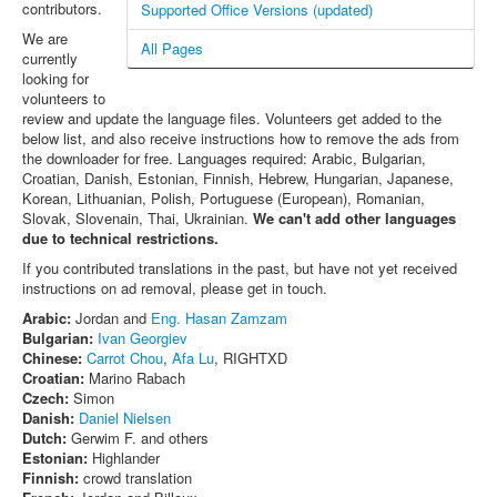
contributors.
Supported Office Versions (updated)
We are
All Pages
currently
looking for
volunteers to
review and update the language files. Volunteers get added to the
below list, and also receive instructions how to remove the ads from
the downloader for free. Languages required: Arabic, Bulgarian,
Croatian, Danish, Estonian, Finnish, Hebrew, Hungarian, Japanese,
Korean, Lithuanian, Polish, Portuguese (European), Romanian,
Slovak, Slovenain, Thai, Ukrainian.
We can't add other languages
due to technical restrictions.
If you contributed translations in the past, but have not yet received
instructions on ad removal, please get in touch.
Arabic:
Jordan and
Eng. Hasan Zamzam
Bulgarian:
Ivan Georgiev
Chinese:
Carrot Chou
,
Afa Lu
, RIGHTXD
Croatian:
Marino Rabach
Czech:
Simon
Danish:
Daniel Nielsen
Dutch:
Gerwim F. and others
Estonian:
Highlander
Finnish:
crowd translation