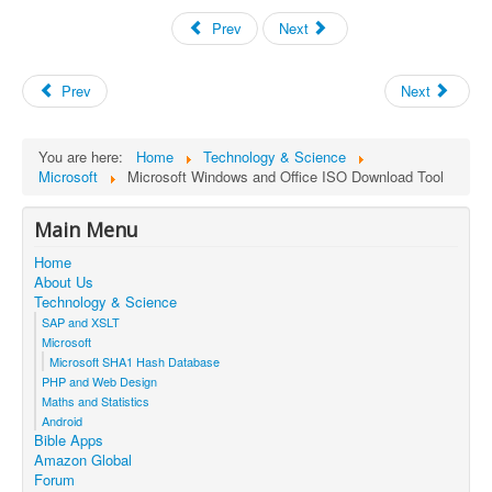
Prev
Next
Prev
Next
You are here:
Home
Technology & Science
Microsoft
Microsoft Windows and Office ISO Download Tool
Main Menu
Home
About Us
Technology & Science
SAP and XSLT
Microsoft
Microsoft SHA1 Hash Database
PHP and Web Design
Maths and Statistics
Android
Bible Apps
Amazon Global
Forum