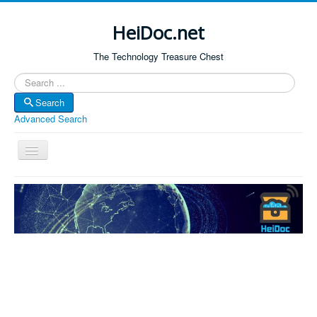
HeiDoc.net
The Technology Treasure Chest
Search
Search
Advanced Search
Toggle
Navigation
Home
About Us
Technology & Science
Bible Apps
Amazon Global
Forum