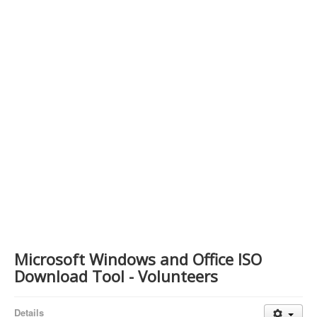
Contact Us
Microsoft Windows and Office ISO
Download Tool - Volunteers
Details