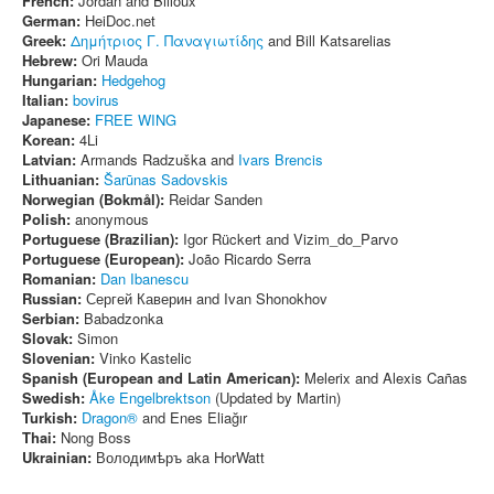
French:
Jordan and Billoux
German:
HeiDoc.net
Greek:
Δημήτριος Γ. Παναγιωτίδης
and Bill Katsarelias
Hebrew:
Ori Mauda
Hungarian:
Hedgehog
Italian:
bovirus
Japanese:
FREE WING
Korean:
4Li
Latvian:
Armands Radzuška and
Ivars Brencis
Lithuanian:
Šarūnas Sadovskis
Norwegian (Bokmål):
Reidar Sanden
Polish:
anonymous
Portuguese (Brazilian):
Igor Rückert and Vizim_do_Parvo
Portuguese (European):
João Ricardo Serra
Romanian:
Dan Ibanescu
Russian:
Сергей Каверин and Ivan Shonokhov
Serbian:
Babadzonka
Slovak:
Simon
Slovenian:
Vinko Kastelic
Spanish (European and Latin American):
Melerix and Alexis Cañas
Swedish:
Åke Engelbrektson
(Updated by Martin)
Turkish:
Dragon®
and Enes Eliağır
Thai:
Nong Boss
Ukrainian:
Володимѣръ aka HorWatt