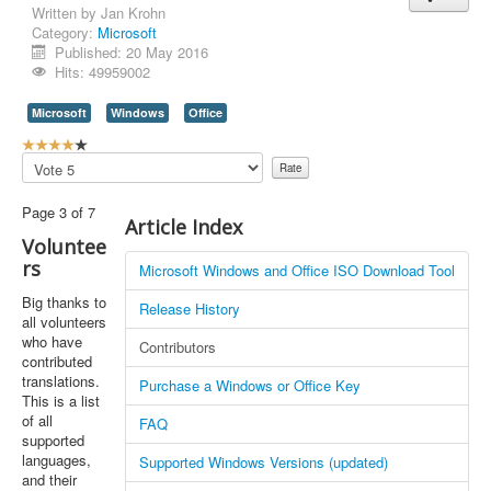
Written by
Jan Krohn
Category:
Microsoft
Published: 20 May 2016
Hits: 49959002
Microsoft
Windows
Office
U
s
Please
e
Rate
r
Page 3 of 7
R
Article Index
a
Voluntee
t
rs
Microsoft Windows and Office ISO Download Tool
i
n
Big thanks to
Release History
g
all volunteers
:
who have
Contributors
contributed
4
translations.
Purchase a Windows or Office Key
This is a list
/
of all
FAQ
supported
5
languages,
Supported Windows Versions (updated)
and their