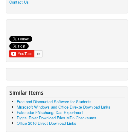
Contact Us
Similar Items
Free and Discounted Software for Students
Microsoft Windows und Office Direkte Download Links
Fake oder Fälschung: Das Experiment
Digital River Download Files MD5 Checksums
Office 2016 Direct Download Links