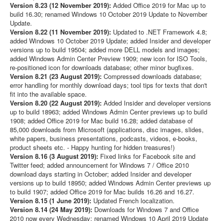
Version 8.23 (12 November 2019):
Added Office 2019 for Mac up to
build 16.30; renamed Windows 10 October 2019 Update to November
Update.
Version 8.22 (11 November 2019):
Updated to .NET Framework 4.8;
added Windows 10 October 2019 Update; added Insider and developer
versions up to build 19504; added more DELL models and images;
added Windows Admin Center Preview 1909; new icon for ISO Tools,
re-positioned icon for downloads database; other minor bugfixes.
Version 8.21 (23 August 2019):
Compressed downloads database;
error handling for monthly download days; tool tips for texts that don't
fit into the available space.
Version 8.20 (22 August 2019):
Added Insider and developer versions
up to build 18963; added Windows Admin Center previews up to build
1908; added Office 2019 for Mac build 16.28; added database of
85,000 downloads from Microsoft (applications, disc images, slides,
white papers, business presentations, podcasts, videos, e-books,
product sheets etc. - Happy hunting for hidden treasures!)
Version 8.16 (3 August 2019):
Fixed links for Facebook site and
Twitter feed; added announcement for Windows 7 / Office 2010
download days starting in October; added Insider and developer
versions up to build 18950; added Windows Admin Center previews up
to build 1907; added Office 2019 for Mac builds 16.26 and 16.27.
Version 8.15 (1 June 2019):
Updated French localization.
Version 8.14 (24 May 2019):
Downloads for Windows 7 and Office
2010 now every Wednesday; renamed Windows 10 April 2019 Update