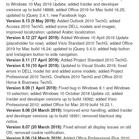
to Windows 10 May 2019 Update; added Insider and developer
versions up to build 18898; added Office 2019 for Mac build 16.25;
updated to jQuery 3.4.1; new Facebook logo.
Version 8.13 (9 May 2019):
Added Outlook 2010 TechG; added
Access 2010 TechG; added some DELL models and images;
improved localization; updated Arabic localization.
Version 8.12 (27 April 2019):
Added Windows 10 April 2019 Update
(placeholder for now); added Visio Standard 2010 TechG; added Office
2019 for Mac build 16.24; updated to jQuery 3.4.0; added help button
and Instagram button to side navigation.
Version 8.11 (17 April 2019):
Added Project Standard 2010 TechG.
Version 8.10 (10 April 2019):
Updated to Visual Studio 2019; fixed
errors in DELL model list and added some models; added Project
Professional 2010 TechG, OneNote 2010 TechG and Office 2010
Home & Business TechG.
Version 8.09 (1 April 2019):
Fixed bug in Windows 8.1 and Windows
10 selection; added Windows 10 October 2018 Update v2; added
Insider and developer versions up to build 18362; added Visio
Professional 2010; added Office for Mac 2019 build 16.23.1.
Version 8.08 (24 March 2019):
Improved error handling; added Insider
and developer versions up to build 18361; removed blackout day
notice.
Version 8.07 (20 March 2019):
Fixed almost all display issues on old
OS; removed cookie notification.
Version 8.06 (14 March 2019):
Added Office Professional Plus 2010