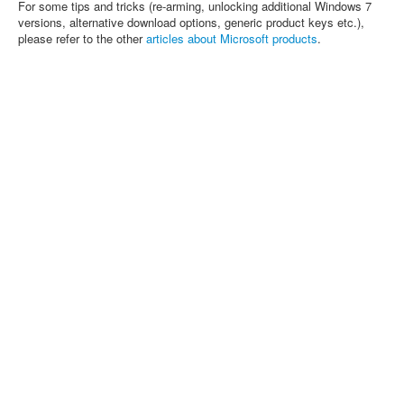
For some tips and tricks (re-arming, unlocking additional Windows 7
versions, alternative download options, generic product keys etc.),
please refer to the other
articles about Microsoft products
.