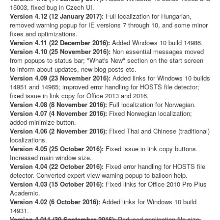
15003, fixed bug in Czech UI.
Version 4.12 (12 January 2017):
Full localization for Hungarian,
removed warning popup for IE versions 7 through 10, and some minor
fixes and optimizations.
Version 4.11 (22 December 2016):
Added Windows 10 build 14986.
Version 4.10 (25 November 2016):
Non essential messages moved
from popups to status bar; "What's New" section on the start screen
to inform about updates, new blog posts etc.
Version 4.09 (23 November 2016):
Added links for Windows 10 builds
14951 and 14965; improved error handling for HOSTS file detector;
fixed issue in link copy for Office 2013 and 2016.
Version 4.08 (8 November 2016):
Full localization for Norwegian.
Version 4.07 (4 November 2016):
Fixed Norwegian localization;
added minimize button.
Version 4.06 (2 November 2016):
Fixed Thai and Chinese (traditional)
localizations.
Version 4.05 (25 October 2016):
Fixed issue in link copy buttons.
Increased main window size.
Version 4.04 (22 October 2016):
Fixed error handling for HOSTS file
detector. Converted expert view warning popup to balloon help.
Version 4.03 (15 October 2016):
Fixed links for Office 2010 Pro Plus
Academic.
Version 4.02 (6 October 2016):
Added links for Windows 10 build
14931.
Version 4.011 (30 September 2016):
Reduced application file size.