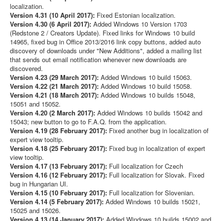
localization.
Version 4.31 (10 April 2017):
Fixed Estonian localization.
Version 4.30 (6 April 2017):
Added Windows 10 Version 1703
(Redstone 2 / Creators Update). Fixed links for Windows 10 build
14965, fixed bug in Office 2013/2016 link copy buttons, added auto
discovery of downloads under "New Additions", added a mailing list
that sends out email notification whenever new downloads are
discovered.
Version 4.23 (29 March 2017):
Added Windows 10 build 15063.
Version 4.22 (21 March 2017):
Added Windows 10 build 15058.
Version 4.21 (18 March 2017):
Added Windows 10 builds 15048,
15051 and 15052.
Version 4.20 (2 March 2017):
Added Windows 10 builds 15042 and
15043; new button to go to F.A.Q. from the application.
Version 4.19 (28 February 2017):
Fixed another bug in localization of
expert view tooltip.
Version 4.18 (25 February 2017):
Fixed bug in localization of expert
view tooltip.
Version 4.17 (13 February 2017):
Full localization for Czech
Version 4.16 (12 February 2017):
Full localization for Slovak. Fixed
bug in Hungarian UI.
Version 4.15 (10 February 2017):
Full localization for Slovenian.
Version 4.14 (5 February 2017):
Added Windows 10 builds 15021,
15025 and 15026.
Version 4.13 (14 January 2017):
Added Windows 10 builds 15002 and