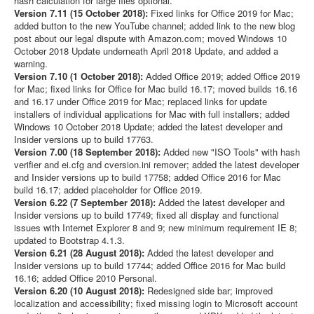
hash calculation for large files optional.
Version 7.11 (15 October 2018):
Fixed links for Office 2019 for Mac;
added button to the new YouTube channel; added link to the new blog
post about our legal dispute with Amazon.com; moved Windows 10
October 2018 Update underneath April 2018 Update, and added a
warning.
Version 7.10 (1 October 2018):
Added Office 2019; added Office 2019
for Mac; fixed links for Office for Mac build 16.17; moved builds 16.16
and 16.17 under Office 2019 for Mac; replaced links for update
installers of individual applications for Mac with full installers; added
Windows 10 October 2018 Update; added the latest developer and
Insider versions up to build 17763.
Version 7.00 (18 September 2018):
Added new "ISO Tools" with hash
verifier and ei.cfg and cversion.ini remover; added the latest developer
and Insider versions up to build 17758; added Office 2016 for Mac
build 16.17; added placeholder for Office 2019.
Version 6.22 (7 September 2018):
Added the latest developer and
Insider versions up to build 17749; fixed all display and functional
issues with Internet Explorer 8 and 9; new minimum requirement IE 8;
updated to Bootstrap 4.1.3.
Version 6.21 (28 August 2018):
Added the latest developer and
Insider versions up to build 17744; added Office 2016 for Mac build
16.16; added Office 2010 Personal.
Version 6.20 (10 August 2018):
Redesigned side bar; improved
localization and accessibility; fixed missing login to Microsoft account