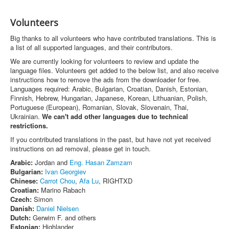
Volunteers
Big thanks to all volunteers who have contributed translations. This is
a list of all supported languages, and their contributors.
We are currently looking for volunteers to review and update the
language files. Volunteers get added to the below list, and also receive
instructions how to remove the ads from the downloader for free.
Languages required: Arabic, Bulgarian, Croatian, Danish, Estonian,
Finnish, Hebrew, Hungarian, Japanese, Korean, Lithuanian, Polish,
Portuguese (European), Romanian, Slovak, Slovenain, Thai,
Ukrainian.
We can't add other languages due to technical
restrictions.
If you contributed translations in the past, but have not yet received
instructions on ad removal, please get in touch.
Arabic:
Jordan and
Eng. Hasan Zamzam
Bulgarian:
Ivan Georgiev
Chinese:
Carrot Chou
,
Afa Lu
, RIGHTXD
Croatian:
Marino Rabach
Czech:
Simon
Danish:
Daniel Nielsen
Dutch:
Gerwim F. and others
Estonian:
Highlander