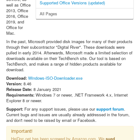
Supported Office Versions (updated)
well as Office
2013, Office
All Pages
2016, Office
2019, and
Office for
Mac.
In the past, Microsoft provided disk images for many of their products
through their subcontractor "Digital River". These downloads were
pulled in early 2014. Afterwards, Microsoft made a limited selection of
downloads available on their TechBench site. Our tool is based on
TechBench, and makes a range of hidden products available for
download.
Download:
Windows-ISO-Downloader.exe
Version:
8.46
Release Date:
8 January 2021
Requirements:
Windows 7 or newer, .NET Framework 4.x, Internet
Explorer 8 or newer.
Support:
For any support issues, please use our
support forum
.
Current bugs and issues are usually already addressed in the forum,
and don't need to be raised by email or Facebook.
Important!
HeiDoc.net has been screwed by Amazon.com. We
sued