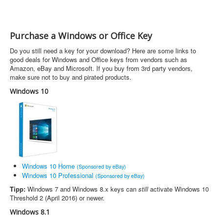
Purchase a Windows or Office Key
Do you still need a key for your download? Here are some links to
good deals for Windows and Office keys from vendors such as
Amazon, eBay and Microsoft. If you buy from 3rd party vendors,
make sure not to buy and pirated products.
Windows 10
Windows 10 Home
(Sponsored by eBay)
Windows 10 Professional
(Sponsored by eBay)
Tipp:
Windows 7 and Windows 8.x keys can
still
activate Windows 10
Threshold 2 (April 2016) or newer.
Windows 8.1