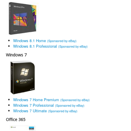
Windows 8.1 Home
(Sponsored by eBay)
Windows 8.1 Professional
(Sponsored by eBay)
Windows 7
Windows 7 Home Premium
(Sponsored by eBay)
Windows 7 Professional
(Sponsored by eBay)
Windows 7 Ultimate
(Sponsored by eBay)
Office 365