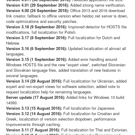
Version 4.01 (29 September 2016):
Added strong name verification.
Version 4.00 (24 September 2016):
Office 2013 and 2016 download
link creator, fallback to offline version when heidoc.net server is down,
code optimizations and security patches.
Version 3.18 (9 September 2016):
Improved detector for HOSTS file
modifications, full localization for Polish.
Version 3.17 (8 September 2016):
Full localization for Dutch and
Hebrew.
Version 3.16 (6 September 2016):
Updated localization of almost all
languages.
Version 3.15 (1 September 2016):
Added error handling around
Windows HOSTS file and the new "expert view", switched Slovenian
and Slovakian language files, added translation of new features in
several languages.
Version 3.14 (29 August 2016):
Full localization for Ukrainian, added
expert and non-expert views for software selection, added note to
request localization help for remaining languages.
Server update (17 August 2016):
Added links for Windows 10 build
14393.
Version 3.13 (15 August 2016):
Full localization for Japanese.
Version 3.12 (14 August 2016):
Full localization for Croatian and
Greek, localization of version selection dropdown, performance
improvements through caching.
Version 3.11 (7 August 2016):
Full localization for Thai and Estonian.