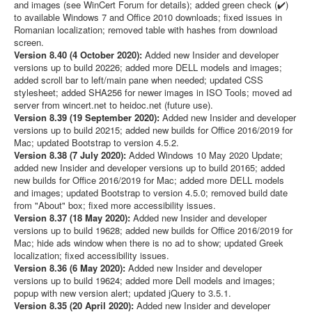
and images (see WinCert Forum for details); added green check (✔️)
to available Windows 7 and Office 2010 downloads; fixed issues in
Romanian localization; removed table with hashes from download
screen.
Version 8.40 (4 October 2020):
Added new Insider and developer
versions up to build 20226; added more DELL models and images;
added scroll bar to left/main pane when needed; updated CSS
stylesheet; added SHA256 for newer images in ISO Tools; moved ad
server from wincert.net to heidoc.net (future use).
Version 8.39 (19 September 2020):
Added new Insider and developer
versions up to build 20215; added new builds for Office 2016/2019 for
Mac; updated Bootstrap to version 4.5.2.
Version 8.38 (7 July 2020):
Added Windows 10 May 2020 Update;
added new Insider and developer versions up to build 20165; added
new builds for Office 2016/2019 for Mac; added more DELL models
and images; updated Bootstrap to version 4.5.0; removed build date
from "About" box; fixed more accessibility issues.
Version 8.37 (18 May 2020):
Added new Insider and developer
versions up to build 19628; added new builds for Office 2016/2019 for
Mac; hide ads window when there is no ad to show; updated Greek
localization; fixed accessibility issues.
Version 8.36 (6 May 2020):
Added new Insider and developer
versions up to build 19624; added more Dell models and images;
popup with new version alert; updated jQuery to 3.5.1.
Version 8.35 (20 April 2020):
Added new Insider and developer