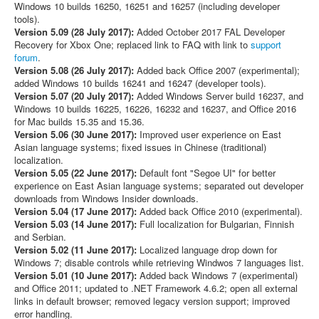
Windows 10 builds 16250, 16251 and 16257 (including developer
tools).
Version 5.09 (28 July 2017):
Added October 2017 FAL Developer
Recovery for Xbox One; replaced link to FAQ with link to
support
forum
.
Version 5.08 (26 July 2017):
Added back Office 2007 (experimental);
added Windows 10 builds 16241 and 16247 (developer tools).
Version 5.07 (20 July 2017):
Added Windows Server build 16237, and
Windows 10 builds 16225, 16226, 16232 and 16237, and Office 2016
for Mac builds 15.35 and 15.36.
Version 5.06 (30 June 2017):
Improved user experience on East
Asian language systems; fixed issues in Chinese (traditional)
localization.
Version 5.05 (22 June 2017):
Default font "Segoe UI" for better
experience on East Asian language systems; separated out developer
downloads from Windows Insider downloads.
Version 5.04 (17 June 2017):
Added back Office 2010 (experimental).
Version 5.03 (14 June 2017):
Full localization for Bulgarian, Finnish
and Serbian.
Version 5.02 (11 June 2017):
Localized language drop down for
Windows 7; disable controls while retrieving Windwos 7 languages list.
Version 5.01 (10 June 2017):
Added back Windows 7 (experimental)
and Office 2011; updated to .NET Framework 4.6.2; open all external
links in default browser; removed legacy version support; improved
error handling.