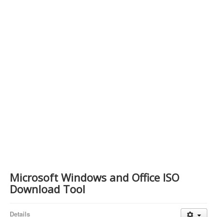
Contact Us
Microsoft Windows and Office ISO
Download Tool
Details