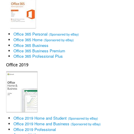
Office 365 Personal
(Sponsored by eBay)
Office 365 Home
(Sponsored by eBay)
Office 365 Business
Office 365 Business Premium
Office 365 Professional Plus
Office 2019
Office 2019 Home and Student
(Sponsored by eBay)
Office 2019 Home and Business
(Sponsored by eBay)
Office 2019 Professional