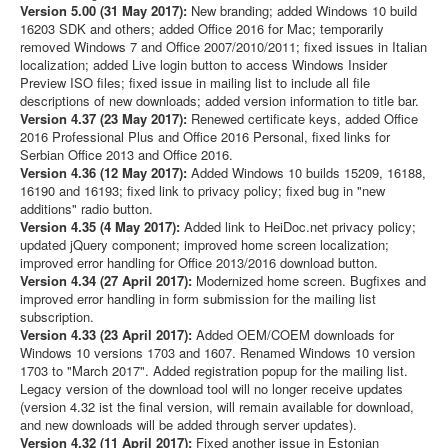
Version 5.00 (31 May 2017):
New branding; added Windows 10 build
16203 SDK and others; added Office 2016 for Mac; temporarily
removed Windows 7 and Office 2007/2010/2011; fixed issues in Italian
localization; added Live login button to access Windows Insider
Preview ISO files; fixed issue in mailing list to include all file
descriptions of new downloads; added version information to title bar.
Version 4.37 (23 May 2017):
Renewed certificate keys, added Office
2016 Professional Plus and Office 2016 Personal, fixed links for
Serbian Office 2013 and Office 2016.
Version 4.36 (12 May 2017):
Added Windows 10 builds 15209, 16188,
16190 and 16193; fixed link to privacy policy; fixed bug in "new
additions" radio button.
Version 4.35 (4 May 2017):
Added link to HeiDoc.net privacy policy;
updated jQuery component; improved home screen localization;
improved error handling for Office 2013/2016 download button.
Version 4.34 (27 April 2017):
Modernized home screen. Bugfixes and
improved error handling in form submission for the mailing list
subscription.
Version 4.33 (23 April 2017):
Added OEM/COEM downloads for
Windows 10 versions 1703 and 1607. Renamed Windows 10 version
1703 to "March 2017". Added registration popup for the mailing list.
Legacy version of the download tool will no longer receive updates
(version 4.32 ist the final version, will remain available for download,
and new downloads will be added through server updates).
Version 4.32 (11 April 2017):
Fixed another issue in Estonian