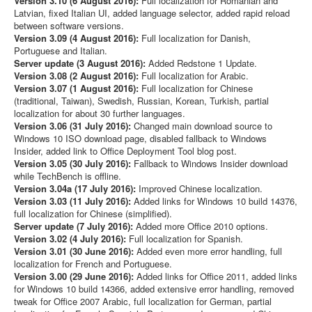
Version 3.10 (6 August 2016):
Full localization for Romanian and
Latvian, fixed Italian UI, added language selector, added rapid reload
between software versions.
Version 3.09 (4 August 2016):
Full localization for Danish,
Portuguese and Italian.
Server update (3 August 2016):
Added Redstone 1 Update.
Version 3.08 (2 August 2016):
Full localization for Arabic.
Version 3.07 (1 August 2016):
Full localization for Chinese
(traditional, Taiwan), Swedish, Russian, Korean, Turkish, partial
localization for about 30 further languages.
Version 3.06 (31 July 2016):
Changed main download source to
Windows 10 ISO download page, disabled fallback to Windows
Insider, added link to Office Deployment Tool blog post.
Version 3.05 (30 July 2016):
Fallback to Windows Insider download
while TechBench is offline.
Version 3.04a (17 July 2016):
Improved Chinese localization.
Version 3.03 (11 July 2016):
Added links for Windows 10 build 14376,
full localization for Chinese (simplified).
Server update (7 July 2016):
Added more Office 2010 options.
Version 3.02 (4 July 2016):
Full localization for Spanish.
Version 3.01 (30 June 2016):
Added even more error handling, full
localization for French and Portuguese.
Version 3.00 (29 June 2016):
Added links for Office 2011, added links
for Windows 10 build 14366, added extensive error handling, removed
tweak for Office 2007 Arabic, full localization for German, partial