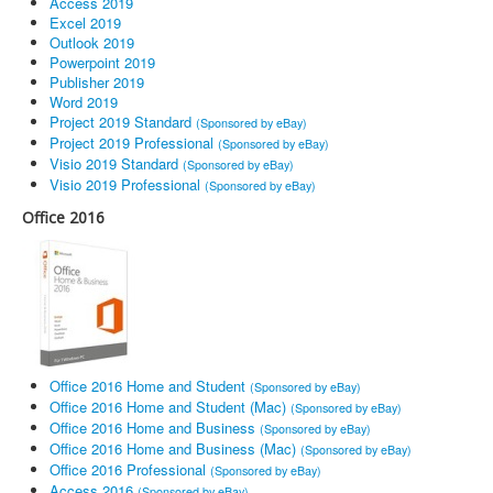
Access 2019
Excel 2019
Outlook 2019
Powerpoint 2019
Publisher 2019
Word 2019
Project 2019 Standard
(Sponsored by eBay)
Project 2019 Professional
(Sponsored by eBay)
Visio 2019 Standard
(Sponsored by eBay)
Visio 2019 Professional
(Sponsored by eBay)
Office 2016
Office 2016 Home and Student
(Sponsored by eBay)
Office 2016 Home and Student (Mac)
(Sponsored by eBay)
Office 2016 Home and Business
(Sponsored by eBay)
Office 2016 Home and Business (Mac)
(Sponsored by eBay)
Office 2016 Professional
(Sponsored by eBay)
Access 2016
(Sponsored by eBay)