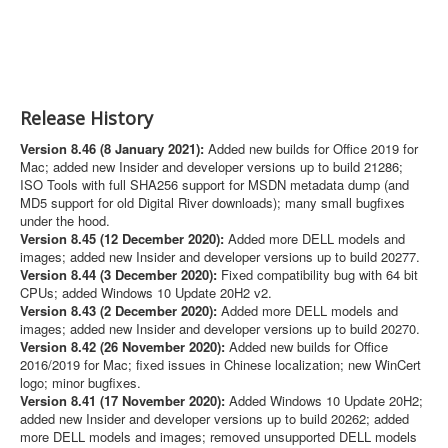
Release History
Version 8.46 (8 January 2021):
Added new builds for Office 2019 for
Mac; added new Insider and developer versions up to build 21286;
ISO Tools with full SHA256 support for MSDN metadata dump (and
MD5 support for old Digital River downloads); many small bugfixes
under the hood.
Version 8.45 (12 December 2020):
Added more DELL models and
images; added new Insider and developer versions up to build 20277.
Version 8.44 (3 December 2020):
Fixed compatibility bug with 64 bit
CPUs; added Windows 10 Update 20H2 v2.
Version 8.43 (2 December 2020):
Added more DELL models and
images; added new Insider and developer versions up to build 20270.
Version 8.42 (26 November 2020):
Added new builds for Office
2016/2019 for Mac; fixed issues in Chinese localization; new WinCert
logo; minor bugfixes.
Version 8.41 (17 November 2020):
Added Windows 10 Update 20H2;
added new Insider and developer versions up to build 20262; added
more DELL models and images; removed unsupported DELL models