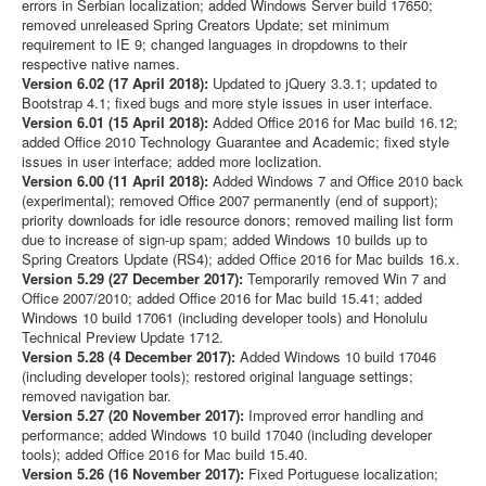
errors in Serbian localization; added Windows Server build 17650;
removed unreleased Spring Creators Update; set minimum
requirement to IE 9; changed languages in dropdowns to their
respective native names.
Version 6.02 (17 April 2018):
Updated to jQuery 3.3.1; updated to
Bootstrap 4.1; fixed bugs and more style issues in user interface.
Version 6.01 (15 April 2018):
Added Office 2016 for Mac build 16.12;
added Office 2010 Technology Guarantee and Academic; fixed style
issues in user interface; added more loclization.
Version 6.00 (11 April 2018):
Added Windows 7 and Office 2010 back
(experimental); removed Office 2007 permanently (end of support);
priority downloads for idle resource donors; removed mailing list form
due to increase of sign-up spam; added Windows 10 builds up to
Spring Creators Update (RS4); added Office 2016 for Mac builds 16.x.
Version 5.29 (27 December 2017):
Temporarily removed Win 7 and
Office 2007/2010; added Office 2016 for Mac build 15.41; added
Windows 10 build 17061 (including developer tools) and Honolulu
Technical Preview Update 1712.
Version 5.28 (4 December 2017):
Added Windows 10 build 17046
(including developer tools); restored original language settings;
removed navigation bar.
Version 5.27 (20 November 2017):
Improved error handling and
performance; added Windows 10 build 17040 (including developer
tools); added Office 2016 for Mac build 15.40.
Version 5.26 (16 November 2017):
Fixed Portuguese localization;