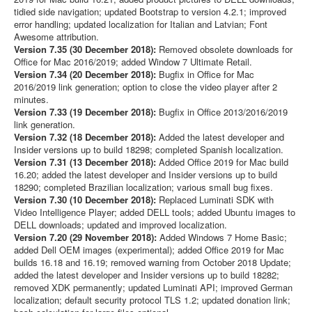
tidied side navigation; updated Bootstrap to version 4.2.1; improved
error handling; updated localization for Italian and Latvian; Font
Awesome attribution.
Version 7.35 (30 December 2018):
Removed obsolete downloads for
Office for Mac 2016/2019; added Window 7 Ultimate Retail.
Version 7.34 (20 December 2018):
Bugfix in Office for Mac
2016/2019 link generation; option to close the video player after 2
minutes.
Version 7.33 (19 December 2018):
Bugfix in Office 2013/2016/2019
link generation.
Version 7.32 (18 December 2018):
Added the latest developer and
Insider versions up to build 18298; completed Spanish localization.
Version 7.31 (13 December 2018):
Added Office 2019 for Mac build
16.20; added the latest developer and Insider versions up to build
18290; completed Brazilian localization; various small bug fixes.
Version 7.30 (10 December 2018):
Replaced Luminati SDK with
Video Intelligence Player; added DELL tools; added Ubuntu images to
DELL downloads; updated and improved localization.
Version 7.20 (29 November 2018):
Added Windows 7 Home Basic;
added Dell OEM images (experimental); added Office 2019 for Mac
builds 16.18 and 16.19; removed warning from October 2018 Update;
added the latest developer and Insider versions up to build 18282;
removed XDK permanently; updated Luminati API; improved German
localization; default security protocol TLS 1.2; updated donation link;