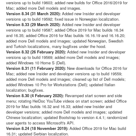
versions up to build 19603; added new builds for Office 2016/2019 for
Mac; added more Dell models and images.
Version 8.34 (31 March 2020):
Added new Insider and developer
versions up to build 19592; fixed issue in Norwegian localization.
Version 8.33 (29 March 2020):
Added new Insider and developer
versions up to build 19587; added Office 2019 for Mac builds 16.34
and 16.35; added Office 2016 for Mac builds 16.16.19 and 16.16.20;
added more Dell models and images; updated Norwegian, Swedish
and Turkish localizations, many bugfixes under the hood.
Version 8.32 (26 February 2020):
Added new Insider and developer
versions up to build 19569; added more Dell models and images;
added Windows 10 Home S (Dell).
Version 8.31 (11 February 2020):
New downloads for Office 2016 for
Mac; added new Insider and developer versions up to build 19559;
added more Dell models and images; cleaned up list of Dell models;
added Windows 10 Pro for Workstations (Dell); updated Italian
localization; bugfixes.
Version 8.30 (4 February 2020):
Revamped start screen and side
menu; rotating HeiDoc YouTube videos on start screen; added Office
2019 for Mac builds 16.32 and 16.33; added new Insider and
developer versions; added more Dell models and images; updated
Chinese localization; updated Bootstrap to version 4.4.1; randomized
user agents to access Microsoft's API.
Version 8.24 (18 November 2019):
Added Office 2019 for Mac build
16.31; updated Serbian localization.