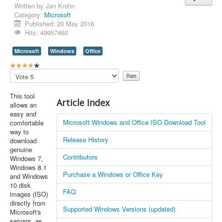
Written by
Jan Krohn
Category:
Microsoft
Published: 20 May 2016
Hits: 49957460
Microsoft
Windows
Office
U
s
Please
e
Rate
r
This tool
R
Article Index
allows an
a
easy and
t
Microsoft Windows and Office ISO Download Tool
comfortable
i
way to
n
Release History
download
g
genuine
:
Contributors
Windows 7,
Windows 8.1
4
Purchase a Windows or Office Key
and Windows
10 disk
/
FAQ
images (ISO)
directly from
5
Supported Windows Versions (updated)
Microsoft's
servers, as