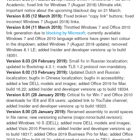
Academic; fixed link for Windows 7 (August 2018) Ultimate x64;
important notice about the upcoming blackout day on 21 March.
Version 8.05 (12 March 2019):
Fixed broken "copy link" buttons; fixed
incorrect Windows 7 (August 2018) links.
Version 8.04 (11 March 2019):
Throttled Windows 7 and Office 2010
link generation due to
blocking by Microsoft
; currently available
Windows 7 and Office 2010 language editions have green text colour
in the dropdown; added Windows 7 (August 2018 update); removed
Windows 8.1 LE; added Insider and developer versions up to build
18351.
Version 8.03 (24 February 2019):
Small fix in Russian localization;
updated to Bootstrap 4.3.1; made TLS 1.2 protocol non-mandatory.
Version 8.02 (13 February 2019):
Updated Dutch and Russian
localization; bugfix in Chinese localization; bugfix in accessibility;
added a few DELL models and images; added Office 2019 for Mac
build 16.22; added Insider and developer versions up to build 18334.
Version 8.01 (28 January 2019):
Critical fix for Win 7 and Office 2010
downloads for IE8 and IE9 users; updated link to YouTube channel;
added Insider and developer versions up to build 18323.
Version 8.00 (25 January 2019):
Renamed assembly to avoid spaces
in file name; new versioning scheme (major.minor.build.revision);
added Windows 10 S (DELL); added more DELL models and images;
added Visio 2010 Premium; added Insider and developer versions up
to build 18317; added Office 2019 Business Pro for Mac; added Office
2019 for Mac build 16.21; added product pictures to DELL downloads;