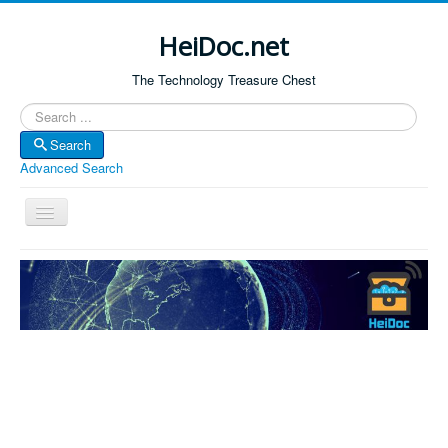
HeiDoc.net
The Technology Treasure Chest
Search
Search
Advanced Search
Toggle
Navigation
Home
About Us
Technology & Science
Bible Apps
Amazon Global
Forum