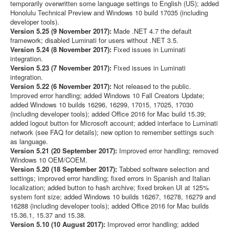
temporarily overwritten some language settings to English (US); added
Honolulu Technical Preview and Windows 10 build 17035 (including
developer tools).
Version 5.25 (9 November 2017):
Made .NET 4.7 the default
framework; disabled Luminati for users without .NET 3.5.
Version 5.24 (8 November 2017):
Fixed issues in Luminati
integration.
Version 5.23 (7 November 2017):
Fixed issues in Luminati
integration.
Version 5.22 (6 November 2017):
Not released to the public.
Improved error handling; added Windows 10 Fall Creators Update;
added Windows 10 builds 16296, 16299, 17015, 17025, 17030
(including developer tools); added Office 2016 for Mac build 15.39;
added logout button for Microsoft account; added interface to Luminati
network (see FAQ for details); new option to remember settings such
as language.
Version 5.21 (20 September 2017):
Improved error handling; removed
Windows 10 OEM/COEM.
Version 5.20 (18 September 2017):
Tabbed software selection and
settings; improved error handling; fixed errors in Spanish and Italian
localization; added button to hash archive; fixed broken UI at 125%
system font size; added Windows 10 builds 16267, 16278, 16279 and
16288 (including developer tools); added Office 2016 for Mac builds
15.36.1, 15.37 and 15.38.
Version 5.10 (10 August 2017):
Improved error handling; added