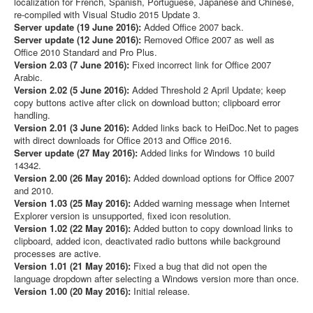
localization for French, Spanish, Portuguese, Japanese and Chinese,
re-compiled with Visual Studio 2015 Update 3.
Server update (19 June 2016):
Added Office 2007 back.
Server update (12 June 2016):
Removed Office 2007 as well as
Office 2010 Standard and Pro Plus.
Version 2.03 (7 June 2016):
Fixed incorrect link for Office 2007
Arabic.
Version 2.02 (5 June 2016):
Added Threshold 2 April Update; keep
copy buttons active after click on download button; clipboard error
handling.
Version 2.01 (3 June 2016):
Added links back to HeiDoc.Net to pages
with direct downloads for Office 2013 and Office 2016.
Server update (27 May 2016):
Added links for Windows 10 build
14342.
Version 2.00 (26 May 2016):
Added download options for Office 2007
and 2010.
Version 1.03 (25 May 2016):
Added warning message when Internet
Explorer version is unsupported, fixed icon resolution.
Version 1.02 (22 May 2016):
Added button to copy download links to
clipboard, added icon, deactivated radio buttons while background
processes are active.
Version 1.01 (21 May 2016):
Fixed a bug that did not open the
language dropdown after selecting a Windows version more than once.
Version 1.00 (20 May 2016):
Initial release.