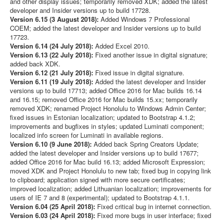
and other display issues; temporarily removed XDK; added the latest
developer and Insider versions up to build 17728.
Version 6.15 (3 August 2018):
Added Windows 7 Professional
COEM; added the latest developer and Insider versions up to build
17723.
Version 6.14 (24 July 2018):
Added Excel 2010.
Version 6.13 (22 July 2018):
Fixed another issue in digital signature;
added back XDK.
Version 6.12 (21 July 2018):
Fixed issue in digital signature.
Version 6.11 (19 July 2018):
Added the latest developer and Insider
versions up to build 17713; added Office 2016 for Mac builds 16.14
and 16.15; removed Office 2016 for Mac builds 15.xx; temporarily
removed XDK; renamed Project Honolulu to Windows Admin Center;
fixed issues in Estonian localization; updated to Bootstrap 4.1.2;
improvements and bugfixes in styles; updated Luminati component;
localized info screen for Luminati in available regions.
Version 6.10 (9 June 2018):
Added back Spring Creators Update;
added the latest developer and Insider versions up to build 17677;
added Office 2016 for Mac build 16.13; added Microsoft Expression;
moved XDK and Project Honolulu to new tab; fixed bug in copying link
to clipboard; application signed with more secure certificates;
improved localization; added Lithuanian localization; improvements for
users of IE 7 and 8 (experimental); updated to Bootstrap 4.1.1.
Version 6.04 (25 April 2018):
Fixed critical bug in internet connection.
Version 6.03 (24 April 2018):
Fixed more bugs in user interface; fixed