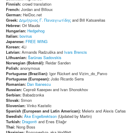
Finnish:
crowd translation
French:
Jordan and Billoux
German:
HeiDoc.net
Greek:
Δημήτριος Γ. Παναγιωτίδης
and Bill Katsarelias
Hebrew:
Ori Mauda
Hungarian:
Hedgehog
Italian:
bovirus
Japanese:
FREE WING
Korean:
4Li
Latvian:
Armands Radzuška and
Ivars Brencis
Lithuanian:
Šarūnas Sadovskis
Norwegian (Bokmål):
Reidar Sanden
Polish:
anonymous
Portuguese (Brazilian):
Igor Rückert and Vizim_do_Parvo
Portuguese (European):
João Ricardo Serra
Romanian:
Dan Ibanescu
Russian:
Сергей Каверин and Ivan Shonokhov
Serbian:
Babadzonka
Slovak:
Simon
Slovenian:
Vinko Kastelic
Spanish (European and Latin American):
Melerix and Alexis Cañas
Swedish:
Åke Engelbrektson
(Updated by Martin)
Turkish:
Dragon®
and Enes Eliağır
Thai:
Nong Boss
Ukrainian:
Володимѣръ aka HorWatt