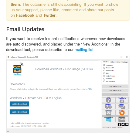
them
. The outcome is still disappointing. If you want to show
us your support, please like, comment and share our posts
on
Facebook
and
Twitter
.
Email Updates
If you want to receive instant notifications whenever new downloads
are auto discovered, and placed under the "New Additions" in the
download tool, please subscribe to our
mailing list
.