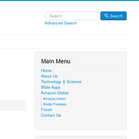
Search
Search
Advanced Search
Main Menu
Home
About Us
Technology & Science
Bible Apps
Amazon Global
Amazon Linker
Kindle Freebies
Forum
Contact Us