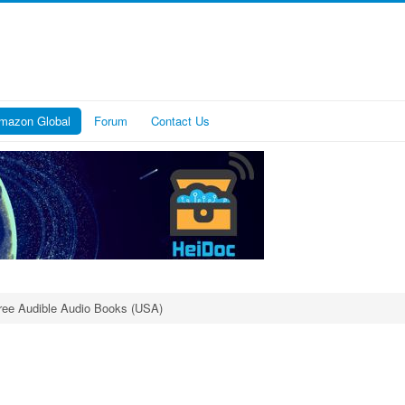
mazon Global
Forum
Contact Us
ree Audible Audio Books (USA)