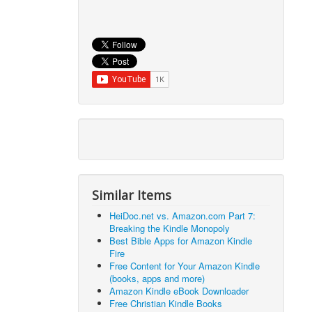
Similar Items
HeiDoc.net vs. Amazon.com Part 7:
Breaking the Kindle Monopoly
Best Bible Apps for Amazon Kindle
Fire
Free Content for Your Amazon Kindle
(books, apps and more)
Amazon Kindle eBook Downloader
Free Christian Kindle Books