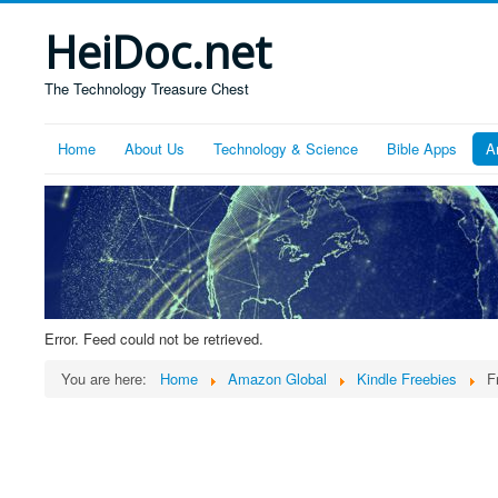
HeiDoc.net
The Technology Treasure Chest
Home
About Us
Technology & Science
Bible Apps
A
Error. Feed could not be retrieved.
You are here:
Home
Amazon Global
Kindle Freebies
F