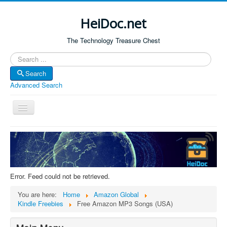
HeiDoc.net
The Technology Treasure Chest
Search
Search
Advanced Search
Toggle
Navigation
Home
About Us
Technology & Science
Error. Feed could not be retrieved.
Bible Apps
You are here:
Home
Amazon Global
Amazon Global
Kindle Freebies
Free Amazon MP3 Songs (USA)
Forum