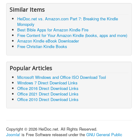
Similar Items
HeiDoc.net vs. Amazon.com Part 7: Breaking the Kindle
Monopoly
Best Bible Apps for Amazon Kindle Fire
Free Content for Your Amazon Kindle (books, apps and more)
Amazon Kindle eBook Downloader
Free Christian Kindle Books
Popular Articles
Microsoft Windows and Office ISO Download Tool
Windows 7 Direct Download Links
Office 2016 Direct Download Links
Office 2021 Direct Download Links
Office 2010 Direct Download Links
Copyright © 2026 HeiDoc.net. All Rights Reserved.
Joomla!
is Free Software released under the
GNU General Public