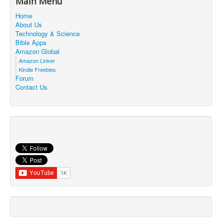
Main Menu
Contact Us
Home
About Us
Technology & Science
Bible Apps
Amazon Global
Amazon Linker
Kindle Freebies
Forum
Contact Us