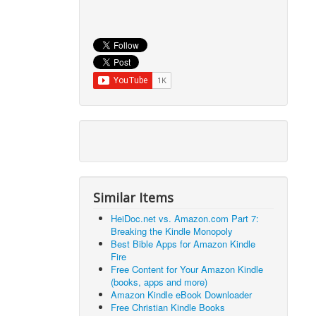
Similar Items
HeiDoc.net vs. Amazon.com Part 7:
Breaking the Kindle Monopoly
Best Bible Apps for Amazon Kindle
Fire
Free Content for Your Amazon Kindle
(books, apps and more)
Amazon Kindle eBook Downloader
Free Christian Kindle Books