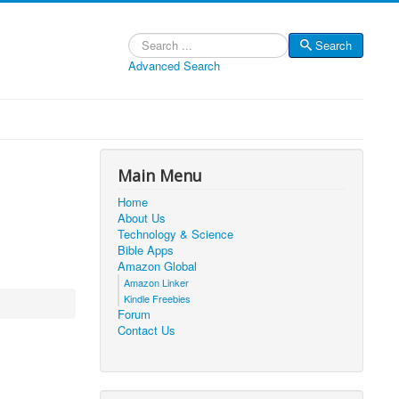
Search
Search
Advanced Search
Main Menu
Home
About Us
Technology & Science
Bible Apps
Amazon Global
Amazon Linker
Kindle Freebies
Forum
Contact Us