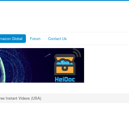
mazon Global
Forum
Contact Us
ree Instant Videos (USA)