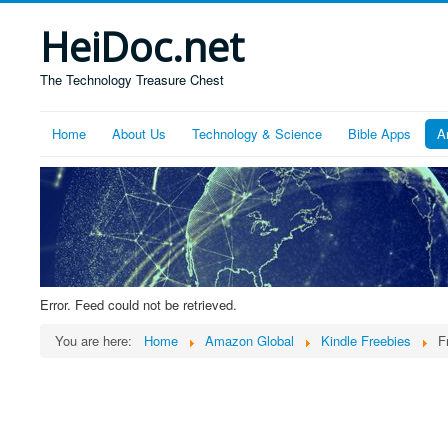
HeiDoc.net
The Technology Treasure Chest
Home
About Us
Technology & Science
Bible Apps
A
Error. Feed could not be retrieved.
You are here:
Home
Amazon Global
Kindle Freebies
F