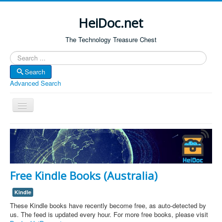
HeiDoc.net
The Technology Treasure Chest
Search
Search
Advanced Search
Toggle
Navigation
Home
About Us
Technology & Science
Free Kindle Books (Australia)
Bible Apps
Kindle
Amazon Global
These Kindle books have recently become free, as auto-detected by
Forum
us. The feed is updated every hour. For more free books, please visit