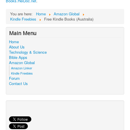
Books.HeiDoc.net
.
Contact Us
You are here:
Home
Amazon Global
Kindle Freebies
Free Kindle Books (Australia)
Main Menu
Home
About Us
Technology & Science
Bible Apps
Amazon Global
Amazon Linker
Kindle Freebies
Forum
Contact Us