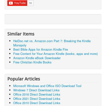
Similar Items
HeiDoc.net vs. Amazon.com Part 7: Breaking the Kindle
Monopoly
Best Bible Apps for Amazon Kindle Fire
Free Content for Your Amazon Kindle (books, apps and more)
Amazon Kindle eBook Downloader
Free Christian Kindle Books
Popular Articles
Microsoft Windows and Office ISO Download Tool
Windows 7 Direct Download Links
Office 2016 Direct Download Links
Office 2021 Direct Download Links
Office 2010 Direct Download Links