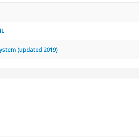
ML
 system (updated 2019)