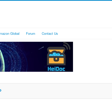
mazon Global
Forum
Contact Us
P