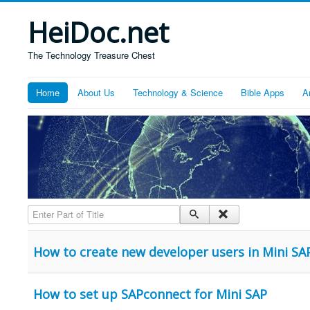
HeiDoc.net
The Technology Treasure Chest
Home
About Us
Technology & Science
Bible Apps
A
Enter Part of Title
How to create new developer users in Mini SA
How to set up SAPconnect for Mini SAP