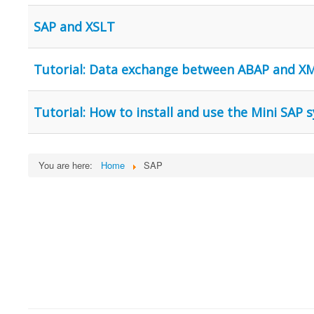
SAP and XSLT
Tutorial: Data exchange between ABAP and X
Tutorial: How to install and use the Mini SAP
You are here:
Home
SAP