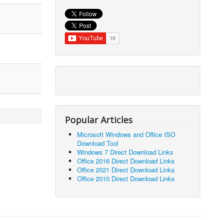
Popular Articles
Microsoft Windows and Office ISO
Download Tool
Windows 7 Direct Download Links
Office 2016 Direct Download Links
Office 2021 Direct Download Links
Office 2010 Direct Download Links