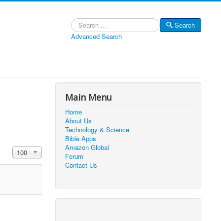
Search
Search
Advanced Search
Main Menu
Home
About Us
Technology & Science
Bible Apps
Amazon Global
Display #
100
Forum
Contact Us