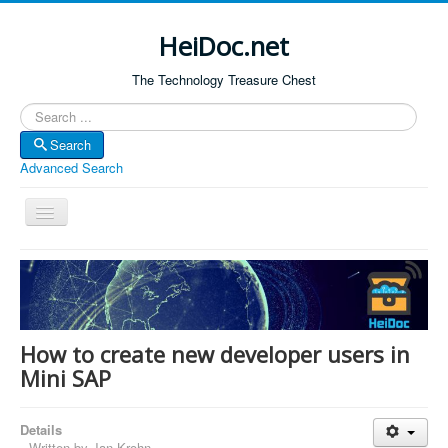
HeiDoc.net
The Technology Treasure Chest
Search
Search
Advanced Search
Toggle
Navigation
Home
About Us
Technology & Science
How to create new developer users in
Bible Apps
Mini SAP
Amazon Global
Details
Forum
Written by
Jan Krohn