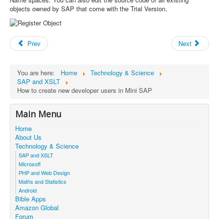
objects owned by SAP that come with the Trial Version.
Prev
Next
You are here:
Home
Technology & Science
SAP and XSLT
How to create new developer users in Mini SAP
Main Menu
Home
About Us
Technology & Science
SAP and XSLT
Microsoft
PHP and Web Design
Maths and Statistics
Android
Bible Apps
Amazon Global
Forum