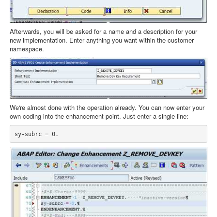
Afterwards, you will be asked for a name and a description for your
new implementation. Enter anything you want within the customer
namespace.
We're almost done with the operation already. You can now enter your
own coding into the enhancement point. Just enter a single line: