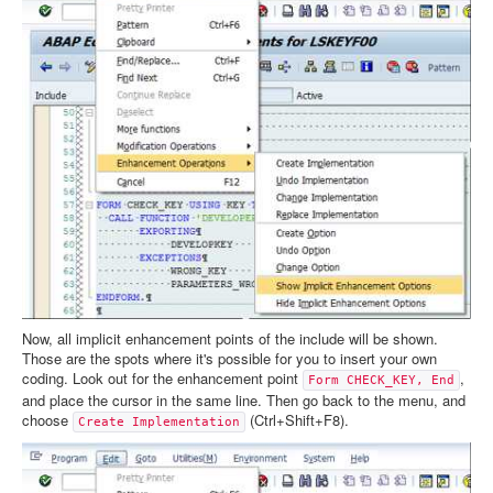
Now, all implicit enhancement points of the include will be shown.
Those are the spots where it's possible for you to insert your own
coding. Look out for the enhancement point
,
Form CHECK_KEY, End
and place the cursor in the same line. Then go back to the menu, and
choose
(Ctrl+Shift+F8).
Create Implementation