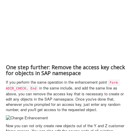
One step further: Remove the access key check
for objects in SAP namespace
If you perform the same operation in the enhancement point
Form 
in the same include, and add the same line as
ADIR_CHECK, End
above, you can remove the access key that is necessary to create or
edit any objects in the SAP namespace. Once you've done that,
whenever you're prompted for an access key, just enter any random
number, and you'll get access to the requested object.
Now you can not only create new objects out of the Y and Z customer
Name spaces. You can also edit the source code of all existing