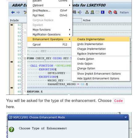
You will be asked for the type of the enhancement. Choose
Code
here.