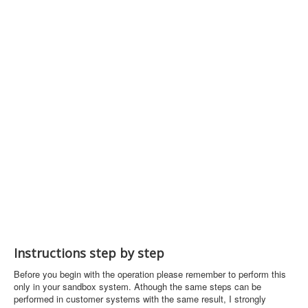
Instructions step by step
Before you begin with the operation please remember to perform this
only in your sandbox system. Athough the same steps can be
performed in customer systems with the same result, I strongly