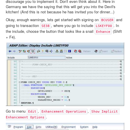
discourage you to implement it. Don't even think about it. Here in
Germany we have the saying that this will get you into the Devil's
kitchen! (And this is not because he has invited you for dinner...)
Okay, enough warnings, lets get started with signing on
and
BCUSER
going to transaction
, where you go to include
. In
SE38
LSKEYF00
the include, choose the button that looks like a snail
(Shift
Enhance
+ F4).
Go to menu
,
,
Edit
Enhancement Operations
Show Implicit 
.
Enhancement Options