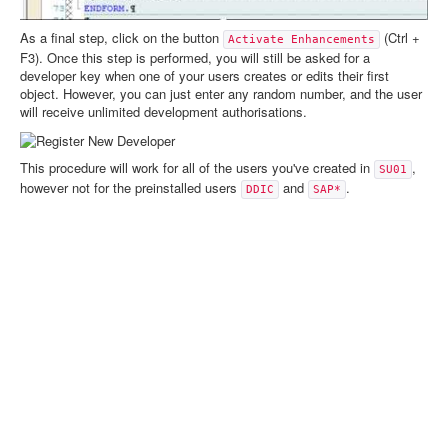
As a final step, click on the button
(Ctrl +
Activate Enhancements
F3). Once this step is performed, you will still be asked for a
developer key when one of your users creates or edits their first
object. However, you can just enter any random number, and the user
will receive unlimited development authorisations.
This procedure will work for all of the users you've created in
,
SU01
however not for the preinstalled users
and
.
DDIC
SAP*