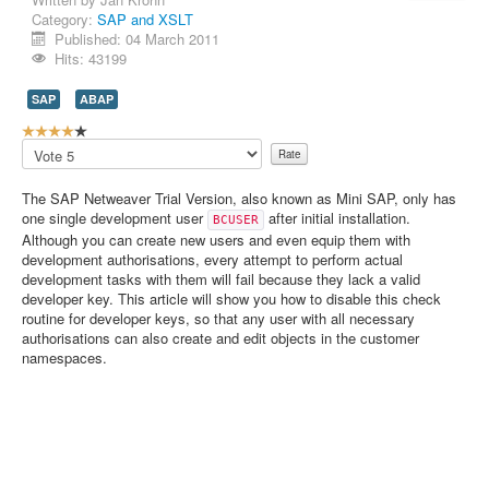
Category:
SAP and XSLT
Contact Us
Published: 04 March 2011
Hits: 43199
SAP
ABAP
U
s
Please
e
Rate
r
The SAP Netweaver Trial Version, also known as Mini SAP, only has
R
one single development user
after initial installation.
BCUSER
a
Although you can create new users and even equip them with
t
development authorisations, every attempt to perform actual
i
development tasks with them will fail because they lack a valid
n
developer key. This article will show you how to disable this check
g
routine for developer keys, so that any user with all necessary
:
authorisations can also create and edit objects in the customer
namespaces.
4
/
5