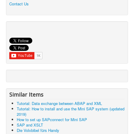
Contact Us
Similar Items
Tutorial: Data exchange between ABAP and XML
Tutorial: How to install and use the Mini SAP system (updated
2019)
How to set up SAPconnect for Mini SAP
SAP and XSLT
Die Volxbibel fürs Handy