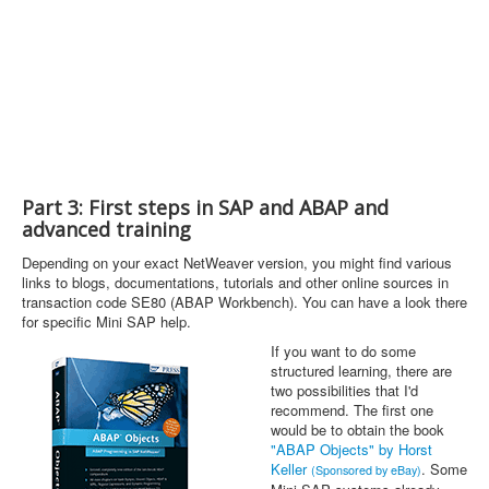
Part 3: First steps in SAP and ABAP and
advanced training
Depending on your exact NetWeaver version, you might find various
links to blogs, documentations, tutorials and other online sources in
transaction code SE80 (ABAP Workbench). You can have a look there
for specific Mini SAP help.
If you want to do some
structured learning, there are
two possibilities that I'd
recommend. The first one
would be to obtain the book
"ABAP Objects" by Horst
Keller
. Some
(Sponsored by eBay)