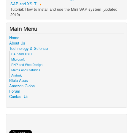
SAP and XSLT
Tutorial: How to install and use the Mini SAP system (updated
2019)
Main Menu
Home
About Us
Technology & Science
SAP and XSLT
Microsoft
PHP and Web Design
Maths and Statistics
Android
Bible Apps
Amazon Global
Forum
Contact Us