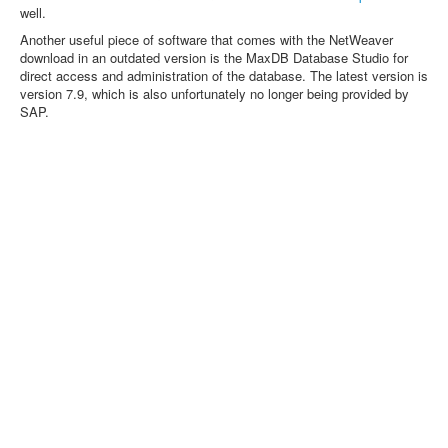
well.
Another useful piece of software that comes with the NetWeaver
download in an outdated version is the MaxDB Database Studio for
direct access and administration of the database. The latest version is
version 7.9, which is also unfortunately no longer being provided by
SAP.