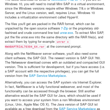
Windows 10, you will need to install Mini SAP in a virtual environment,
since the Windows versions require either Windows 7/8.x or Windows
Server, and the Linux version, well, requires Linux. Windows 10
includes a virtualization environment called Hyper-V.
The files you'll get are packed in the RAR format, which can be
unpacked by the open source software
7-Zip
or the proprietary old-
fashined and crude command line tool
unrar.exe
. To extract Mini SAP,
put the file unrar.exe into the same directory with the RAR file(s), and
extract them by typing for example
unrar x 
at the command prompt.
NWABAPTRIAL70304_64.rar
Along with the NetWeaver server software, you'll also need some
client software, the SAP GUI. The newest version is SAP GUI 760.
The Netweaver download comes with an outdated and compacted GUI
version. This is sufficient for developemnt, but if you have access (i.e.
a SAP account with the respective privileges), you can get the full
version from the
SAP Service Marketplace
.
Alternatively, you can access the SAP system via Internet Explorer.
In fact, NetWeaver is a fully functional webserver, and most of the
functionality can be accessed through the browser. Still another
alternative would be the SAP GUI for Java, which should be used if
you want to access your system from a non Windows environment
(Linux, Unix, Apple Mac OS X). The Java version of SAP GUI ist
available as a free download from the
SAP Service Marketplace
as