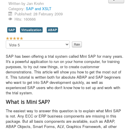
Written by
Jan Krohn
Category:
SAP and XSLT
Published: 28 February 2009
Hits: 160666
SAP
Virtualization
ABAP
U
s
Please
e
Rate
r
SAP has been offering a trial system called Mini SAP for many years.
R
It's a powerful application to run on your home computer, for training
a
purposes, to try out new things, or to create custommer
t
demonstrations. This article will show you how to get the most out of
i
it. This tutorial is written both for absolute ABAP and SAP beginners
n
who want to get into SAP development quickly, as well as
g
experienced SAP users who don't know how to set up and work with
:
the trial system.
5
What is Mini SAP?
/
The easiest way to answer this question is to explain what Mini SAP
is not. Any ECC or ERP business components are missing in this
5
package. But all basis components are available, such as ABAP,
ABAP Objects, Smart Forms, ALV, Graphics Framework, all other