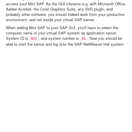
access your Mini SAP. As the GUI interacts e.g. with Microsoft Office,
Adobe Acrobat, the Corel Graphics Suite, any SVG plugin, and
probably other software, you should indeed work from your productive
environment, and not inside your virtual SAP server.
When adding Mini SAP to your SAP GUI, you'll have to select the
computer name of your virtual SAP system as application server.
System ID is
, and system number is
. Now you should be
NSP
00
able to start the server and log onto the SAP NetWeaver trial system.