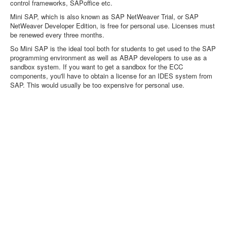
control frameworks, SAPoffice etc.
Mini SAP, which is also known as SAP NetWeaver Trial, or SAP
NetWeaver Developer Edition, is free for personal use. Licenses must
be renewed every three months.
So Mini SAP is the ideal tool both for students to get used to the SAP
programming environment as well as ABAP developers to use as a
sandbox system. If you want to get a sandbox for the ECC
components, you'll have to obtain a license for an IDES system from
SAP. This would usually be too expensive for personal use.