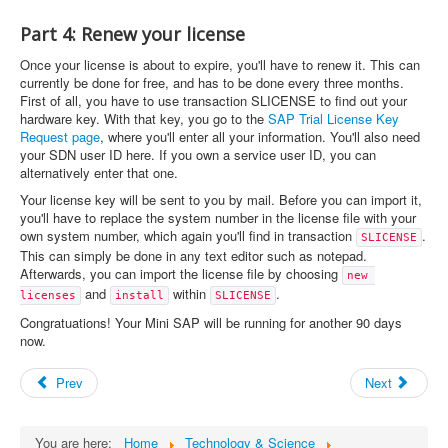
Part 4: Renew your license
Once your license is about to expire, you'll have to renew it. This can
currently be done for free, and has to be done every three months.
First of all, you have to use transaction SLICENSE to find out your
hardware key. With that key, you go to the
SAP Trial License Key
Request page
, where you'll enter all your information. You'll also need
your SDN user ID here. If you own a service user ID, you can
alternatively enter that one.
Your license key will be sent to you by mail. Before you can import it,
you'll have to replace the system number in the license file with your
own system number, which again you'll find in transaction
.
SLICENSE
This can simply be done in any text editor such as notepad.
Afterwards, you can import the license file by choosing
new 
and
within
.
licenses
install
SLICENSE
Congratuations! Your Mini SAP will be running for another 90 days
now.
Prev
Next
You are here:
Home
Technology & Science