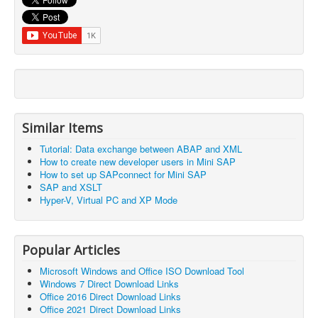
Similar Items
Tutorial: Data exchange between ABAP and XML
How to create new developer users in Mini SAP
How to set up SAPconnect for Mini SAP
SAP and XSLT
Hyper-V, Virtual PC and XP Mode
Popular Articles
Microsoft Windows and Office ISO Download Tool
Windows 7 Direct Download Links
Office 2016 Direct Download Links
Office 2021 Direct Download Links