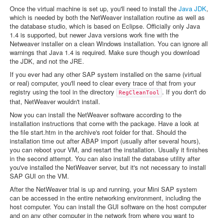
Once the virtual machine is set up, you'll need to install the
Java JDK
,
which is needed by both the NetWeaver installation routine as well as
the database studio, which is based on Eclipse. Officially only Java
1.4 is supported, but newer Java versions work fine with the
Netweaver installer on a clean Windows installation. You can ignore all
warnings that Java 1.4 is required. Make sure though you download
the JDK, and not the JRE.
If you ever had any other SAP system installed on the same (virtual
or real) computer, you'll need to clear every trace of that from your
registry using the tool in the directory
. If you don't do
RegCleanTool
that, NetWeaver wouldn't install.
Now you can install the NetWeaver software according to the
installation instructions that come with the package. Have a look at
the file start.htm in the archive's root folder for that. Should the
installation time out after ABAP import (usually after several hours),
you can reboot your VM, and restart the installation. Usually it finishes
in the second attempt. You can also install the database utility after
you've installed the NetWeaver server, but it's not necessary to install
SAP GUI on the VM.
After the NetWeaver trial is up and running, your Mini SAP system
can be accessed in the entire networking environment, including the
host computer. You can install the GUI software on the host computer
and on any other computer in the network from where you want to