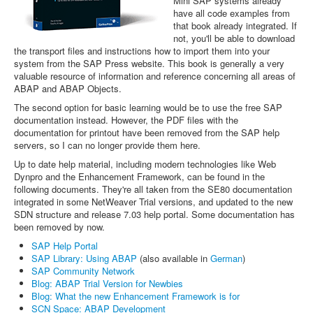
Mini SAP systems already
have all code examples from
that book already integrated. If
not, you'll be able to download
the transport files and instructions how to import them into your
system from the SAP Press website. This book is generally a very
valuable resource of information and reference concerning all areas of
ABAP and ABAP Objects.
The second option for basic learning would be to use the free SAP
documentation instead. However, the PDF files with the
documentation for printout have been removed from the SAP help
servers, so I can no longer provide them here.
Up to date help material, including modern technologies like Web
Dynpro and the Enhancement Framework, can be found in the
following documents. They're all taken from the SE80 documentation
integrated in some NetWeaver Trial versions, and updated to the new
SDN structure and release 7.03 help portal. Some documentation has
been removed by now.
SAP Help Portal
SAP Library: Using ABAP
(also available in
German
)
SAP Community Network
Blog: ABAP Trial Version for Newbies
Blog: What the new Enhancement Framework is for
SCN Space: ABAP Development