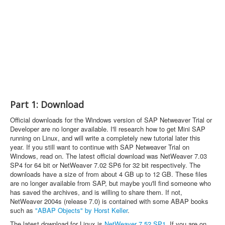
Part 1: Download
Official downloads for the Windows version of SAP Netweaver Trial or
Developer are no longer available. I'll research how to get Mini SAP
running on Linux, and will write a completely new tutorial later this
year. If you still want to continue with SAP Netweaver Trial on
Windows, read on. The latest official download was NetWeaver 7.03
SP4 for 64 bit or NetWeaver 7.02 SP6 for 32 bit respectively. The
downloads have a size of from about 4 GB up to 12 GB. These files
are no longer available from SAP, but maybe you'll find someone who
has saved the archives, and is willing to share them. If not,
NetWeaver 2004s (release 7.0) is contained with some ABAP books
such as
"ABAP Objects" by Horst Keller
.
The latest download for Linux is
NetWeaver 7.52 SP1
. If you are on