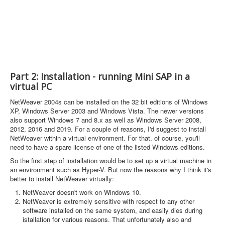
Part 2: Installation - running Mini SAP in a
virtual PC
NetWeaver 2004s can be installed on the 32 bit editions of Windows
XP, Windows Server 2003 and Windows Vista. The newer versions
also support Windows 7 and 8.x as well as Windows Server 2008,
2012, 2016 and 2019. For a couple of reasons, I'd suggest to install
NetWeaver within a virtual environment. For that, of course, you'll
need to have a spare license of one of the listed Windows editions.
So the first step of installation would be to set up a virtual machine in
an environment such as Hyper-V. But now the reasons why I think it's
better to install NetWeaver virtually:
NetWeaver doesn't work on Windows 10.
NetWeaver is extremely sensitive with respect to any other
software installed on the same system, and easily dies during
istallation for various reasons. That unfortunately also and