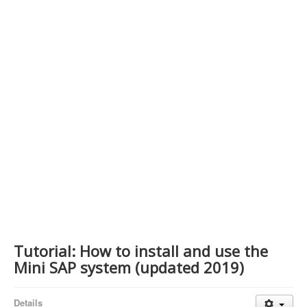
Contact Us
Tutorial: How to install and use the
Mini SAP system (updated 2019)
Details