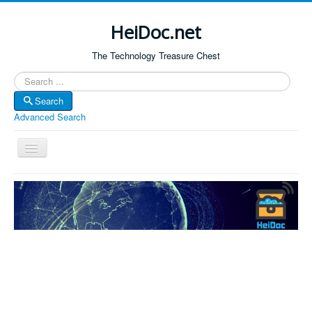
HeiDoc.net
The Technology Treasure Chest
Search
Search
Advanced Search
Toggle
Navigation
Home
About Us
Technology & Science
Bible Apps
Amazon Global
Forum