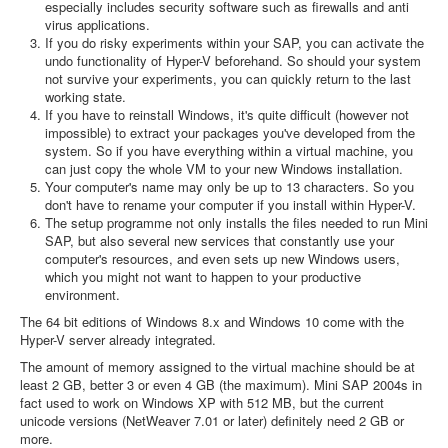
especially includes security software such as firewalls and anti
virus applications.
If you do risky experiments within your SAP, you can activate the
undo functionality of Hyper-V beforehand. So should your system
not survive your experiments, you can quickly return to the last
working state.
If you have to reinstall Windows, it's quite difficult (however not
impossible) to extract your packages you've developed from the
system. So if you have everything within a virtual machine, you
can just copy the whole VM to your new Windows installation.
Your computer's name may only be up to 13 characters. So you
don't have to rename your computer if you install within Hyper-V.
The setup programme not only installs the files needed to run Mini
SAP, but also several new services that constantly use your
computer's resources, and even sets up new Windows users,
which you might not want to happen to your productive
environment.
The 64 bit editions of Windows 8.x and Windows 10 come with the
Hyper-V server already integrated.
The amount of memory assigned to the virtual machine should be at
least 2 GB, better 3 or even 4 GB (the maximum). Mini SAP 2004s in
fact used to work on Windows XP with 512 MB, but the current
unicode versions (NetWeaver 7.01 or later) definitely need 2 GB or
more.