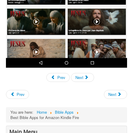
Prev
Next
Prev
Next
You are here:
Home
Bible Apps
Best Bible Apps for Amazon Kindle Fire
Main Menu