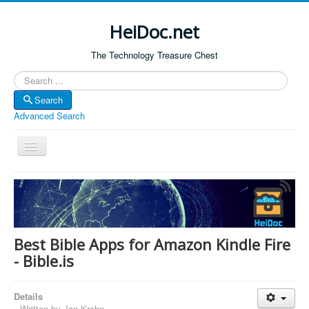
HeiDoc.net
The Technology Treasure Chest
Search
Search
Advanced Search
Toggle
Navigation
Home
About Us
Technology & Science
Best Bible Apps for Amazon Kindle Fire
Bible Apps
- Bible.is
Amazon Global
Details
Forum
Written by
Jan Krohn