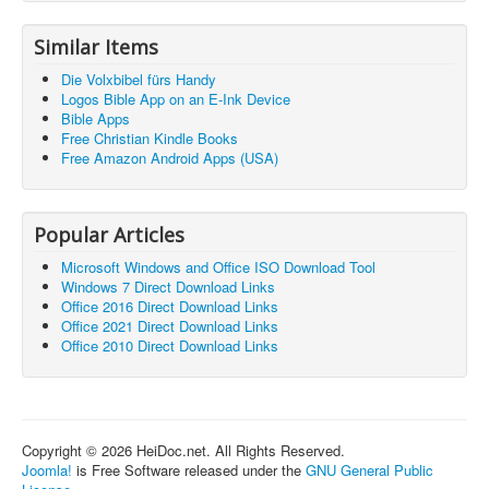
Similar Items
Die Volxbibel fürs Handy
Logos Bible App on an E-Ink Device
Bible Apps
Free Christian Kindle Books
Free Amazon Android Apps (USA)
Popular Articles
Microsoft Windows and Office ISO Download Tool
Windows 7 Direct Download Links
Office 2016 Direct Download Links
Office 2021 Direct Download Links
Office 2010 Direct Download Links
Copyright © 2026 HeiDoc.net. All Rights Reserved.
Joomla!
is Free Software released under the
GNU General Public