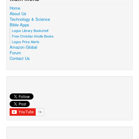
Home
About Us
Technology & Science
Bible Apps
Logos Library Bookshelf
Free Christian Kindle Books
Logos Price Alerts
Amazon Global
Forum
Contact Us