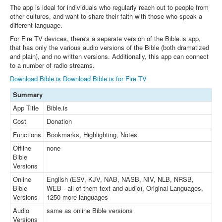
The app is ideal for individuals who regularly reach out to people from
other cultures, and want to share their faith with those who speak a
different language.
For Fire TV devices, there's a separate version of the Bible.is app,
that has only the various audio versions of the Bible (both dramatized
and plain), and no written versions. Additionally, this app can connect
to a number of radio streams.
Download Bible.is
Download Bible.is for Fire TV
Summary
App Title
Bible.is
Cost
Donation
Functions
Bookmarks, Highlighting, Notes
Offline
none
Bible
Versions
Online
English (ESV, KJV, NAB, NASB, NIV, NLB, NRSB,
Bible
WEB - all of them text and audio), Original Languages,
Versions
1250 more languages
Audio
same as online Bible versions
Versions