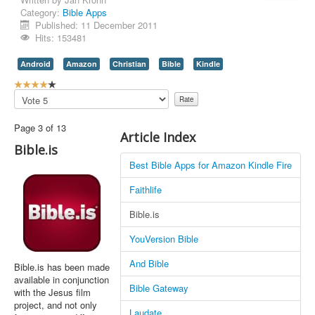
Category:
Bible Apps
Contact Us
Published: 11 December 2011
Hits: 153481
Android
Amazon
Christian
Bible
Kindle
U
s
Please
e
Rate
r
Page 3 of 13
R
Article Index
a
Bible.is
t
Best Bible Apps for Amazon Kindle Fire
i
n
Faithlife
g
:
Bible.is
4
YouVersion Bible
/
And Bible
Bible.is has been made
available in conjunction
5
Bible Gateway
with the Jesus film
project, and not only
Laudate