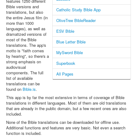
features 1250 different
Bible versions and
Catholic Study Bible App
translations, but also
the entire Jesus film (in
OliveTree BibleReader
more than 1000
languages), as well as
ESV Bible
dramatized versions of
most of the Bible
Blue Letter Bible
translations. The app's
motto is "faith comes
MySword Bible
by hearing", so there's a
strong emphasis on
Superbook
audiovisual
components. The full
All Pages
list of available
translations can be
found on
Bible.is
.
This app is by far the most extensive in terms of coverage of Bible
translations in different languages. Most of them are old translations
that are already in the public domain, but a few recent ones are also
included.
None of the Bible translations can be downloaded for offline use.
Additional functions and features are very basic. Not even a search
function is included.