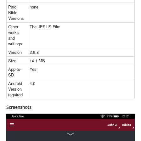
Paid
none
Bible
Versions
Other
The JESUS Film
works
and
writings
Version
2.9.8
Size
14.1 MB
App-to-
Yes
SD
Android
4.0
Version
required
Screenshots