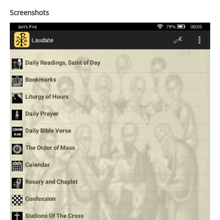
Screenshots