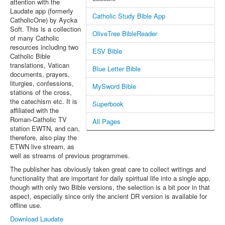
attention with the
Laudate app (formerly
Catholic Study Bible App
CatholicOne) by Aycka
Soft. This is a collection
OliveTree BibleReader
of many Catholic
resources including two
ESV Bible
Catholic Bible
translations, Vatican
Blue Letter Bible
documents, prayers,
liturgies, confessions,
MySword Bible
stations of the cross,
the catechism etc. It is
Superbook
affiliated with the
Roman-Catholic TV
All Pages
station EWTN, and can,
therefore, also play the
ETWN live stream, as
well as streams of previous programmes.
The publisher has obviously taken great care to collect writings and
functionality that are important for daily spiritual life into a single app,
though with only two Bible versions, the selection is a bit poor in that
aspect, especially since only the ancient DR version is available for
offline use.
Download Laudate