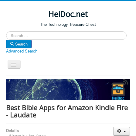
HeiDoc.net
The Technology Treasure Chest
Search
Search
Advanced Search
Toggle
Navigation
Home
About Us
Technology & Science
Best Bible Apps for Amazon Kindle Fire
Bible Apps
- Laudate
Amazon Global
Details
Forum
Written by
Jan Krohn