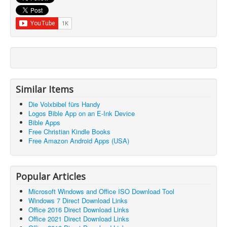
Similar Items
Die Volxbibel fürs Handy
Logos Bible App on an E-Ink Device
Bible Apps
Free Christian Kindle Books
Free Amazon Android Apps (USA)
Popular Articles
Microsoft Windows and Office ISO Download Tool
Windows 7 Direct Download Links
Office 2016 Direct Download Links
Office 2021 Direct Download Links