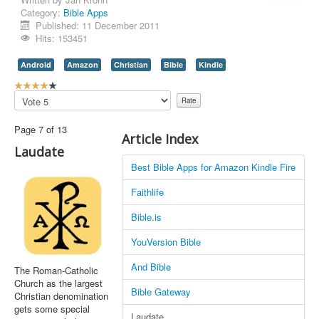
Category:
Bible Apps
Contact Us
Published: 11 December 2011
Hits: 153451
Android
Amazon
Christian
Bible
Kindle
U
s
Please
e
Rate
r
Page 7 of 13
R
Article Index
a
Laudate
t
Best Bible Apps for Amazon Kindle Fire
i
n
Faithlife
g
:
Bible.is
4
YouVersion Bible
/
And Bible
The Roman-Catholic
Church as the largest
5
Bible Gateway
Christian denomination
gets some special
Laudate