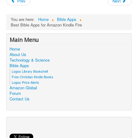
Prev
Next
You are here:
Home
Bible Apps
Best Bible Apps for Amazon Kindle Fire
Main Menu
Home
About Us
Technology & Science
Bible Apps
Logos Library Bookshelf
Free Christian Kindle Books
Logos Price Alerts
Amazon Global
Forum
Contact Us