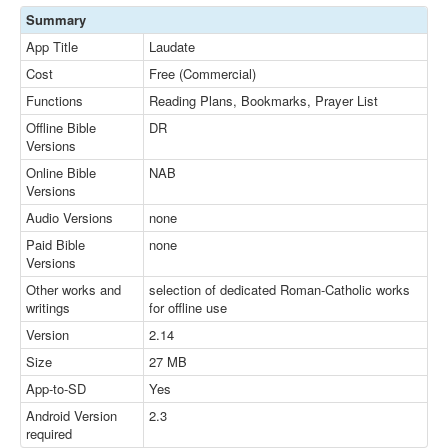
Summary
App Title
Laudate
Cost
Free (Commercial)
Functions
Reading Plans, Bookmarks, Prayer List
Offline Bible
DR
Versions
Online Bible
NAB
Versions
Audio Versions
none
Paid Bible
none
Versions
Other works and
selection of dedicated Roman-Catholic works
writings
for offline use
Version
2.14
Size
27 MB
App-to-SD
Yes
Android Version
2.3
required