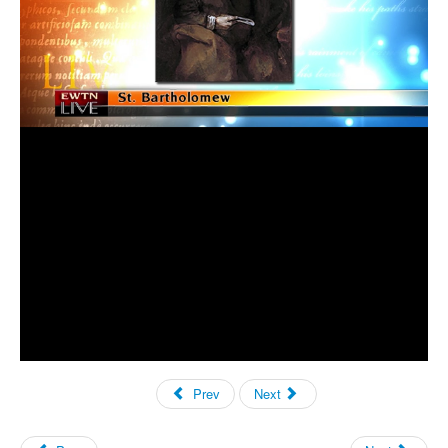
Prev
Next