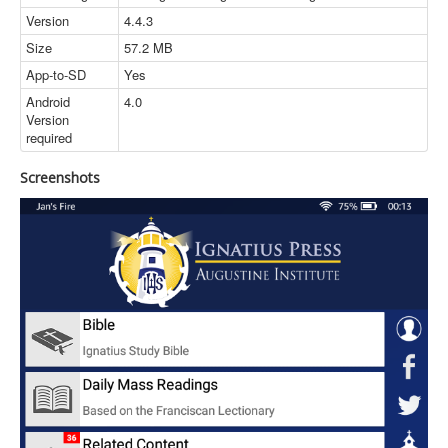
Version
4.4.3
Size
57.2 MB
App-to-SD
Yes
Android
4.0
Version
required
Screenshots