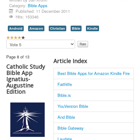
Category:
Bible Apps
Contact Us
Published: 11 December 2011
Hits: 153346
Android
Amazon
Christian
Bible
Kindle
U
s
Please
e
Rate
r
Page 8 of 13
R
Article Index
a
Catholic Study
t
Bible App
Best Bible Apps for Amazon Kindle Fire
i
Ignatius-
n
Faithlife
Augustine
g
Edition
:
Bible.is
4
YouVersion Bible
/
And Bible
5
Bible Gateway
Laudate