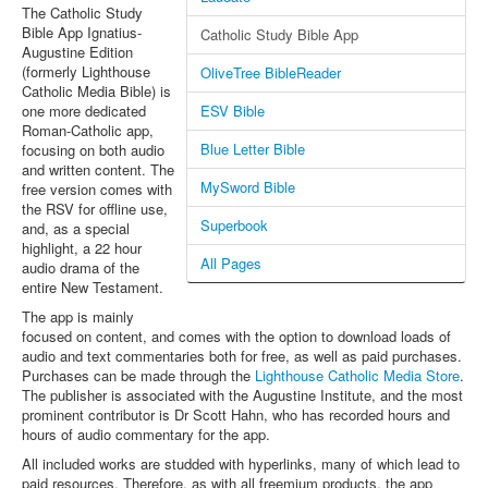
The Catholic Study
Bible App Ignatius-
Catholic Study Bible App
Augustine Edition
(formerly Lighthouse
OliveTree BibleReader
Catholic Media Bible) is
one more dedicated
ESV Bible
Roman-Catholic app,
Blue Letter Bible
focusing on both audio
and written content. The
MySword Bible
free version comes with
the RSV for offline use,
Superbook
and, as a special
highlight, a 22 hour
All Pages
audio drama of the
entire New Testament.
The app is mainly
focused on content, and comes with the option to download loads of
audio and text commentaries both for free, as well as paid purchases.
Purchases can be made through the
Lighthouse Catholic Media Store
.
The publisher is associated with the Augustine Institute, and the most
prominent contributor is Dr Scott Hahn, who has recorded hours and
hours of audio commentary for the app.
All included works are studded with hyperlinks, many of which lead to
paid resources. Therefore, as with all freemium products, the app