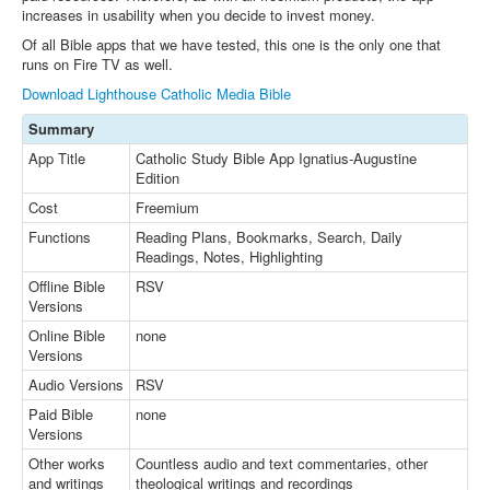
increases in usability when you decide to invest money.
Of all Bible apps that we have tested, this one is the only one that
runs on Fire TV as well.
Download Lighthouse Catholic Media Bible
Summary
App Title
Catholic Study Bible App Ignatius-Augustine
Edition
Cost
Freemium
Functions
Reading Plans, Bookmarks, Search, Daily
Readings, Notes, Highlighting
Offline Bible
RSV
Versions
Online Bible
none
Versions
Audio Versions
RSV
Paid Bible
none
Versions
Other works
Countless audio and text commentaries, other
and writings
theological writings and recordings