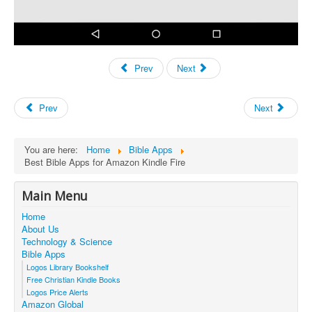
Prev
Next
Prev
Next
You are here:
Home
Bible Apps
Best Bible Apps for Amazon Kindle Fire
Main Menu
Home
About Us
Technology & Science
Bible Apps
Logos Library Bookshelf
Free Christian Kindle Books
Logos Price Alerts
Amazon Global