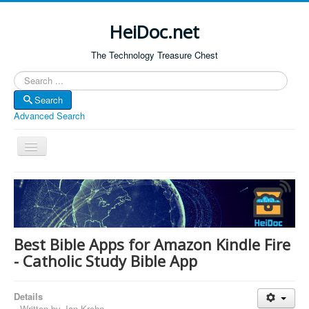
HeiDoc.net
The Technology Treasure Chest
Search
Search
Advanced Search
Toggle
Navigation
Home
About Us
Technology & Science
Best Bible Apps for Amazon Kindle Fire
Bible Apps
- Catholic Study Bible App
Amazon Global
Details
Forum
Written by
Jan Krohn