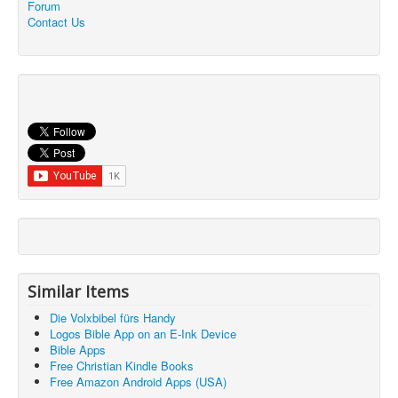
Forum
Contact Us
Similar Items
Die Volxbibel fürs Handy
Logos Bible App on an E-Ink Device
Bible Apps
Free Christian Kindle Books
Free Amazon Android Apps (USA)