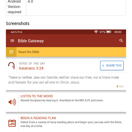
Android
4.0
Version
required
Screenshots