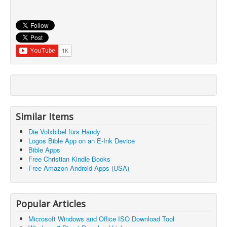
Similar Items
Die Volxbibel fürs Handy
Logos Bible App on an E-Ink Device
Bible Apps
Free Christian Kindle Books
Free Amazon Android Apps (USA)
Popular Articles
Microsoft Windows and Office ISO Download Tool