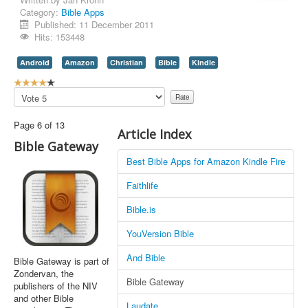
Category:
Bible Apps
Contact Us
Published: 11 December 2011
Hits: 153448
Android
Amazon
Christian
Bible
Kindle
U
s
Please
e
Rate
r
Page 6 of 13
R
Article Index
a
Bible Gateway
t
Best Bible Apps for Amazon Kindle Fire
i
n
Faithlife
g
:
Bible.is
4
YouVersion Bible
/
And Bible
Bible Gateway is part of
Zondervan, the
5
Bible Gateway
publishers of the NIV
and other Bible
Laudate