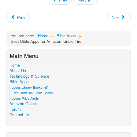
Prev
Next
You are here:
Home
Bible Apps
Best Bible Apps for Amazon Kindle Fire
Main Menu
Home
About Us
Technology & Science
Bible Apps
Logos Library Bookshelf
Free Christian Kindle Books
Logos Price Alerts
Amazon Global
Forum
Contact Us