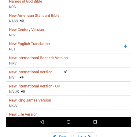
Prev
Next