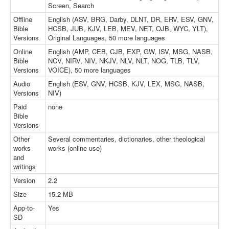
Screen, Search
Offline
English (ASV, BRG, Darby, DLNT, DR, ERV, ESV, GNV,
Bible
HCSB, JUB, KJV, LEB, MEV, NET, OJB, WYC, YLT),
Versions
Original Languages, 50 more languages
Online
English (AMP, CEB, CJB, EXP, GW, ISV, MSG, NASB,
Bible
NCV, NIRV, NIV, NKJV, NLV, NLT, NOG, TLB, TLV,
Versions
VOICE), 50 more languages
Audio
English (ESV, GNV, HCSB, KJV, LEX, MSG, NASB,
Versions
NIV)
Paid
none
Bible
Versions
Other
Several commentaries, dictionaries, other theological
works
works (online use)
and
writings
Version
2.2
Size
15.2 MB
App-to-
Yes
SD