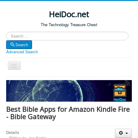
HeiDoc.net
The Technology Treasure Chest
Search
Search
Advanced Search
Toggle
Navigation
Home
About Us
Technology & Science
Best Bible Apps for Amazon Kindle Fire
Bible Apps
- Bible Gateway
Amazon Global
Details
Forum
Written by
Jan Krohn