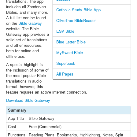
translations. The app
includes all Zondervan
Catholic Study Bible App
Bibles, and many more.
A full list can be found
OliveTree BibleReader
on the
Bible Gatway
website. The Bible
ESV Bible
Gateway app provides a
solid set of translations
Blue Letter Bible
and other resources,
both for online and
MySword Bible
offline use.
Superbook
A special highlight is
the inclusion of some of
All Pages
the most popular Bible
translations in audio
format, however, this
feature requires an active internet connection.
Download Bible Gateway
Summary
App Title
Bible Gateway
Cost
Free (Commercial)
Functions
Reading Plans, Bookmarks, Highlighting, Notes, Split