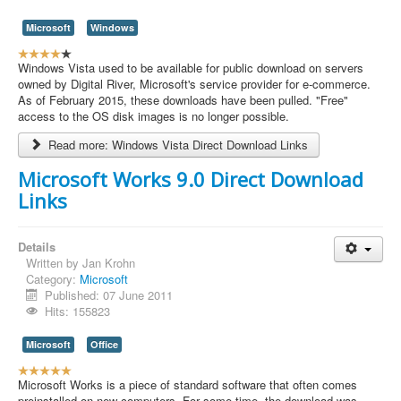
Microsoft
Windows
U
s
Windows Vista used to be available for public download on servers
e
owned by Digital River, Microsoft's service provider for e-commerce.
r
As of February 2015, these downloads have been pulled. "Free"
R
access to the OS disk images is no longer possible.
a
Read more: Windows Vista Direct Download Links
t
i
Microsoft Works 9.0 Direct Download
n
Links
g
:
4
Details
Written by
Jan Krohn
/
Category:
Microsoft
Published: 07 June 2011
5
Hits: 155823
Microsoft
Office
U
s
Microsoft Works is a piece of standard software that often comes
e
preinstalled on new computers. For some time, the download was