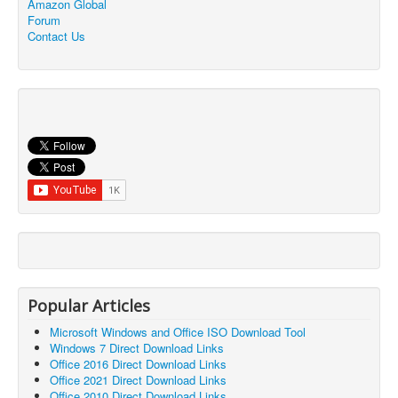
Amazon Global
Forum
Contact Us
Popular Articles
Microsoft Windows and Office ISO Download Tool
Windows 7 Direct Download Links
Office 2016 Direct Download Links
Office 2021 Direct Download Links
Office 2010 Direct Download Links