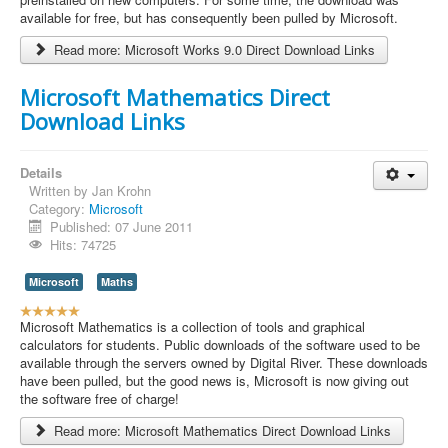
r
available for free, but has consequently been pulled by Microsoft.
R
Read more: Microsoft Works 9.0 Direct Download Links
a
t
i
Microsoft Mathematics Direct
n
Download Links
g
:
Details
5
Written by
Jan Krohn
Category:
Microsoft
/
Published: 07 June 2011
Hits: 74725
5
Microsoft
Maths
U
s
Microsoft Mathematics is a collection of tools and graphical
e
calculators for students. Public downloads of the software used to be
r
available through the servers owned by Digital River. These downloads
R
have been pulled, but the good news is, Microsoft is now giving out
a
the software free of charge!
t
Read more: Microsoft Mathematics Direct Download Links
i