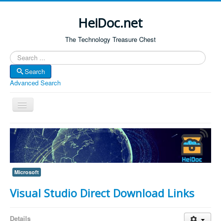
HeiDoc.net
The Technology Treasure Chest
Search
Search
Advanced Search
Toggle
Navigation
Home
About Us
Technology & Science
Microsoft
Bible Apps
Visual Studio Direct Download Links
Amazon Global
Forum
Details