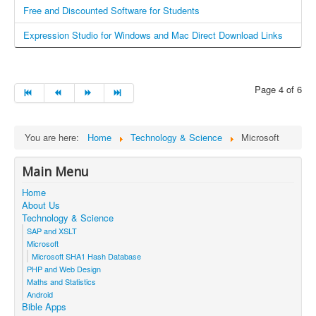
4
Free and Discounted Software for Students
/
Expression Studio for Windows and Mac Direct Download Links
5
Page 4 of 6
You are here:
Home
Technology & Science
Microsoft
Main Menu
Home
About Us
Technology & Science
SAP and XSLT
Microsoft
Microsoft SHA1 Hash Database
PHP and Web Design
Maths and Statistics
Android
Bible Apps