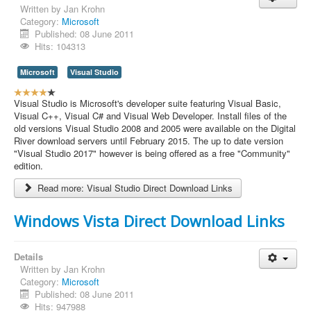
Written by
Jan Krohn
Contact Us
Category:
Microsoft
Published: 08 June 2011
Hits: 104313
Microsoft
Visual Studio
U
s
Visual Studio is Microsoft's developer suite featuring Visual Basic,
e
Visual C++, Visual C# and Visual Web Developer. Install files of the
r
old versions Visual Studio 2008 and 2005 were available on the Digital
R
River download servers until February 2015. The up to date version
a
"Visual Studio 2017" however is being offered as a free "Community"
t
edition.
i
Read more: Visual Studio Direct Download Links
n
g
:
Windows Vista Direct Download Links
4
Details
/
Written by
Jan Krohn
Category:
Microsoft
5
Published: 08 June 2011
Hits: 947988