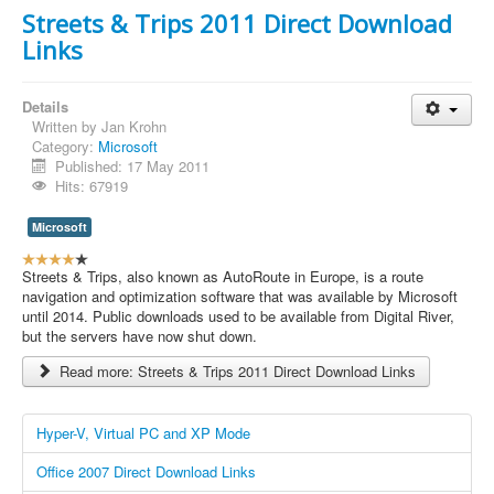
n
Streets & Trips 2011 Direct Download
g
Links
:
5
Details
/
Written by
Jan Krohn
Category:
Microsoft
5
Published: 17 May 2011
Hits: 67919
Microsoft
U
s
Streets & Trips, also known as AutoRoute in Europe, is a route
e
navigation and optimization software that was available by Microsoft
r
until 2014. Public downloads used to be available from Digital River,
R
but the servers have now shut down.
a
Read more: Streets & Trips 2011 Direct Download Links
t
i
n
Hyper-V, Virtual PC and XP Mode
g
:
Office 2007 Direct Download Links